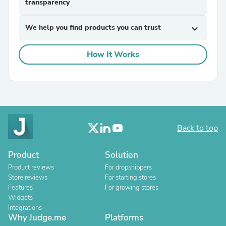
transparency
We help you find products you can trust
expand_more
How It Works
Back to top
Product
Solution
Product reviews
For dropshippers
Store reviews
For starting stores
Features
For growing stores
Widgets
Integrations
Why Judge.me
Platforms