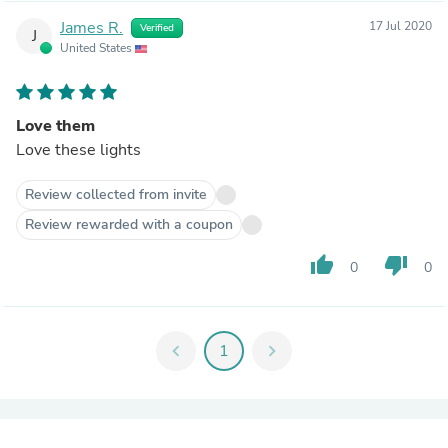
James R.
17 Jul 2020
Verified
J
United States
Love them
Love these lights
Review collected from invite
Review rewarded with a coupon
thumb_up
thumb_down
0
0
chevron_left
1
chevron_right