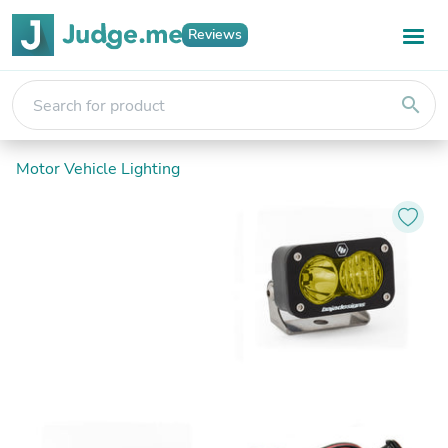
Reviews
search
Motor Vehicle Lighting