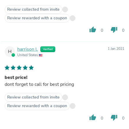
Review collected from invite
Review rewarded with a coupon
thumb_up
thumb_down
0
0
harrison l.
1 Jan 2021
Verified
H
United States
best price!
dont forget to call for best pricing
Review collected from invite
Review rewarded with a coupon
thumb_up
thumb_down
0
0