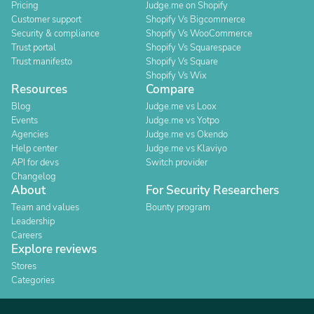
Pricing
Judge.me on Shopify
Customer support
Shopify Vs Bigcommerce
Security & compliance
Shopify Vs WooCommerce
Trust portal
Shopify Vs Squarespace
Trust manifesto
Shopify Vs Square
Shopify Vs Wix
Resources
Compare
Blog
Judge.me vs Loox
Events
Judge.me vs Yotpo
Agencies
Judge.me vs Okendo
Help center
Judge.me vs Klaviyo
API for devs
Switch provider
Changelog
About
For Security Researchers
Team and values
Bounty program
Leadership
Careers
Explore reviews
Stores
Categories