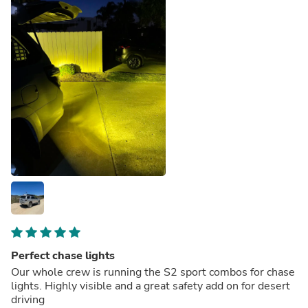
Perfect chase lights
Our whole crew is running the S2 sport combos for chase
lights. Highly visible and a great safety add on for desert
driving