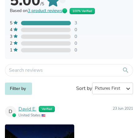
5.00
/5
Based on
3 product reviews
100% Verified
5
3
4
0
3
0
2
0
1
0
search
Sort by
expand_more
Filter by
David E.
23 Jun 2021
Verified
D
United States