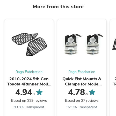
More from this store
Rago Fabrication
Rago Fabrication
2010-2024 5th Gen
Quick Fist Mounts &
Toyota 4Runner Molle
Clamps for Molle
T
Storage Panel System |
Panels & Truck Beds |
4.94
4.78
Pair
Pair
/5
/5
Based on 229 reviews
Based on 27 reviews
89.8% Transparent
92.9% Transparent