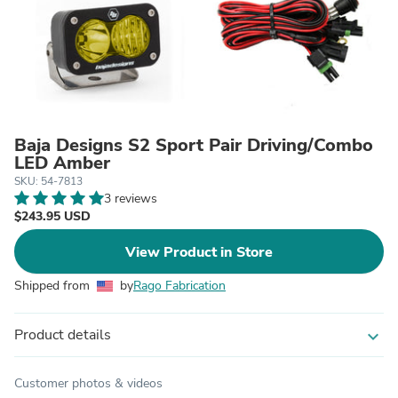
Baja Designs S2 Sport Pair Driving/Combo
LED Amber
SKU: 54-7813
3 reviews
$243.95 USD
View Product in Store
Shipped from
by
Rago Fabrication
Product details
expand_more
Customer photos & videos