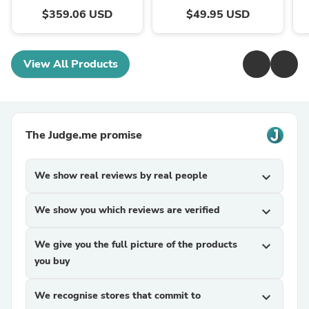
$359.06 USD
$49.95 USD
View All Products
The Judge.me promise
We show real reviews by real people
expand_more
We show you which reviews are verified
expand_more
We give you the full picture of the products
expand_more
you buy
We recognise stores that commit to
expand_more