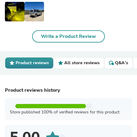
Write a Product Review
Product reviews
All store reviews
Q&A's
Product reviews history
Store published 100% of verified reviews for this product