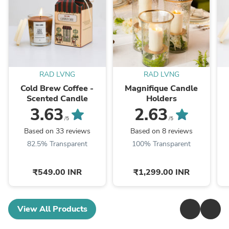
RAD LVNG
RAD LVNG
Cold Brew Coffee -
Magnifique Candle
Scented Candle
Holders
3.63
2.63
/5
/5
Based on 33 reviews
Based on 8 reviews
82.5% Transparent
100% Transparent
₹549.00 INR
₹1,299.00 INR
View All Products