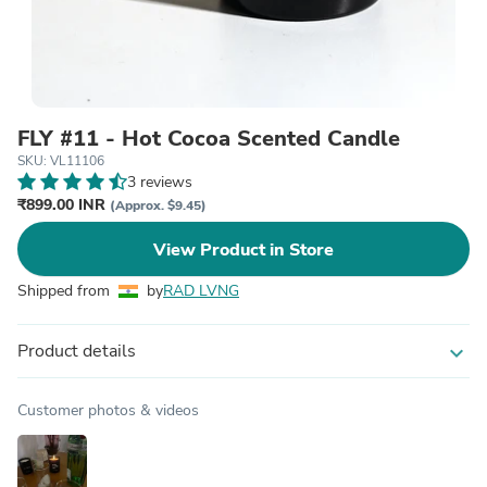
FLY #11 - Hot Cocoa Scented Candle
SKU: VL11106
3 reviews
₹899.00 INR
(Approx. $9.45)
View Product in Store
Shipped from
by
RAD LVNG
Product details
expand_more
Customer photos & videos