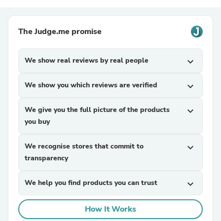
The Judge.me promise
We show real reviews by real people
expand_more
We show you which reviews are verified
expand_more
We give you the full picture of the products
expand_more
you buy
We recognise stores that commit to
expand_more
transparency
We help you find products you can trust
expand_more
How It Works