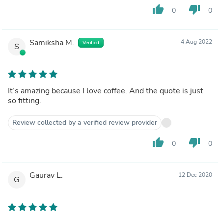
thumb_up
thumb_down
0
0
Samiksha M.
4 Aug 2022
Verified
S
It’s amazing because I love coffee. And the quote is just
so fitting.
Review collected by a verified review provider
thumb_up
thumb_down
0
0
Gaurav L.
12 Dec 2020
G