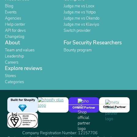
Blog
Judge.me vs Loox
Events
Judge.me vs Yotpo
Agencies
Judge.me vs Okendo
Help center
Judge.me vs Klaviyo
API for devs
Switch provider
Changelog
About
For Security Researchers
Team and values
Bounty program
Leadership
Careers
Explore reviews
Stores
Categories
Built for Shopify
Official Partner
Official Partner
Company Registration Number: 12157706