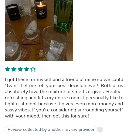
I got these for myself and a friend of mine so we could
"twin". Let me tell you- best decision ever!! Both of us
absolutely love the mixture of smells it gives. Really
refreshing and fills my entire room. I personally like to
light it at night because it gives even more moody and
sassy vibes. If you're considering surrounding yourself
with your mood, then get this for sure!
Review collected by another review provider