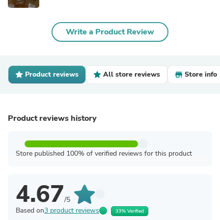
Write a Product Review
Product reviews
All store reviews
Store info
Product reviews history
Store published 100% of verified reviews for this product
4.67
/5
Based on
3 product reviews
33% Verified