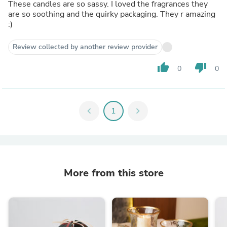
These candles are so sassy. I loved the fragrances they
are so soothing and the quirky packaging. They r amazing
:)
Review collected by another review provider
thumb_up
thumb_down
0
0
chevron_left
1
chevron_right
More from this store