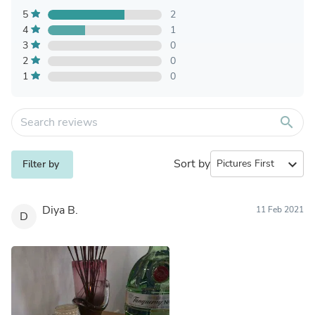
5
2
4
1
3
0
2
0
1
0
search
Sort by
expand_more
Filter by
Diya B.
11 Feb 2021
D