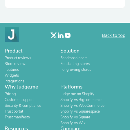
Back to top
Product
Solution
Product reviews
For dropshippers
Store reviews
For starting stores
Features
For growing stores
Widgets
Integrations
Why Judge.me
Platforms
Pricing
Judge.me on Shopify
Customer support
Shopify Vs Bigcommerce
Security & compliance
Shopify Vs WooCommerce
Trust portal
Shopify Vs Squarespace
Trust manifesto
Shopify Vs Square
Shopify Vs Wix
Resources
Compare