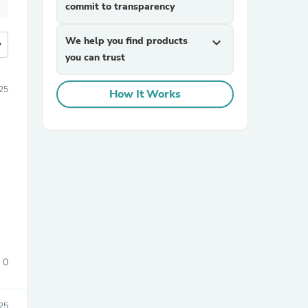
commit to transparency
We help you find products
expand_more
more
you can trust
25
How It Works
0
25