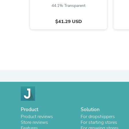
44.1% Transparent
$41.29 USD
Product
Solution
Product reviews
For dropshippers
Store reviews
For starting stores
Features
For growing stores