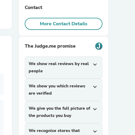
Contact
r Chairs
More Contact Details
The Judge.me promise
We show real reviews by real
expand_more
es
people
We show you which reviews
expand_more
are verified
ing
We give you the full picture of
expand_more
the products you buy
We recognise stores that
expand_more