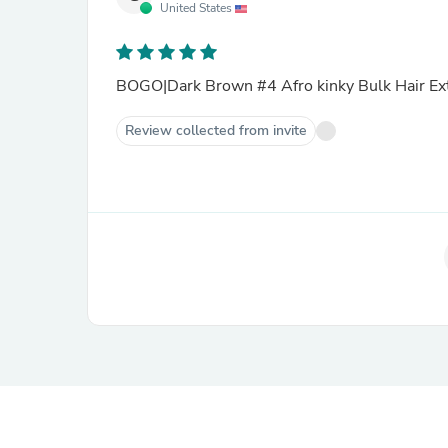
United States
BOGO|Dark Brown #4 Afro kinky Bulk Hair Ex
Review collected from invite