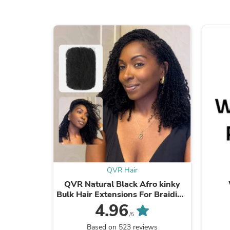
QVR Hair
QVR Natural Black Afro kinky
Bulk Hair Extensions For Braiding
Dreadlock Human Hair
4.96
/5
Based on 523 reviews