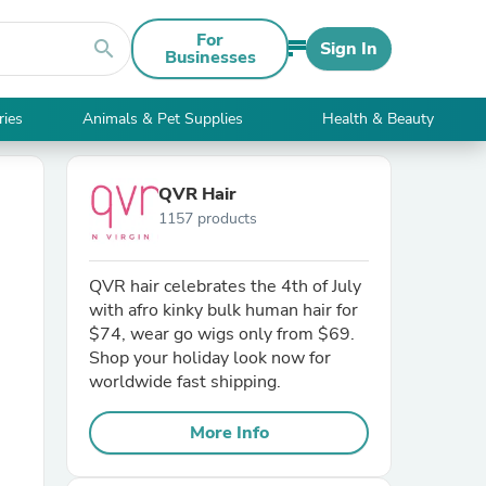
For
search
Sign In
Businesses
ries
Animals & Pet Supplies
Health & Beauty
QVR Hair
1157 products
QVR hair celebrates the 4th of July
with afro kinky bulk human hair for
$74, wear go wigs only from $69.
Shop your holiday look now for
worldwide fast shipping.
More Info