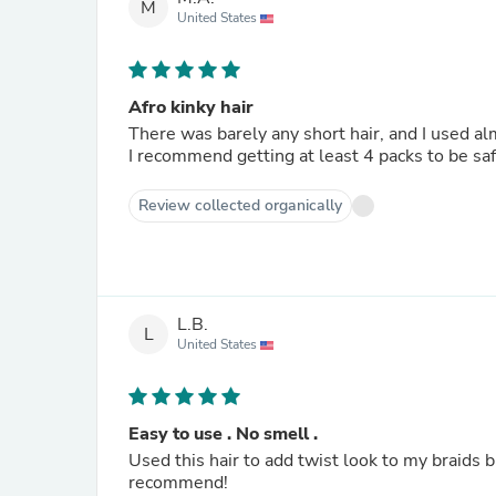
M
United States
Afro kinky hair
There was barely any short hair, and I used al
I recommend getting at least 4 packs to be saf
Review collected organically
L.B.
L
United States
Easy to use . No smell .
Used this hair to add twist look to my braids b
recommend!