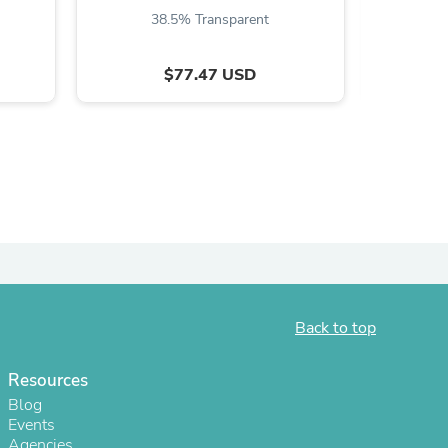
38.5% Transparent
5
$77.47 USD
s
Back to top
Resources
Blog
Events
Agencies