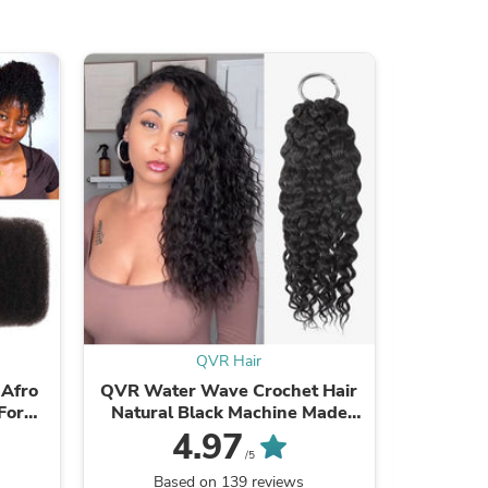
ies
QVR Hair
 Afro
QVR Water Wave Crochet Hair
QVR Typ
For
Natural Black Machine Made
Braiding
ir
Feather Human Hair Extension
F
4.97
/5
Based on 139 reviews
Ba