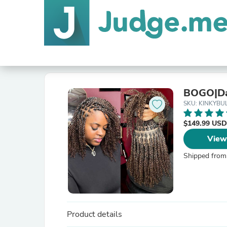
BOGO|Dar
SKU: KINKYBU
$149.99 USD
View
Shipped from
Product details