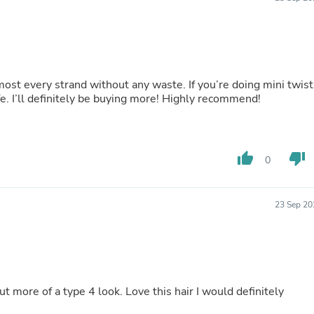
Buffets & Sideboards
Outfit Sets
Shorts
Cable Management
Cables
Bird Supplies
most every strand without any waste. If you’re doing mini twist
Chaises
e. I’ll definitely be buying more! Highly recommend!
Skorts
Clothing Accessories
Baby & Toddler Clothing Acces
Decor
thumb_up
thumb_down
0
Artificial Flora
Artwork
Bandanas & Headties
Computer Accessories
23 Sep 20
Computer Components
Video
Computer Monitors
Computer Servers
Cosmetics
Belts
ut more of a type 4 look. Love this hair I would definitely
Headwear