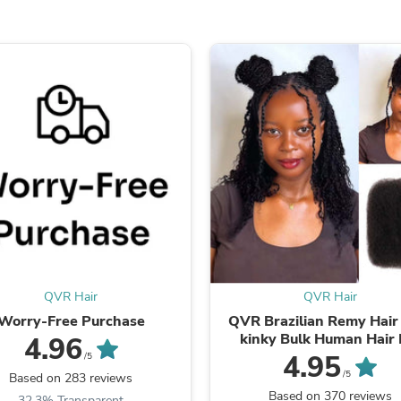
Laptops
Household Appliance Accessor
Air Conditioner Accessories
Air Purifier Accessories
Pet Grooming Supplies
Living Room Furniture Sets
Fan Accessories
Massage & Relaxation
Neckties
Mattresses
Memory
Laundry Appliance Accessories
Mobility & Accessibility
Patio Heater Accessories
Vacuum Accessories
Household Appliances
Climate Control Appliances
QVR Hair
QVR Hair
Pinback Buttons
Worry-Free Purchase
QVR Brazilian Remy Hair
Sunglasses
kinky Bulk Human Hair 
4.96
Nightstands
Braiding Dreadlock Ha
4.95
/5
Floor & Steam Cleaners
/5
Based on 283 reviews
Office Chairs
Based on 370 reviews
32.3% Transparent