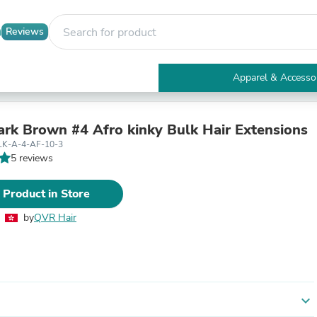
Reviews
Apparel & Accesso
Electronics
Furniture
Tables
k Brown #4 Afro kinky Bulk Hair Extensions
Accent Tables
LK-A-4-AF-10-3
Apparel & Accessories
5 reviews
Clothing
Activewear
 Product in Store
Health & Beauty
Health Care
by
QVR Hair
Electronics Accessories
Home & Garden
Bathroom Accessories
Bath Mats & Rugs
Bath Pillows
Baby & Toddler Clothing
expand_more
Communications