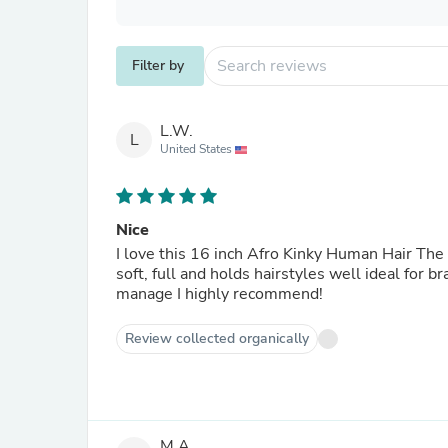
Filter by
L.W.
L
United States
Nice
I love this 16 inch Afro Kinky Human Hair The t
soft, full and holds hairstyles well ideal for b
manage I highly recommend!
Review collected organically
M.A.