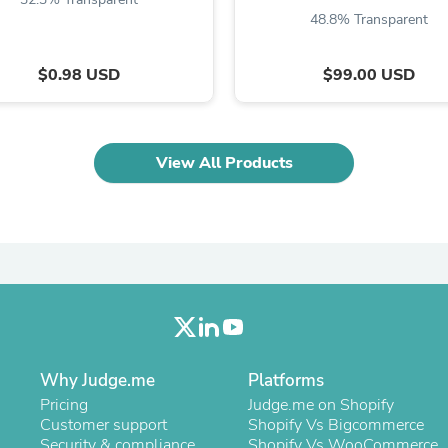
Oral Care
48.8% Transparent
Outdoor Furniture
Outdoor Furniture Sets
Laundry Appliances
$0.98 USD
$99.00 USD
Outdoor Seating
Outdoor Tables
Costumes & Accessories
Costume Accessories
View All Products
Vacuums
Personal Lubricants
Reptile & Amphibian Supplies
Small Animal Supplies
Live Animals
Pet Bed Accessories
Pet Bowls, Feeders & Waterer
Pet Carriers & Crates
Pet Collars & Harnesses
Pet Id Tags
Pet Leashes
Why Judge.me
Platforms
Pet Strollers
Pet Vitamins & Supplements
Pricing
Judge.me on Shopify
Water Heaters
Customer support
Shopify Vs Bigcommerce
Household Supplies
Security & compliance
Shopify Vs WooCommerce