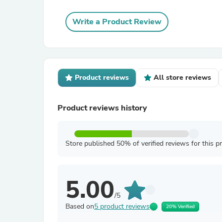
Write a Product Review
Product reviews
All store reviews
Product reviews history
Store published 50% of verified reviews for this p
5.00
/5
Based on
5 product reviews
20% Verified