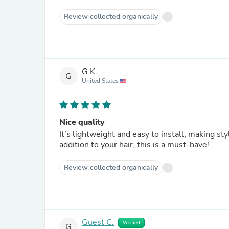
Review collected organically
G.K.
G
United States
Nice quality
It’s lightweight and easy to install, making sty
addition to your hair, this is a must-have!
Review collected organically
Guest C.
Verified
G