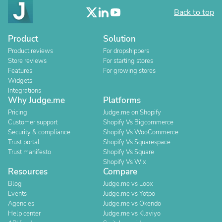
Back to top
Product
Solution
Product reviews
For dropshippers
Store reviews
For starting stores
Features
For growing stores
Widgets
Integrations
Why Judge.me
Platforms
Pricing
Judge.me on Shopify
Customer support
Shopify Vs Bigcommerce
Security & compliance
Shopify Vs WooCommerce
Trust portal
Shopify Vs Squarespace
Trust manifesto
Shopify Vs Square
Shopify Vs Wix
Resources
Compare
Blog
Judge.me vs Loox
Events
Judge.me vs Yotpo
Agencies
Judge.me vs Okendo
Help center
Judge.me vs Klaviyo