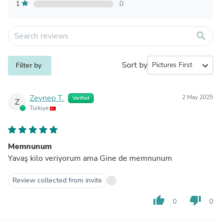
1
0
search
Sort by
expand_more
Filter by
Zeynep T.
2 May 2025
Verified
Z
Türkiye
Memnunum
Yavaş kilo veriyorum ama Gine de memnunum
Review collected from invite
thumb_up
thumb_down
0
0