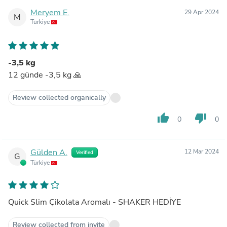
Meryem E.
29 Apr 2024
M
Türkiye
-3,5 kg
12 günde -3,5 kg 🙏
Review collected organically
thumb_up
thumb_down
0
0
Gülden A.
12 Mar 2024
Verified
G
Türkiye
Quick Slim Çikolata Aromalı - SHAKER HEDİYE
Review collected from invite