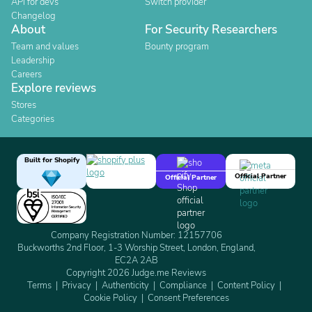
API for devs
Switch provider
Changelog
About
For Security Researchers
Team and values
Bounty program
Leadership
Careers
Explore reviews
Stores
Categories
Built for Shopify
Official Partner
Official Partner
Company Registration Number: 12157706
Buckworths 2nd Floor, 1-3 Worship Street, London, England,
EC2A 2AB
Copyright 2026 Judge.me Reviews
Terms
Privacy
Authenticity
Compliance
Content Policy
Cookie Policy
Consent Preferences