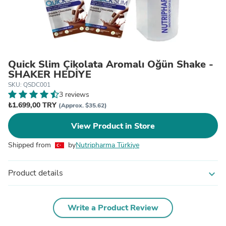
Quick Slim Çikolata Aromalı Öğün Shake -
SHAKER HEDİYE
SKU: QSDC001
3 reviews
₺1.699,00 TRY
(Approx. $35.62)
View Product in Store
Shipped from
by
Nutripharma Türkiye
Product details
expand_more
Write a Product Review