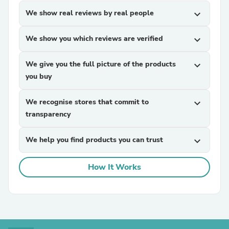
We show real reviews by real people
expand_more
We show you which reviews are verified
expand_more
We give you the full picture of the products
expand_more
you buy
We recognise stores that commit to
expand_more
transparency
We help you find products you can trust
expand_more
How It Works