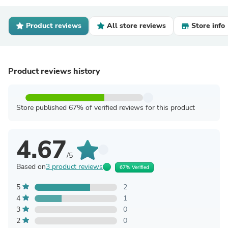
Product reviews
All store reviews
Store info
Product reviews history
Store published 67% of verified reviews for this product
4.67
/5
Based on
3 product reviews
67% Verified
5
2
4
1
3
0
2
0