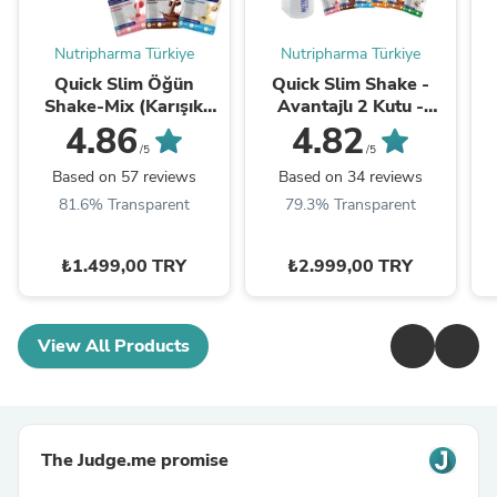
Nutripharma Türkiye
Nutripharma Türkiye
Quick Slim Öğün
Quick Slim Shake -
Shake-Mix (Karışık
Avantajlı 2 Kutu -
Kutu)
SHAKER HEDİYE
4.86
4.82
/5
/5
Based on 57 reviews
Based on 34 reviews
81.6% Transparent
79.3% Transparent
₺1.499,00 TRY
₺2.999,00 TRY
View All Products
The Judge.me promise