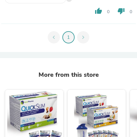
thumb_up
thumb_down
0
0
chevron_left
1
chevron_right
More from this store