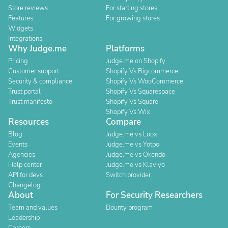
Store reviews
For starting stores
Features
For growing stores
Widgets
Integrations
Why Judge.me
Platforms
Pricing
Judge.me on Shopify
Customer support
Shopify Vs Bigcommerce
Security & compliance
Shopify Vs WooCommerce
Trust portal
Shopify Vs Squarespace
Trust manifesto
Shopify Vs Square
Shopify Vs Wix
Resources
Compare
Blog
Judge.me vs Loox
Events
Judge.me vs Yotpo
Agencies
Judge.me vs Okendo
Help center
Judge.me vs Klaviyo
API for devs
Switch provider
Changelog
About
For Security Researchers
Team and values
Bounty program
Leadership