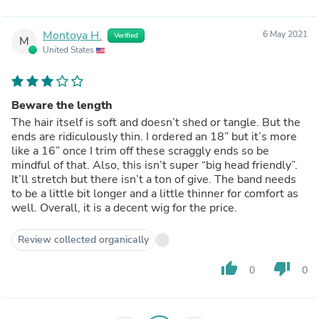
Montoya H.
6 May 2021
Verified
M
United States
Beware the length
The hair itself is soft and doesn’t shed or tangle. But the
ends are ridiculously thin. I ordered an 18” but it’s more
like a 16” once I trim off these scraggly ends so be
mindful of that. Also, this isn’t super “big head friendly”.
It’ll stretch but there isn’t a ton of give. The band needs
to be a little bit longer and a little thinner for comfort as
well. Overall, it is a decent wig for the price.
Review collected organically
thumb_up
thumb_down
0
0