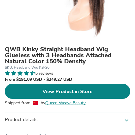
QWB Kinky Straight Headband Wig
Glueless with 3 Headbands Attached
Natural Color 150% Density
SKU: Headband Wig KS-20
5 reviews
From $191.09 USD - $249.27 USD
View Product in Store
Shipped from
by
Queen Weave Beauty
Product details
expand_more