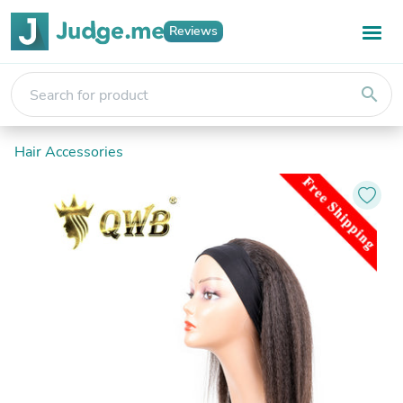
Reviews
search
Hair Accessories