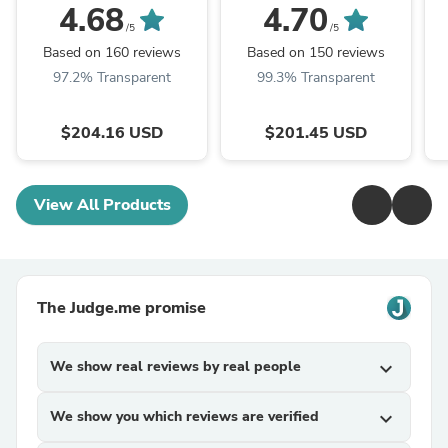
Virgin Human Hair
Deal Brazilian Virgin
4.68
4.70
Hair Last 3 Years (Can
12
/5
/5
WandCurls or ...
Based on 160 reviews
Based on 150 reviews
97.2% Transparent
99.3% Transparent
$204.16 USD
$201.45 USD
View All Products
The Judge.me promise
We show real reviews by real people
expand_more
We show you which reviews are verified
expand_more