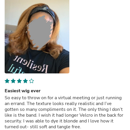
looking to purchase a kinky curly wig this time for a
different look and the customer service again is the best!
Lisa sent me a video to show me what the texture will
look like to help me decide.
Really impressed with this company not only with the
quality of the hair but the customer service! Highly
recommend!
Thank you Lisa (& QWB)! Thank you to the ladies who
took the time to leave a review and pictures they were
really helpful!
Easiest wig ever
So easy to throw on for a virtual meeting or just running
an errand. The texture looks really realistic and I’ve
gotten so many compliments on it. The only thing I don’t
like is the band. I wish it had longer Velcro in the back for
security. I was able to dye it blonde and I love how it
turned out- still soft and tangle free.