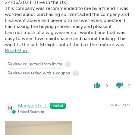
24/06/2021 (I live in the UK).
This company was recommended to me by a friend. I was
worried about purchasing so I contacted the company and
Lisa went above and beyond to answer every question I
had making the buying process easy and pleasant.
I am not much of a wig wearer so I wanted one that was
easy to wear, low maintenance and natural looking. This
wig fits the bill! Straight out of the box the texture was
lovely I had to trim the ends to even it out (I got 16inch, I
Read More
am 5ft1inch), washed it with minimal shedding. The wig
came with 3 hair bands. The band on the wig is slightly
Review collected from invite
too long for me (my friend had to shorten hers). I have not
Review rewarded with a coupon
yet done this and resorted to tying it in a knot at the back.
This is the only issue I have with this wig but I can make it
thumb_up
thumb_down
0
0
work.
I took a break wearing this wig in February and decided to
start wearing it again this week (November). I have
received compliments every day this week! The wig is
Margarette T.
26 Apr 2021
Verified
M
still full and the texture still great! Minimal shedding a
United States
strand here and there nothing major. I have also had this
hair in an up do (see pics) and you couldn’t tell it wasn’t
my hair!
I have been in contact with QWB this week again as I am