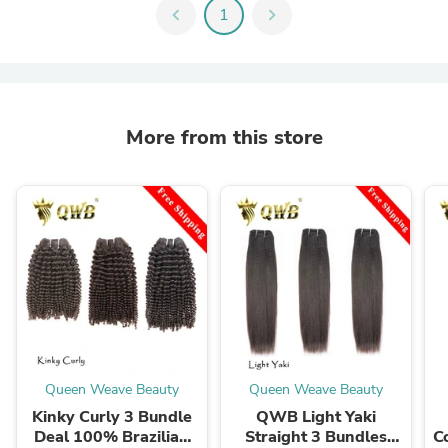
chevron_left
1
chevron_right
More from this store
Queen Weave Beauty
Queen Weave Beauty
Kinky Curly 3 Bundle
QWB Light Yaki
Deal 100% Brazilian
Straight 3 Bundles
C