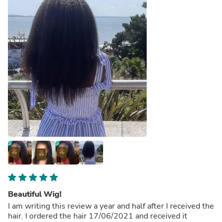
Beautiful Wig!
I am writing this review a year and half after I received the
hair. I ordered the hair 17/06/2021 and received it