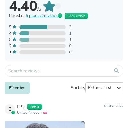
4.40
/5
Based on
5 product reviews
100% Verified
5
3
4
1
3
1
2
0
1
0
search
Sort by
expand_more
Filter by
E.S.
16 Nov 2022
Verified
E
United Kingdom