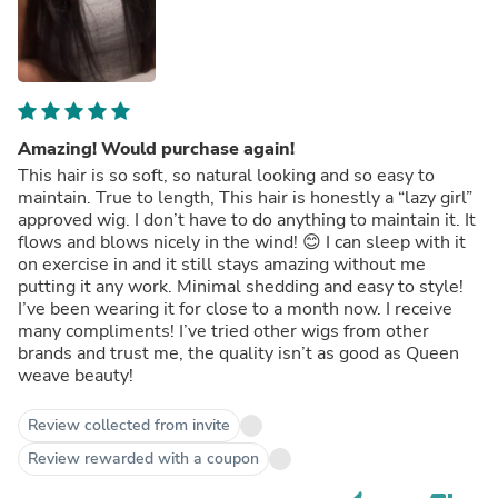
Amazing! Would purchase again!
This hair is so soft, so natural looking and so easy to
maintain. True to length, This hair is honestly a “lazy girl”
approved wig. I don’t have to do anything to maintain it. It
flows and blows nicely in the wind! 😊 I can sleep with it
on exercise in and it still stays amazing without me
putting it any work. Minimal shedding and easy to style!
I’ve been wearing it for close to a month now. I receive
many compliments! I’ve tried other wigs from other
brands and trust me, the quality isn’t as good as Queen
weave beauty!
Review collected from invite
Review rewarded with a coupon