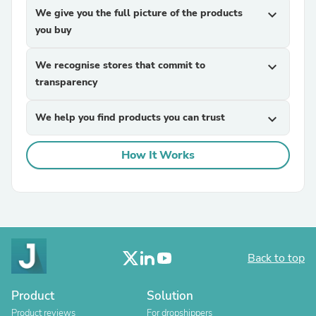
We give you the full picture of the products
expand_more
you buy
We recognise stores that commit to
expand_more
transparency
We help you find products you can trust
expand_more
How It Works
Back to top
Product
Solution
Product reviews
For dropshippers