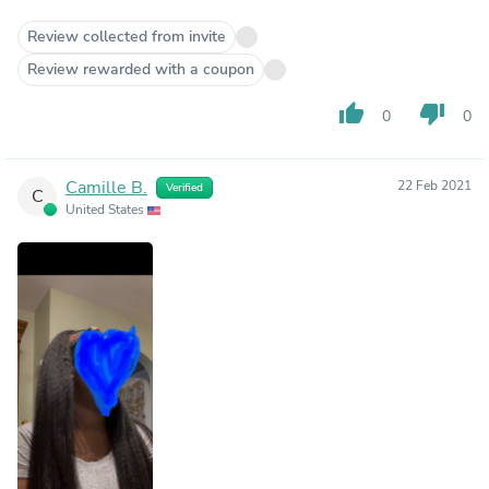
Review collected from invite
Review rewarded with a coupon
thumb_up
thumb_down
0
0
Camille B.
22 Feb 2021
Verified
C
United States