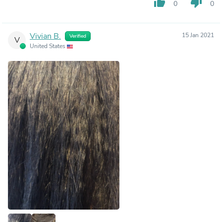
thumb_up
thumb_down
0
0
Vivian B.
15 Jan 2021
Verified
V
United States