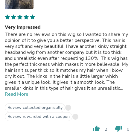
Very Impressed
There are no reviews on this wig so I wanted to share my
opinion of it to give you a better perspective. This hair is
very soft and very beautiful. I have another kinky straight
headband wig from another company but it is too thick
and unrealistic even after requesting 130%. This wig has
the perfect thickness which makes it more believable. My
hair isn't super thick so it matches my hair when I blow
dry it out. The kinks in the hair is a little larger which
gives it a unique look. It gives it a smooth look. The
smaller kinks in this type of hair gives it an unrealistic
look to me. After wearing the hair for a few days, I
Read More
noticed that it did NOT tangle in the back. By the end of
the day, I can still run my fingers through it with no
Review collected organically
problem. There is NO shedding at all. The ends thin out a
Review rewarded with a coupon
little which also gives it a realistic look. It has a lot of
body with no stiffness. It curls very well and is very good
thumb_up
thumb_down
2
0
quality. I hope this helps someone.