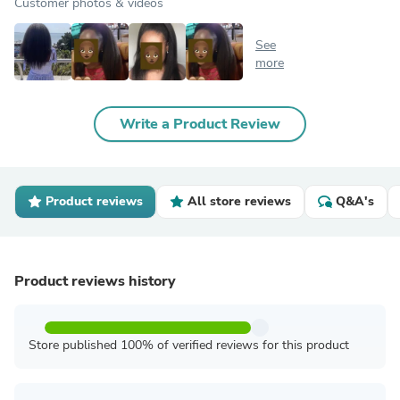
Customer photos & videos
See
more
Write a Product Review
Product reviews
All store reviews
Q&A's
Product reviews history
Store published 100% of verified reviews for this product