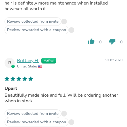
hair is definitely more maintenance when installed
however all worth it.
Review collected from invite
Review rewarded with a coupon
thumb_up
thumb_down
0
0
Brittany H.
9 Oct 2020
Verified
B
United States
Upart
Beautifully made nice and full. Will be ordering another
when in stock
Review collected from invite
Review rewarded with a coupon