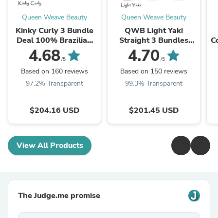
Queen Weave Beauty
Queen Weave Beauty
Kinky Curly 3 Bundle
QWB Light Yaki
Deal 100% Brazilian
Straight 3 Bundles
C
Virgin Human Hair
Deal Brazilian Virgin
4.68
4.70
Hair Last 3 Years (Can
12
/5
/5
WandCurls or ...
Based on 160 reviews
Based on 150 reviews
97.2% Transparent
99.3% Transparent
$204.16 USD
$201.45 USD
View All Products
The Judge.me promise