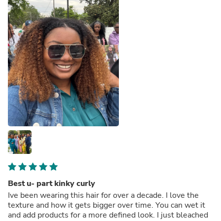
Best u- part kinky curly
Ive been wearing this hair for over a decade. I love the
texture and how it gets bigger over time. You can wet it
and add products for a more defined look. I just bleached