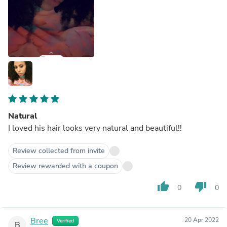
Natural
I loved his hair looks very natural and beautiful!!
Review collected from invite
Review rewarded with a coupon
thumb_up
thumb_down
0
0
Bree
20 Apr 2022
Verified
B