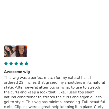
Awesome wig
This wig was a perfect match for my natural hair. I
ordered 22’ inches that grazed my shoulders in its natural
state. After several attempts on what to use to stretch
the curls and keep a look that I like, I used top shelf
natural conditioner to stretch the curls and argan oil eco
gel to style. This wig has minimal shedding. Full beautiful
curls. Clip ins were a great help keeping it in place. Curly