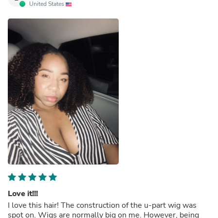
United States
Love it!!!
I love this hair! The construction of the u-part wig was
spot on. Wigs are normally big on me. However, being