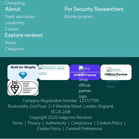
Changelog
About
For Security Researchers
Team and values
Bounty program
Leadership
Careers
Explore reviews
Stores
Categories
Built for Shopify
Official Partner
Official Partner
Company Registration Number: 12157706
Buckworths 2nd Floor, 1-3 Worship Street, London, England,
EC2A 2AB
Copyright 2026 Judge.me Reviews
Terms
Privacy
Authenticity
Compliance
Content Policy
Cookie Policy
Consent Preferences