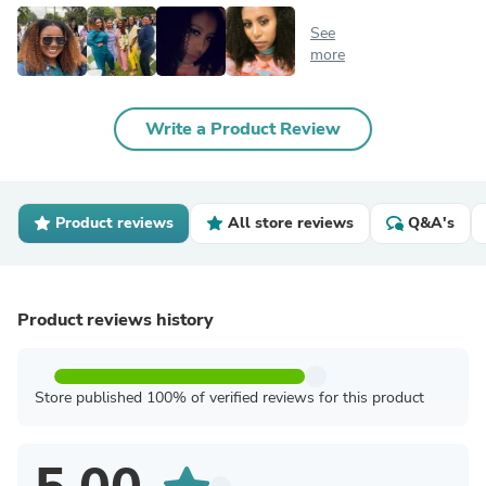
See
more
Write a Product Review
Product reviews
All store reviews
Q&A's
Product reviews history
Store published 100% of verified reviews for this product