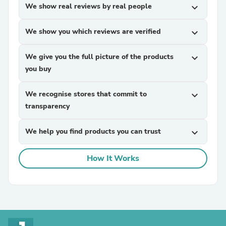
We show real reviews by real people
expand_more
We show you which reviews are verified
expand_more
We give you the full picture of the products
expand_more
you buy
We recognise stores that commit to
expand_more
transparency
We help you find products you can trust
expand_more
How It Works