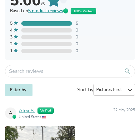
5.00
/5
Based on
5 product reviews
100% Verified
5
5
4
0
3
0
2
0
1
0
search
Sort by
expand_more
Filter by
Alex S.
22 May 2025
Verified
A
United States