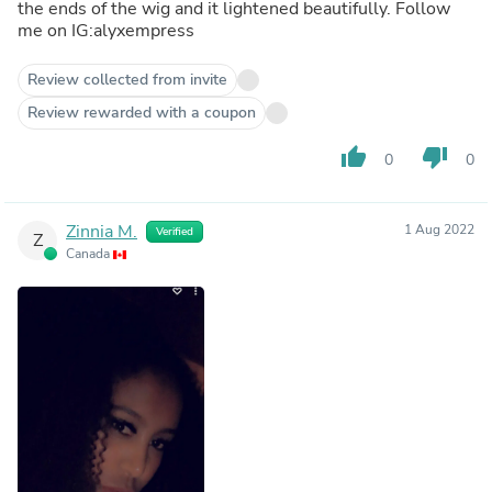
the ends of the wig and it lightened beautifully. Follow
me on IG:alyxempress
Review collected from invite
Review rewarded with a coupon
thumb_up
thumb_down
0
0
Zinnia M.
1 Aug 2022
Verified
Z
Canada