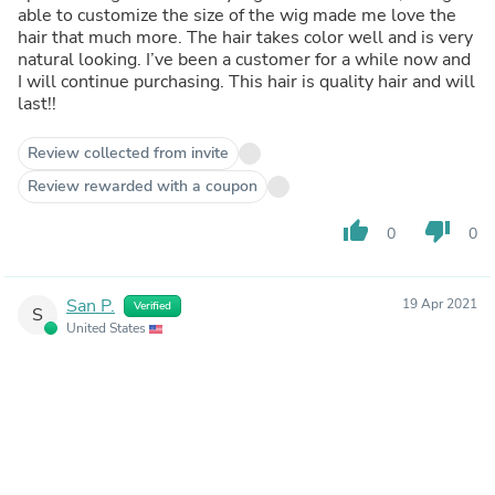
able to customize the size of the wig made me love the
hair that much more. The hair takes color well and is very
natural looking. I’ve been a customer for a while now and
I will continue purchasing. This hair is quality hair and will
last!!
Review collected from invite
Review rewarded with a coupon
thumb_up
thumb_down
0
0
San P.
19 Apr 2021
Verified
S
United States