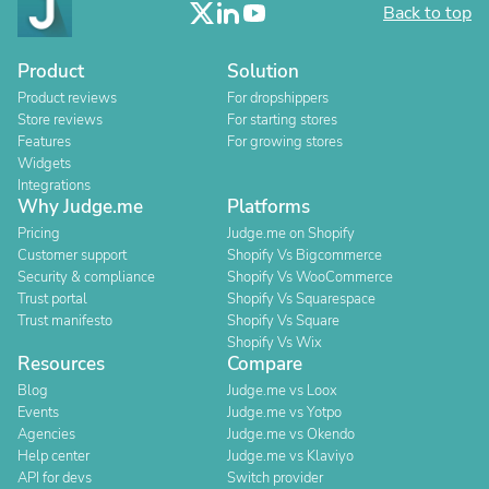
Back to top
Product
Solution
Product reviews
For dropshippers
Store reviews
For starting stores
Features
For growing stores
Widgets
Integrations
Why Judge.me
Platforms
Pricing
Judge.me on Shopify
Customer support
Shopify Vs Bigcommerce
Security & compliance
Shopify Vs WooCommerce
Trust portal
Shopify Vs Squarespace
Trust manifesto
Shopify Vs Square
Shopify Vs Wix
Resources
Compare
Blog
Judge.me vs Loox
Events
Judge.me vs Yotpo
Agencies
Judge.me vs Okendo
Help center
Judge.me vs Klaviyo
API for devs
Switch provider