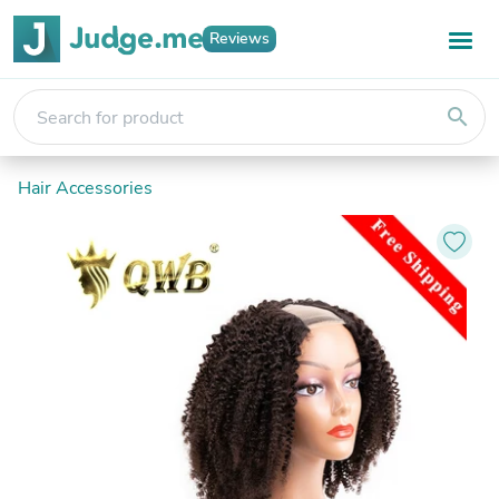
Reviews
search
Hair Accessories