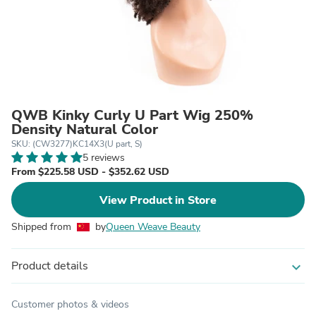
QWB Kinky Curly U Part Wig 250%
Density Natural Color
SKU: (CW3277)KC14X3(U part, S)
5 reviews
From $225.58 USD - $352.62 USD
View Product in Store
Shipped from
by
Queen Weave Beauty
Product details
expand_more
Customer photos & videos