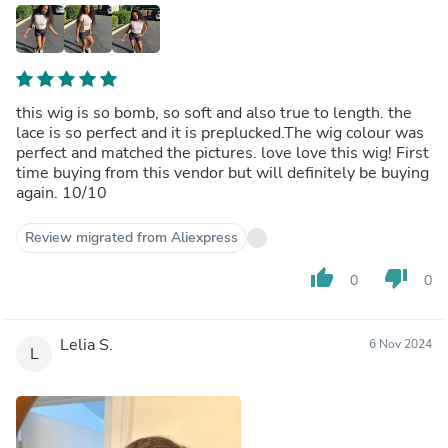
this wig is so bomb, so soft and also true to length. the
lace is so perfect and it is preplucked.The wig colour was
perfect and matched the pictures. love love this wig! First
time buying from this vendor but will definitely be buying
again. 10/10
Review migrated from Aliexpress
thumb_up
thumb_down
0
0
Lelia S.
6 Nov 2024
L