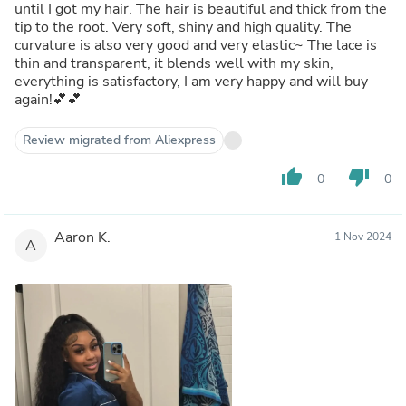
until I got my hair. The hair is beautiful and thick from the
tip to the root. Very soft, shiny and high quality. The
curvature is also very good and very elastic~ The lace is
thin and transparent, it blends well with my skin,
everything is satisfactory, I am very happy and will buy
again!💕💕
Review migrated from Aliexpress
thumb_up
thumb_down
0
0
Aaron K.
1 Nov 2024
A