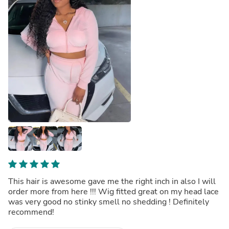
This hair is awesome gave me the right inch in also I will
order more from here !!! Wig fitted great on my head lace
was very good no stinky smell no shedding ! Definitely
recommend!