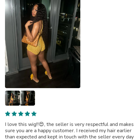
I love this wig!!😍, the seller is very respectful and makes
sure you are a happy customer. I received my hair earlier
than expected and kept in touch with the seller every day