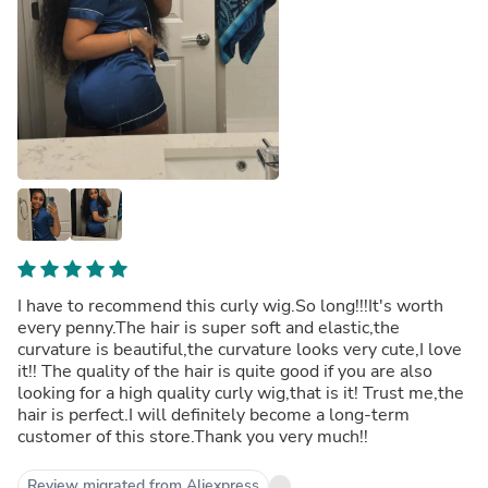
I have to recommend this curly wig.So long!!!It's worth
every penny.The hair is super soft and elastic,the
curvature is beautiful,the curvature looks very cute,I love
it!! The quality of the hair is quite good if you are also
looking for a high quality curly wig,that is it! Trust me,the
hair is perfect.I will definitely become a long-term
customer of this store.Thank you very much!!
Review migrated from Aliexpress