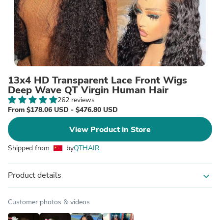
13x4 HD Transparent Lace Front Wigs
Deep Wave QT Virgin Human Hair
262 reviews
From $178.06 USD - $476.80 USD
View Product in Store
Shipped from
by
QTHAIR
Product details
expand_more
Customer photos & videos