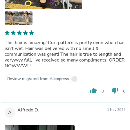
This hair is amazing! Curl pattern is pretty even when hair
isn't wet. Hair was delivered with no smell &
communication was great! The hair is true to length and
veryyyyy full, I've received so many compliments. ORDER
NOWWW!!!
Review migrated from Aliexpress
thumb_up
thumb_down
0
0
Alfredo D.
1 Nov 2024
A