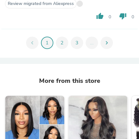
Review migrated from Aliexpress
thumb_up
thumb_down
0
0
chevron_left
1
2
3
...
chevron_right
More from this store