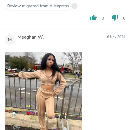
Review migrated from Aliexpress
thumb_up
thumb_down
0
0
Meaghan W.
6 Nov 2024
M