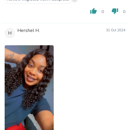
thumb_up
thumb_down
0
0
Hershel H.
31 Oct 2024
H