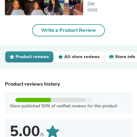
See
more
Write a Product Review
Product reviews
All store reviews
Store info
Product reviews history
Store published 50% of verified reviews for this product
5.00
/5