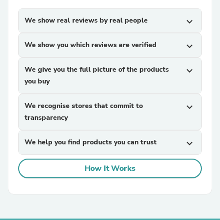
We show real reviews by real people
expand_more
We show you which reviews are verified
expand_more
We give you the full picture of the products
expand_more
you buy
We recognise stores that commit to
expand_more
transparency
We help you find products you can trust
expand_more
How It Works