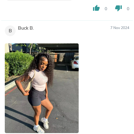
thumb_up
thumb_down
0
0
Buck B.
7 Nov 2024
B