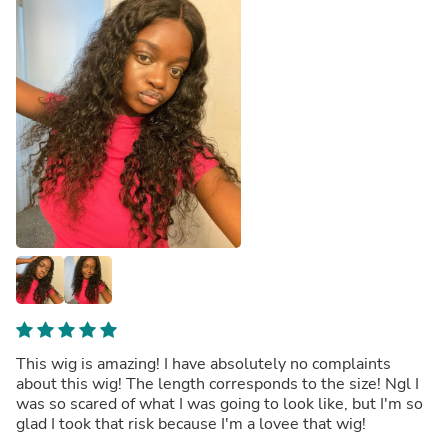
This wig is amazing! I have absolutely no complaints
about this wig! The length corresponds to the size! Ngl I
was so scared of what I was going to look like, but I'm so
glad I took that risk because I'm a lovee that wig!