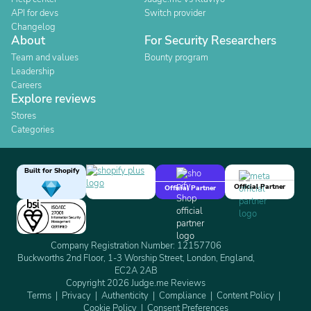
API for devs
Switch provider
Changelog
About
For Security Researchers
Team and values
Bounty program
Leadership
Careers
Explore reviews
Stores
Categories
Built for Shopify
Official Partner
Official Partner
Company Registration Number: 12157706
Buckworths 2nd Floor, 1-3 Worship Street, London, England,
EC2A 2AB
Copyright 2026 Judge.me Reviews
Terms
Privacy
Authenticity
Compliance
Content Policy
Cookie Policy
Consent Preferences