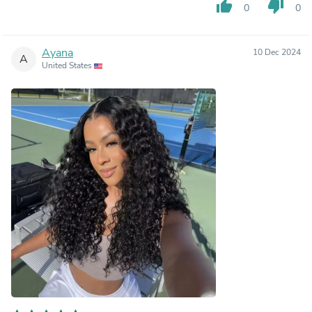
thumb_up
thumb_down
0
0
Ayana
10 Dec 2024
A
United States