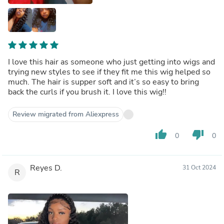
I love this hair as someone who just getting into wigs and
trying new styles to see if they fit me this wig helped so
much. The hair is supper soft and it’s so easy to bring
back the curls if you brush it. I love this wig!!
Review migrated from Aliexpress
thumb_up
thumb_down
0
0
Reyes D.
31 Oct 2024
R