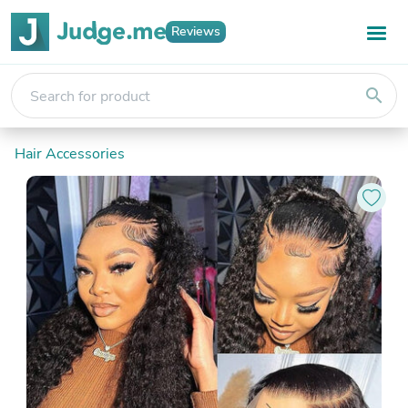
Reviews
search
Hair Accessories