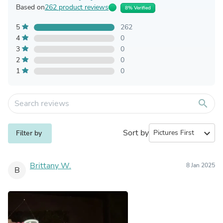
Based on
262 product reviews
8% Verified
5
262
4
0
3
0
2
0
1
0
search
Sort by
expand_more
Filter by
Brittany W.
8 Jan 2025
B