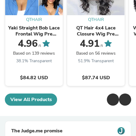
QTHAIR
QTHAIR
Yaki Straight Bob Lace
QT Hair 4x4 Lace
W
Frontal Wig Pre
Closure Wig Pre
W
Plucked Lace Closure
Plucked Body Wave
W
4.96
4.91
Wig Glueless Virgin
Virgin Human Hair
U
/5
/5
Human Hair
Based on 139 reviews
Based on 56 reviews
38.1% Transparent
51.9% Transparent
$84.82 USD
$87.74 USD
View All Products
The Judge.me promise