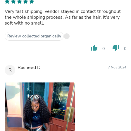
Very fast shipping. vendor stayed in contact throughout
the whole shipping process. As far as the hair. It's very
soft with no smell.
Review collected organically
thumb_up
thumb_down
0
0
Rasheed D.
7 Nov 2024
R