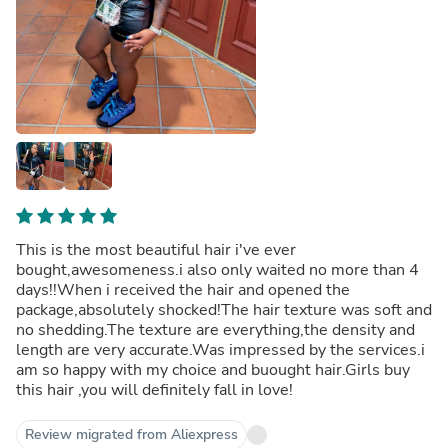
This is the most beautiful hair i've ever
bought,awesomeness.i also only waited no more than 4
days!!When i received the hair and opened the
package,absolutely shocked!The hair texture was soft and
no shedding.The texture are everything,the density and
length are very accurate.Was impressed by the services.i
am so happy with my choice and buought hair.Girls buy
this hair ,you will definitely fall in love!
Review migrated from Aliexpress