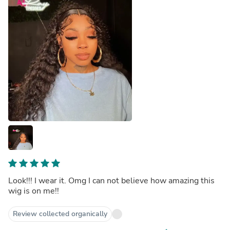
Look!!! I wear it. Omg I can not believe how amazing this
wig is on me!!
Review collected organically