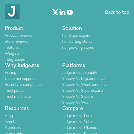
Back to top
Product
Solution
Product reviews
For dropshippers
Store reviews
For starting stores
Features
For growing stores
Widgets
Integrations
Why Judge.me
Platforms
Pricing
Judge.me on Shopify
Customer support
Shopify Vs Bigcommerce
Security & compliance
Shopify Vs WooCommerce
Trust portal
Shopify Vs Squarespace
Trust manifesto
Shopify Vs Square
Shopify Vs Wix
Resources
Compare
Blog
Judge.me vs Loox
Events
Judge.me vs Yotpo
Agencies
Judge.me vs Okendo
Help center
Judge.me vs Klaviyo