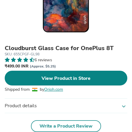
Cloudburst Glass Case for OnePlus 8T
SKU: 655CPGF-GL98
6 reviews
₹499.00 INR
(Approx. $5.25)
View Product in Store
Shipped from
by
Qrioh.com
Product details
expand_more
Write a Product Review