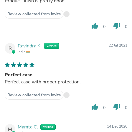
Product finish is pretty good
Review collected from invite
thumb_up
thumb_down
0
0
Ravindra K.
22 Jul 2021
Verified
R
India
Perfect case
Perfect case with proper protection.
Review collected from invite
thumb_up
thumb_down
0
0
Mamta C.
14 Dec 2020
Verified
M