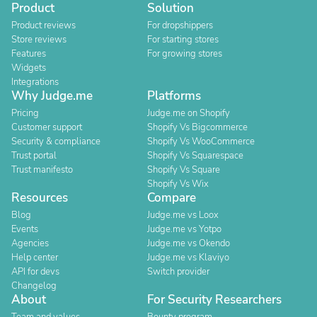
Product
Solution
Product reviews
For dropshippers
Store reviews
For starting stores
Features
For growing stores
Widgets
Integrations
Why Judge.me
Platforms
Pricing
Judge.me on Shopify
Customer support
Shopify Vs Bigcommerce
Security & compliance
Shopify Vs WooCommerce
Trust portal
Shopify Vs Squarespace
Trust manifesto
Shopify Vs Square
Shopify Vs Wix
Resources
Compare
Blog
Judge.me vs Loox
Events
Judge.me vs Yotpo
Agencies
Judge.me vs Okendo
Help center
Judge.me vs Klaviyo
API for devs
Switch provider
Changelog
About
For Security Researchers