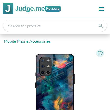
Reviews
search
Mobile Phone Accessories