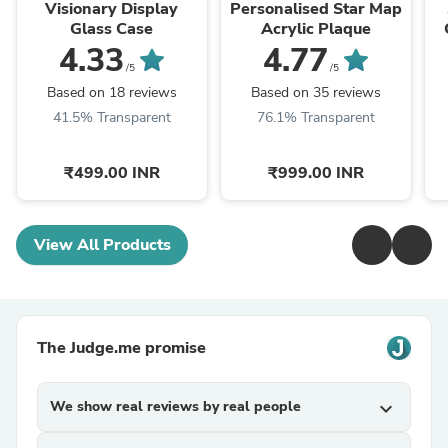
Visionary Display
Personalised Star Map
Glass Case
Acrylic Plaque
4.33
4.77
/5
/5
Based on 18 reviews
Based on 35 reviews
41.5% Transparent
76.1% Transparent
₹499.00 INR
₹999.00 INR
View All Products
The Judge.me promise
We show real reviews by real people
expand_more