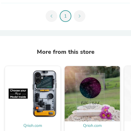
chevron_left
1
chevron_right
More from this store
Qrioh.com
Qrioh.com