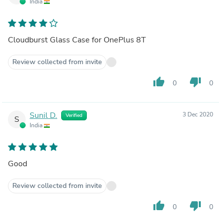
India
Cloudburst Glass Case for OnePlus 8T
Review collected from invite
thumb_up
thumb_down
0
0
Sunil D.
3 Dec 2020
Verified
S
India
Good
Review collected from invite
thumb_up
thumb_down
0
0