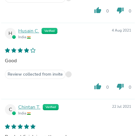
thumb_up
thumb_down
0
0
Husain C.
4 Aug 2021
Verified
H
India
Good
Review collected from invite
thumb_up
thumb_down
0
0
Chintan T.
22 Jul 2021
Verified
C
India