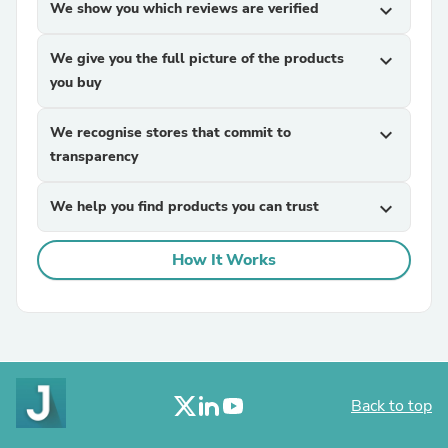
We show you which reviews are verified
expand_more
We give you the full picture of the products
expand_more
you buy
We recognise stores that commit to
expand_more
transparency
We help you find products you can trust
expand_more
How It Works
Back to top