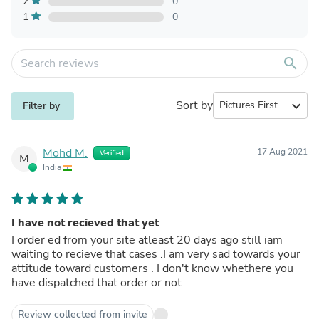
2
0
1
0
search
Sort by
expand_more
Filter by
Mohd M.
17 Aug 2021
Verified
M
India
I have not recieved that yet
I order ed from your site atleast 20 days ago still iam
waiting to recieve that cases .I am very sad towards your
attitude toward customers . I don't know whethere you
have dispatched that order or not
Review collected from invite