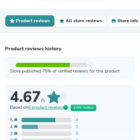
Product reviews
All store reviews
Store info
Product reviews history
Store published 75% of verified reviews for this product
4.67
/5
Based on
6 product reviews
100% Verified
5
4
4
2
3
0