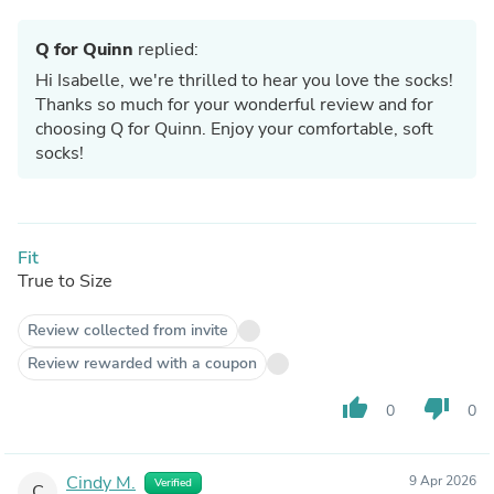
Q for Quinn
replied:
Hi Isabelle, we're thrilled to hear you love the socks!
Thanks so much for your wonderful review and for
choosing Q for Quinn. Enjoy your comfortable, soft
socks!
Fit
True to Size
Review collected from invite
Review rewarded with a coupon
thumb_up
thumb_down
0
0
Cindy M.
9 Apr 2026
Verified
C