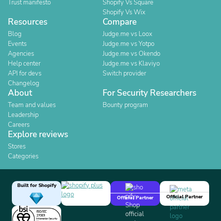
Trust manifesto
Shopify Vs Square
Shopify Vs Wix
Resources
Compare
Blog
Judge.me vs Loox
Events
Judge.me vs Yotpo
Agencies
Judge.me vs Okendo
Help center
Judge.me vs Klaviyo
API for devs
Switch provider
Changelog
About
For Security Researchers
Team and values
Bounty program
Leadership
Careers
Explore reviews
Stores
Categories
Built for Shopify
Official Partner
Official Partner