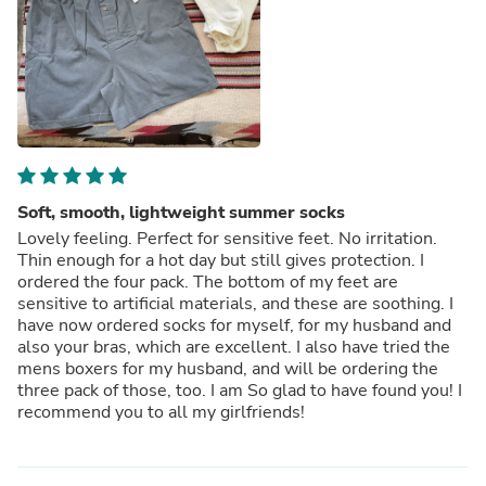
Soft, smooth, lightweight summer socks
Lovely feeling. Perfect for sensitive feet. No irritation.
Thin enough for a hot day but still gives protection. I
ordered the four pack. The bottom of my feet are
sensitive to artificial materials, and these are soothing. I
have now ordered socks for myself, for my husband and
also your bras, which are excellent. I also have tried the
mens boxers for my husband, and will be ordering the
three pack of those, too. I am So glad to have found you! I
recommend you to all my girlfriends!