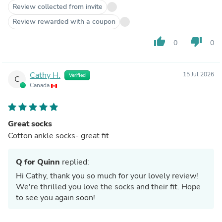
Review collected from invite
Review rewarded with a coupon
thumb_up
thumb_down
0
0
Cathy H.
15 Jul 2026
Verified
C
Canada
Great socks
Cotton ankle socks- great fit
Q for Quinn
replied:
Hi Cathy, thank you so much for your lovely review!
We're thrilled you love the socks and their fit. Hope
to see you again soon!