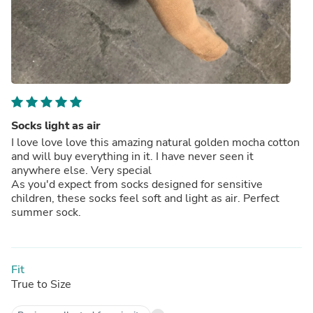
Socks light as air
I love love love this amazing natural golden mocha cotton
and will buy everything in it. I have never seen it
anywhere else. Very special
As you'd expect from socks designed for sensitive
children, these socks feel soft and light as air. Perfect
summer sock.
Fit
True to Size