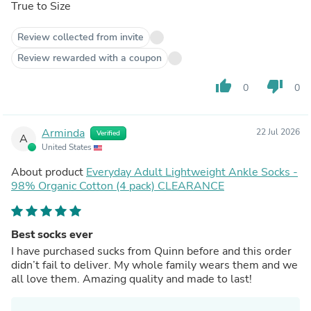
True to Size
Review collected from invite
Review rewarded with a coupon
thumb_up
thumb_down
0
0
Arminda
22 Jul 2026
Verified
A
United States
About product
Everyday Adult Lightweight Ankle Socks -
98% Organic Cotton (4 pack) CLEARANCE
Best socks ever
I have purchased sucks from Quinn before and this order
didn’t fail to deliver. My whole family wears them and we
all love them. Amazing quality and made to last!