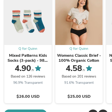
Q for Quinn
Q for Quinn
Mixed Patterns Kids
Womens Classic Brief -
N
Socks (3-pack) - 98%
100% Organic Cotton
Organic Cotton
4.90
4.58
/5
/5
Based on 126 reviews
Based on 201 reviews
96.9% Transparent
91.6% Transparent
$26.00 USD
$25.00 USD