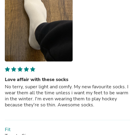
Love affair with these socks
No terry, super light and comfy. My new favourite socks. I
wear them all the time unless i want my feet to be warm
in the winter. I'm even wearing them to play hockey
because they're so thin. Awesome socks.
Fit