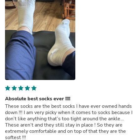
Absolute best socks ever !!!!
These socks are the best socks I have ever owned hands
down !!! I am very picky when it comes to socks because I
don’t like anything that’s too tight around the ankle…
These aren’t and they still stay in place ! So they are
extremely comfortable and on top of that they are the
softest !!!