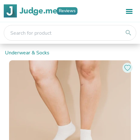
Reviews
search
Underwear & Socks