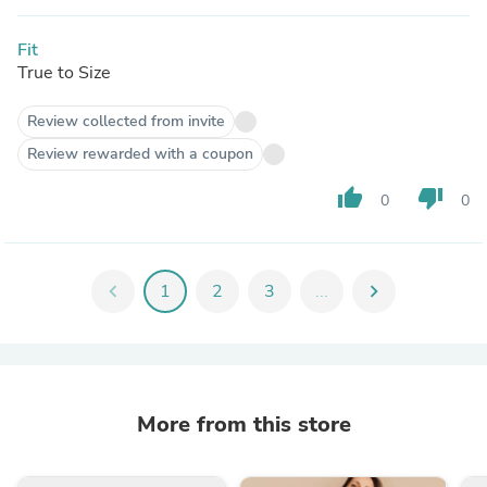
Fit
True to Size
Review collected from invite
Review rewarded with a coupon
thumb_up
thumb_down
0
0
chevron_left
1
2
3
...
chevron_right
More from this store