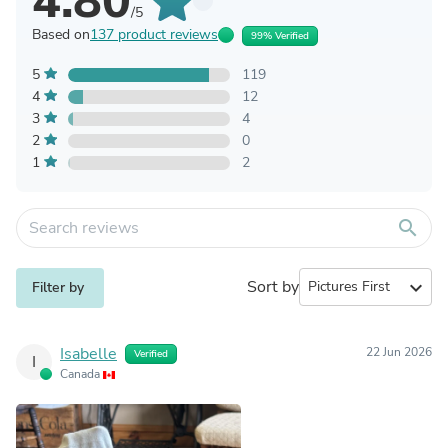
4.80
/5
Based on
137 product reviews
99% Verified
5
119
4
12
3
4
2
0
1
2
search
Sort by
expand_more
Filter by
Isabelle
22 Jun 2026
Verified
I
Canada