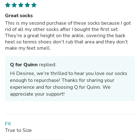
Great socks
This is my second purchase of these socks because I got
rid of all my other socks after I bought the first set.
They’re a great height on the ankle, covering the back
heel so tennis shoes don’t rub that area and they don’t
make my feet smell.
Q for Quinn
replied:
Hi Desiree, we're thrilled to hear you love our socks
enough to repurchase! Thanks for sharing your
experience and for choosing Q for Quinn. We
appreciate your support!
Fit
True to Size