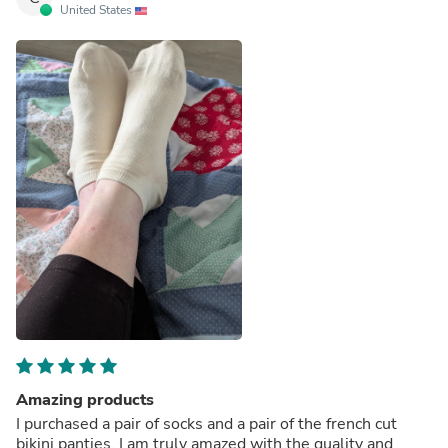
United States
Amazing products
I purchased a pair of socks and a pair of the french cut
bikini panties. I am truly amazed with the quality and