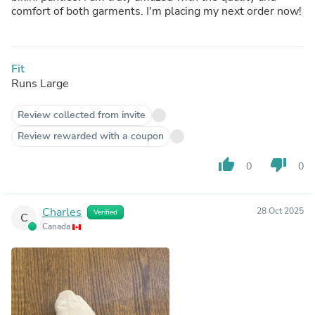
comfort of both garments. I'm placing my next order now!
Fit
Runs Large
Review collected from invite
Review rewarded with a coupon
thumb_up
thumb_down
0
0
Charles
28 Oct 2025
Verified
C
Canada