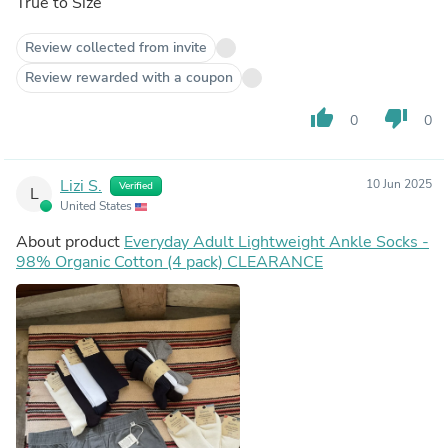
True to Size
Review collected from invite
Review rewarded with a coupon
thumb_up
thumb_down
0
0
Lizi S.
10 Jun 2025
Verified
L
United States
About product
Everyday Adult Lightweight Ankle Socks -
98% Organic Cotton (4 pack) CLEARANCE