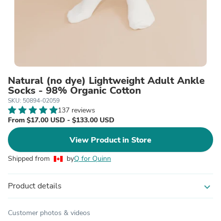
Natural (no dye) Lightweight Adult Ankle
Socks - 98% Organic Cotton
SKU: 50894-02059
137 reviews
From $17.00 USD - $133.00 USD
View Product in Store
Shipped from
by
Q for Quinn
Product details
expand_more
Customer photos & videos