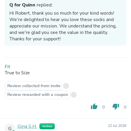
Q for Quinn
replied:
Hi Robert, thank you so much for your kind words!
We're delighted to hear you love these socks and
appreciate our mission. We understand the pricing,
and we're glad you see the value in the quality.
Thanks for your support!
Fit
True to Size
Review collected from invite
Review rewarded with a coupon
thumb_up
thumb_down
0
0
Gina S.H.
22 Jul 2026
Verified
G