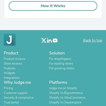
How It Works
Back to top
Product
Solution
Product reviews
For dropshippers
Store reviews
For starting stores
Features
For growing stores
Widgets
Integrations
Why Judge.me
Platforms
Pricing
Judge.me on Shopify
Customer support
Shopify Vs Bigcommerce
Security & compliance
Shopify Vs WooCommerce
Trust portal
Shopify Vs Squarespace