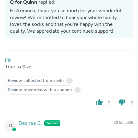
Q for Quinn
replied:
Hi Arminda, thank you so much for your wonderful
review! We're thrilled to hear your whole family
loves the socks and that you're happy with the
quality. We appreciate your continued support!
Fit
True to Size
Review collected from invite
Review rewarded with a coupon
thumb_up
thumb_down
0
0
Desiree C.
20 Jul 2026
Verified
D