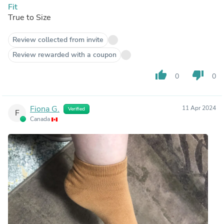
Fit
True to Size
Review collected from invite
Review rewarded with a coupon
thumb_up
thumb_down
0
0
Fiona G.
11 Apr 2024
Verified
F
Canada