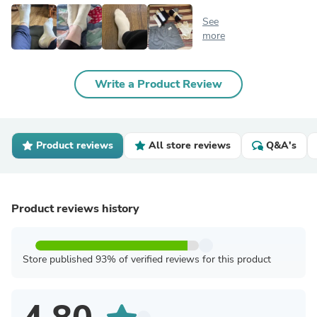
See
more
Write a Product Review
Product reviews
All store reviews
Q&A's
Product reviews history
Store published 93% of verified reviews for this product