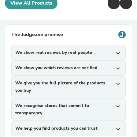
View All Products
The Judge.me promise
We show real reviews by real people
expand_more
We show you which reviews are verified
expand_more
We give you the full picture of the products
expand_more
you buy
We recognise stores that commit to
expand_more
transparency
We help you find products you can trust
expand_more