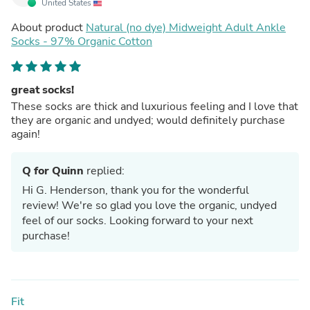
United States
About product
Natural (no dye) Midweight Adult Ankle
Socks - 97% Organic Cotton
great socks!
These socks are thick and luxurious feeling and I love that
they are organic and undyed; would definitely purchase
again!
Q for Quinn
replied:
Hi G. Henderson, thank you for the wonderful
review! We're so glad you love the organic, undyed
feel of our socks. Looking forward to your next
purchase!
Fit