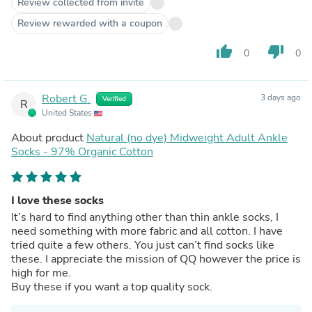
Review collected from invite
Review rewarded with a coupon
thumb_up
thumb_down
0
0
Robert G.
3 days ago
Verified
R
United States
About product
Natural (no dye) Midweight Adult Ankle
Socks - 97% Organic Cotton
I love these socks
It’s hard to find anything other than thin ankle socks, I
need something with more fabric and all cotton. I have
tried quite a few others. You just can’t find socks like
these. I appreciate the mission of QQ however the price is
high for me.
Buy these if you want a top quality sock.