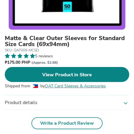
Matte & Clear Outer Sleeves for Standard
Size Cards (69x94mm)
SKU: QAT009-MCSD
5 reviews
₱175.00 PHP
(Approx. $2.88)
View Product in Store
Shipped from
by
QAT Card Sleeves & Accessories
Product details
expand_more
Write a Product Review