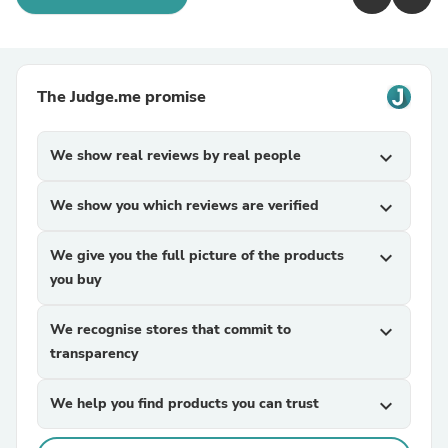
The Judge.me promise
We show real reviews by real people
expand_more
We show you which reviews are verified
expand_more
We give you the full picture of the products
expand_more
you buy
We recognise stores that commit to
expand_more
transparency
We help you find products you can trust
expand_more