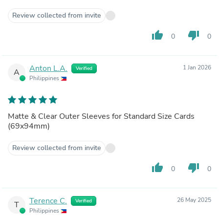
Review collected from invite
thumb_up
thumb_down
0
0
Anton L.A.
1 Jan 2026
Verified
A
Philippines
Matte & Clear Outer Sleeves for Standard Size Cards
(69x94mm)
Review collected from invite
thumb_up
thumb_down
0
0
Terence C.
26 May 2025
Verified
T
Philippines