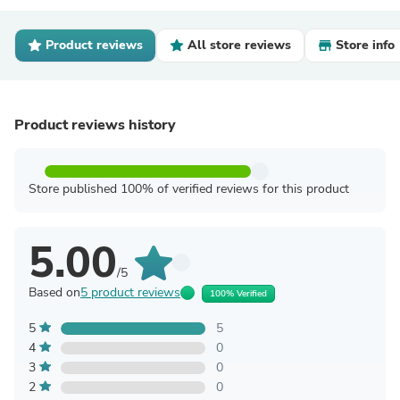
Product reviews
All store reviews
Store info
Product reviews history
Store published 100% of verified reviews for this product
5.00
/5
Based on
5 product reviews
100% Verified
5
5
4
0
3
0
2
0