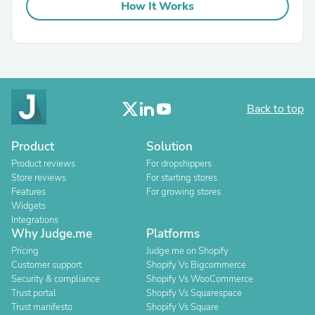
How It Works
Back to top
Product
Solution
Product reviews
For dropshippers
Store reviews
For starting stores
Features
For growing stores
Widgets
Integrations
Why Judge.me
Platforms
Pricing
Judge.me on Shopify
Customer support
Shopify Vs Bigcommerce
Security & compliance
Shopify Vs WooCommerce
Trust portal
Shopify Vs Squarespace
Trust manifesto
Shopify Vs Square