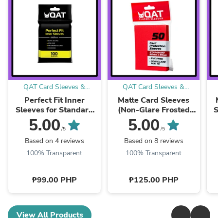
QAT Card Sleeves &
QAT Card Sleeves &
Accessories
Accessories
Perfect Fit Inner
Matte Card Sleeves
Sleeves for Standard
(Non-Glare Frosted
S
Cards (64x89mm)
Clear)
S
5.00
5.00
/5
/5
Based on 4 reviews
Based on 8 reviews
100% Transparent
100% Transparent
₱99.00 PHP
₱125.00 PHP
View All Products