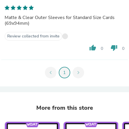
Matte & Clear Outer Sleeves for Standard Size Cards
(69x94mm)
Review collected from invite
thumb_up
thumb_down
0
0
chevron_left
1
chevron_right
More from this store