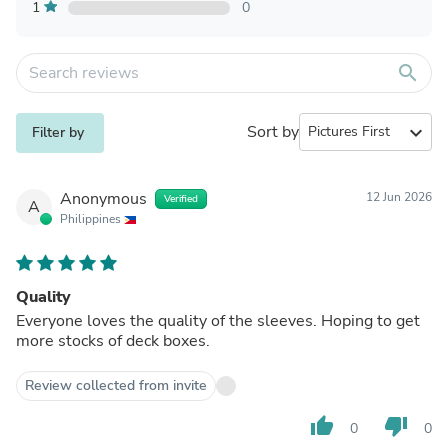
1
0
search
Sort by
expand_more
Filter by
Anonymous
12 Jun 2026
Verified
A
Philippines
Quality
Everyone loves the quality of the sleeves. Hoping to get
more stocks of deck boxes.
Review collected from invite
thumb_up
thumb_down
0
0