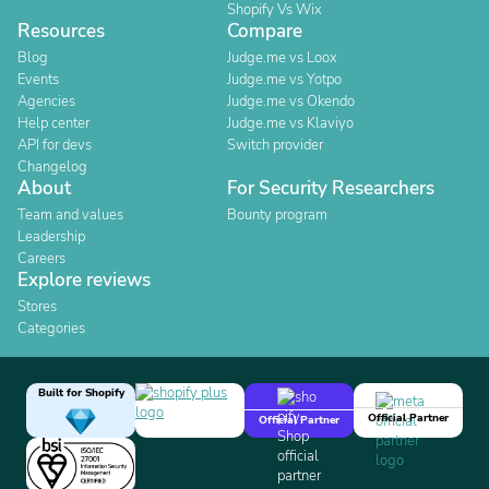
Shopify Vs Wix
Resources
Compare
Blog
Judge.me vs Loox
Events
Judge.me vs Yotpo
Agencies
Judge.me vs Okendo
Help center
Judge.me vs Klaviyo
API for devs
Switch provider
Changelog
About
For Security Researchers
Team and values
Bounty program
Leadership
Careers
Explore reviews
Stores
Categories
Built for Shopify
Official Partner
Official Partner