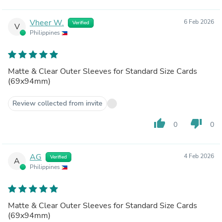
Vheer W.
6 Feb 2026
Verified
V
Philippines
Matte & Clear Outer Sleeves for Standard Size Cards
(69x94mm)
Review collected from invite
thumb_up
thumb_down
0
0
AG
4 Feb 2026
Verified
A
Philippines
Matte & Clear Outer Sleeves for Standard Size Cards
(69x94mm)