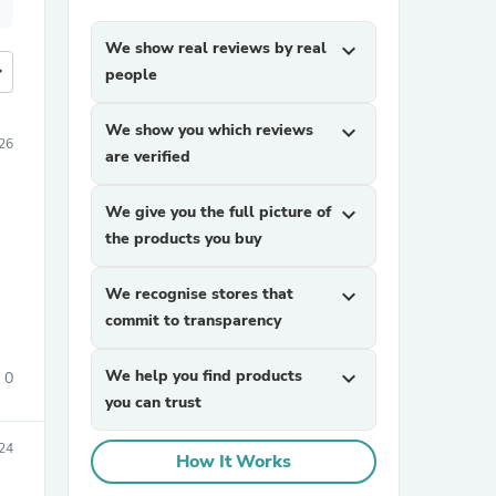
We show real reviews by real
expand_more
more
people
We show you which reviews
expand_more
26
are verified
We give you the full picture of
expand_more
the products you buy
We recognise stores that
expand_more
commit to transparency
We help you find products
expand_more
0
you can trust
24
How It Works