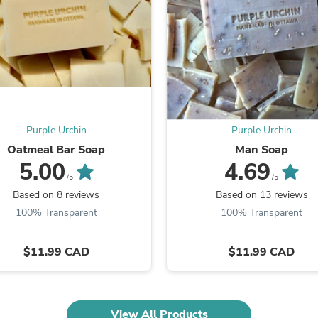
Fitness & Nutrition
Folding Chairs & Stools
Folding Tables
Foot Care
Rugs
Seasonal & Holiday Decoration
Belt Buckles
Gaming Chairs
Throw Pillows
Purple Urchin
Purple Urchin
Bridal Accessories
Oatmeal Bar Soap
Man Soap
Vases
5.00
4.69
Hair Care
/5
/5
Wallpaper
Based on 8 reviews
Based on 13 reviews
Cufflinks
Gloves & Mittens
100% Transparent
100% Transparent
Headboards & Footboards
Jewelry Cleaning & Care
$11.99 CAD
$11.99 CAD
Jewelry Holders
Hats
Kitchen & Dining Furniture Set
Kitchen & Dining Room Chairs
Kitchen & Dining Room Tables
View All Products