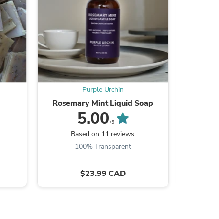
s
Purple Urchin
Rosemary Mint Liquid Soap
Extreme C
5.00
/5
Based on 11 reviews
B
100% Transparent
$23.99 CAD
s