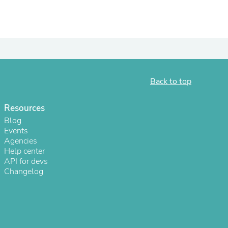
ies
Back to top
Resources
Blog
Events
Agencies
Help center
API for devs
Changelog