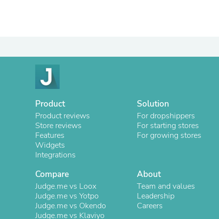
Product
Solution
Product reviews
For dropshippers
Store reviews
For starting stores
Features
For growing stores
Widgets
Integrations
Compare
About
Judge.me vs Loox
Team and values
Judge.me vs Yotpo
Leadership
Judge.me vs Okendo
Careers
Judge.me vs Klaviyo