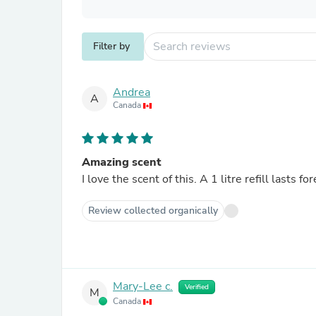
Filter by
Andrea
A
Canada
Amazing scent
I love the scent of this. A 1 litre refill lasts fo
Review collected organically
Mary-Lee c.
Verified
M
Canada