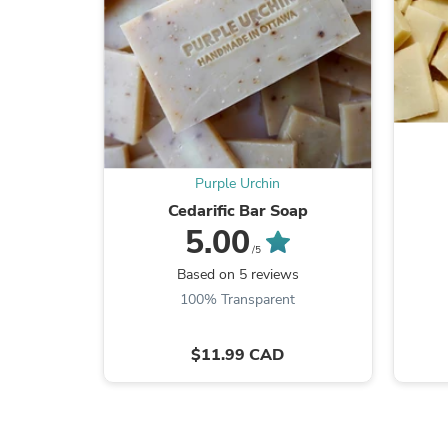
Purple Urchin
Cedarific Bar Soap
5.00
/5
Based on 5 reviews
100% Transparent
$11.99 CAD