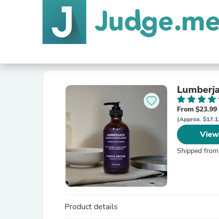
Lumberja
From $23.99
(Approx. $17.1
View
Shipped from
Product details