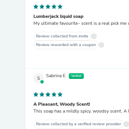
Lumberjack liquid soap
My ultimate favourite- scent is a real pick me 
Review collected from invite
Review rewarded with a coupon
Sabrina E.
Verified
S
A Pleasant, Woody Scent!
This soap has a mildly spicy, woodsy scent. A 
Review collected by a verified review provider