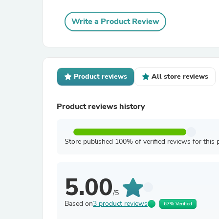
Write a Product Review
Product reviews
All store reviews
Product reviews history
Store published 100% of verified reviews for this 
5.00
/5
Based on
3 product reviews
67% Verified