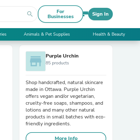
For
search
Sign In
Businesses
ries
Animals & Pet Supplies
Health & Beauty
Purple Urchin
store
85 products
Shop handcrafted, natural skincare
made in Ottawa. Purple Urchin
offers vegan and/or vegetarian,
cruelty-free soaps, shampoos, and
lotions and many other natural
products in small batches with eco-
friendly ingredients.
More Info