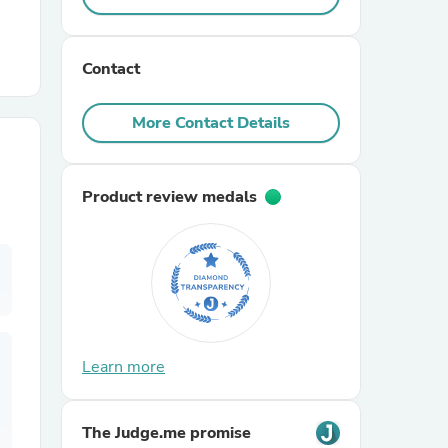
r Chairs
Contact
More Contact Details
Product review medals
es
ing
Learn more
The Judge.me promise