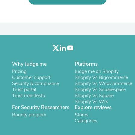
Laptops
Household Appliance Accessor
Air Conditioner Accessories
Air Purifier Accessories
Pet Grooming Supplies
Living Room Furniture Sets
Fan Accessories
Massage & Relaxation
Neckties
Mattresses
Memory
Why Judge.me
Platforms
Laundry Appliance Accessories
Pricing
Judge.me on Shopify
Mobility & Accessibility
Customer support
Shopify Vs Bigcommerce
Patio Heater Accessories
Security & compliance
Shopify Vs WooCommerce
Vacuum Accessories
Trust portal
Shopify Vs Squarespace
Household Appliances
Trust manifesto
Shopify Vs Square
Climate Control Appliances
Shopify Vs Wix
Pinback Buttons
For Security Researchers
Explore reviews
Sunglasses
Bounty program
Stores
Nightstands
Categories
Floor & Steam Cleaners
Office Chairs