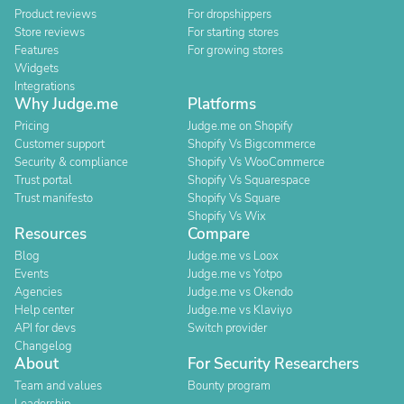
Product reviews
For dropshippers
Store reviews
For starting stores
Features
For growing stores
Widgets
Integrations
Why Judge.me
Platforms
Pricing
Judge.me on Shopify
Customer support
Shopify Vs Bigcommerce
Security & compliance
Shopify Vs WooCommerce
Trust portal
Shopify Vs Squarespace
Trust manifesto
Shopify Vs Square
Shopify Vs Wix
Resources
Compare
Blog
Judge.me vs Loox
Events
Judge.me vs Yotpo
Agencies
Judge.me vs Okendo
Help center
Judge.me vs Klaviyo
API for devs
Switch provider
Changelog
About
For Security Researchers
Team and values
Bounty program