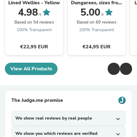
Lined Wellies - Yellow
Dungarees, sizes from
ages 1 - 11 years
4.98
5.00
/5
/5
Based on 54 reviews
Based on 69 reviews
100% Transparent
100% Transparent
€22,95 EUR
€24,95 EUR
View All Products
The Judge.me promise
We show real reviews by real people
expand_more
We show you which reviews are verified
expand_more