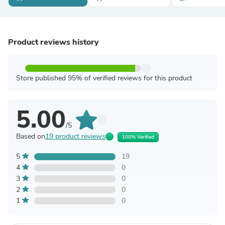
Product reviews history
Store published 95% of verified reviews for this product
5.00
/5
Based on
19 product reviews
100% Verified
5
19
4
0
3
0
2
0
1
0