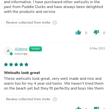
and informative. I have purchased other wetsuits in the
past from Puddle Ducks and have always been delighted
with the products and service
Review collected from invite
thumb_up
thumb_down
0
0
Aldona
6 May 2022
Verified
A
Ireland
Wetsuits look great
These wetsuits look great, very well made and nice and
warm too for my 4 year old twins. We haven't tried them
on the beach yet but they fit perfectly and boys like them.
Review collected from invite
thumb_up
thumb_down