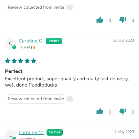
Review collected from invite
thumb_up
thumb_down
0
0
Caroline O.
28 Oct 2023
Verified
C
Ireland
Perfect
Excellent product, super quality and really fast delivery,
well done Puddleducks
Review collected from invite
thumb_up
thumb_down
0
0
Lorraine M.
2 May 2023
Verified
L
Ireland