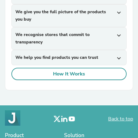
We give you the full picture of the products
expand_more
you buy
We recognise stores that commit to
expand_more
transparency
We help you find products you can trust
expand_more
How It Works
Back to top
Product
Solution