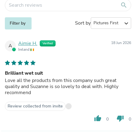
search
Sort by
expand_more
Filter by
Aimie H.
18 Jun 2026
Verified
A
Ireland
Brilliant wet suit
Love all the products from this company such great
quality and Suzanne is so lovely to deal with. Highly
recommend
Review collected from invite
thumb_up
thumb_down
0
0