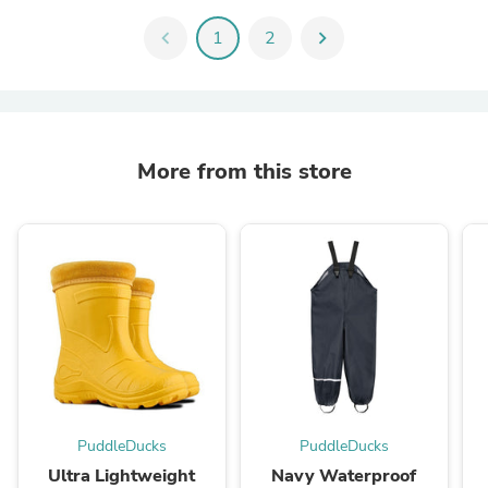
chevron_left
1
2
chevron_right
More from this store
PuddleDucks
PuddleDucks
Ultra Lightweight
Navy Waterproof