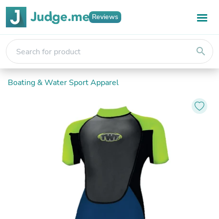
Reviews
search
Boating & Water Sport Apparel