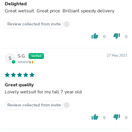
Delighted
Great wetsuit. Great price. Brilliant speedy delivery
Review collected from invite
thumb_up
thumb_down
0
0
S.G.
27 May 2021
Verified
S
Ireland
Great quality
Lovely wetsuit for my tall 7 year old
Review collected from invite
thumb_up
thumb_down
0
0