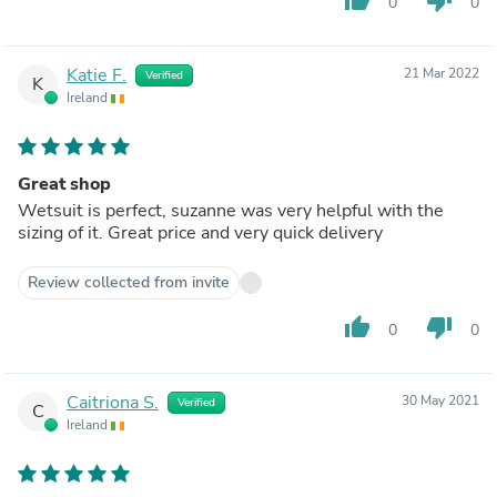
0
0
Katie F.
21 Mar 2022
Verified
K
Ireland
Great shop
Wetsuit is perfect, suzanne was very helpful with the
sizing of it. Great price and very quick delivery
Review collected from invite
thumb_up
thumb_down
0
0
Caitriona S.
30 May 2021
Verified
C
Ireland