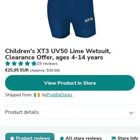
Children's XT3 UV50 Lime Wetsuit,
Clearance Offer, ages 4-14 years
19 reviews
€25,95 EUR
(Approx. $30.00)
View Product in Store
Shipped from
by
PuddleDucks
Product details
expand_more
Product reviews
All store reviews
Store info