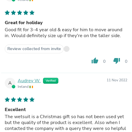
Great for holiday
Good fit for 3-4 year old & easy for him to move around
in. Would definitely size up if they're on the taller side.
Review collected from invite
thumb_up
thumb_down
0
0
Audrey W.
11 Nov 2022
Verified
A
Ireland
Excellent
The wetsuit is a Christmas gift so has not been used yet
but the quality of the product is excellent. Also when I
contacted the company with a query they were so helpful