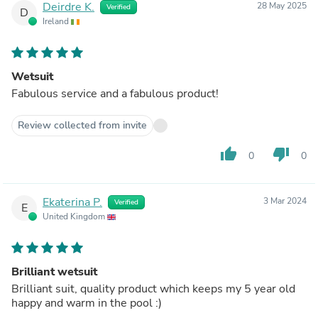
Deirdre K.
28 May 2025
Verified
D
Ireland
Wetsuit
Fabulous service and a fabulous product!
Review collected from invite
thumb_up
thumb_down
0
0
Ekaterina P.
3 Mar 2024
Verified
E
United Kingdom
Brilliant wetsuit
Brilliant suit, quality product which keeps my 5 year old
happy and warm in the pool :)