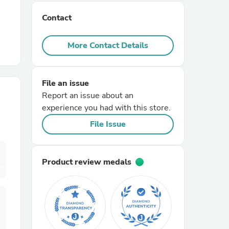
Contact
r Chairs
More Contact Details
File an issue
Report an issue about an
experience you had with this store.
es
File Issue
Product review medals
ing