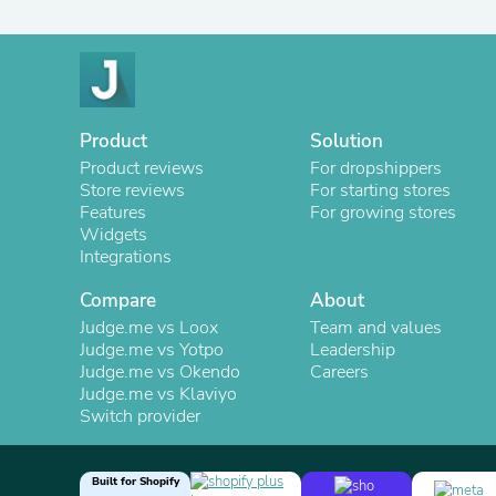
Product
Solution
Product reviews
For dropshippers
Store reviews
For starting stores
Features
For growing stores
Widgets
Integrations
Compare
About
Judge.me vs Loox
Team and values
Judge.me vs Yotpo
Leadership
Judge.me vs Okendo
Careers
Judge.me vs Klaviyo
Switch provider
Built for Shopify