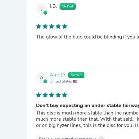
J.B.
Verified
J
The glow of the blue could be blinding if you l
Alec D.
Verified
A
United States
Don’t buy expecting an under stable fairwa
This disc is much more stable than the number
much more stable than that. With that said… if 
or on big hyzer lines, this is the disc for you. I