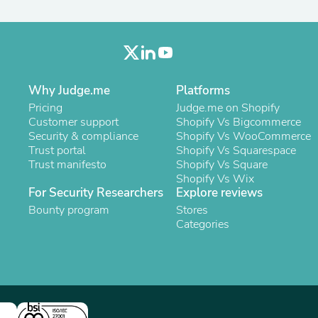
Oral Care
Outdoor Furniture
Outdoor Furniture Sets
Laundry Appliances
Outdoor Seating
Outdoor Tables
Costumes & Accessories
Why Judge.me
Platforms
Costume Accessories
Pricing
Judge.me on Shopify
Vacuums
Customer support
Shopify Vs Bigcommerce
Personal Lubricants
Security & compliance
Shopify Vs WooCommerce
Reptile & Amphibian Supplies
Trust portal
Shopify Vs Squarespace
Small Animal Supplies
Trust manifesto
Shopify Vs Square
Live Animals
Shopify Vs Wix
Pet Bed Accessories
For Security Researchers
Explore reviews
Pet Bowls, Feeders & Waterer
Bounty program
Stores
Pet Carriers & Crates
Categories
Pet Collars & Harnesses
Pet Id Tags
Pet Leashes
Pet Strollers
Pet Vitamins & Supplements
Water Heaters
Household Supplies