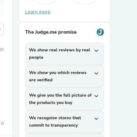
Learn more
more
The Judge.me promise
25
We show real reviews by real
expand_more
people
We show you which reviews
expand_more
are verified
We give you the full picture of
expand_more
the products you buy
We recognise stores that
expand_more
0
commit to transparency