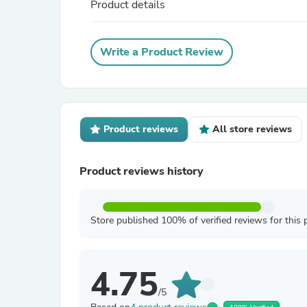
Product details
Write a Product Review
Product reviews
All store reviews
Product reviews history
Store published 100% of verified reviews for this 
4.75
/5