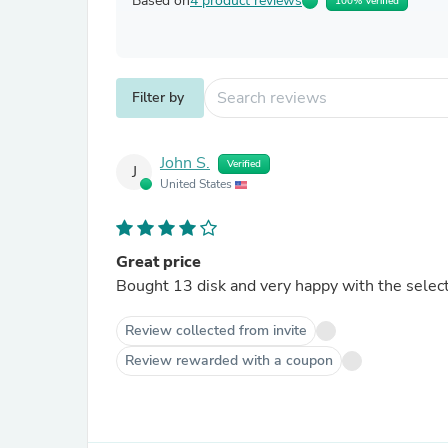
Based on
4 product reviews
100% Verified
Filter by
John S.
Verified
J
United States
Great price
Bought 13 disk and very happy with the selecti
Review collected from invite
Review rewarded with a coupon