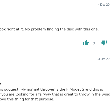
Buffets & Sideboards
4 Dec 20
Outfit Sets
Shorts
Cable Management
Cables
Bird Supplies
ook right at it. No problem finding the disc with this one.
Chaises
Skorts
thumb_up
thumb_down
Clothing Accessories
0
Baby & Toddler Clothing Acces
Decor
Artificial Flora
23 Oct 20
Artwork
Bandanas & Headties
Computer Accessories
Computer Components
Video
y
Computer Monitors
s suggest. My normal thrower is the F Model S and this is
Computer Servers
you are looking for a fairway that is great to throw in the win
Cosmetics
 love this thing for that purpose.
Belts
Headwear