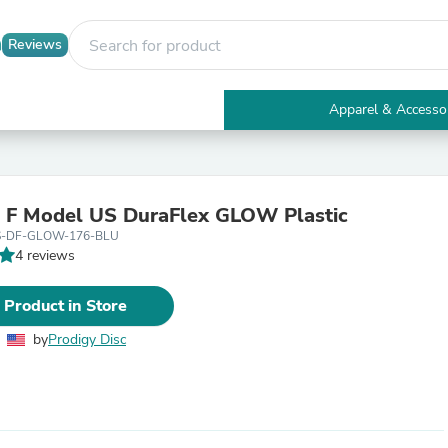
Reviews
Apparel & Accesso
Electronics
Furniture
Tables
Accent Tables
 F Model US DuraFlex GLOW Plastic
Apparel & Accessories
S-DF-GLOW-176-BLU
Clothing
4 reviews
Activewear
Health & Beauty
Health Care
 Product in Store
Electronics Accessories
Home & Garden
by
Prodigy Disc
Bathroom Accessories
Bath Mats & Rugs
Bath Pillows
Baby & Toddler Clothing
Communications