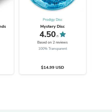
ies
Prodigy Disc
onds
Mystery Disc
5 Dis
4.50
/5
Based on 2 reviews
B
100% Transparent
9
$14.99 USD