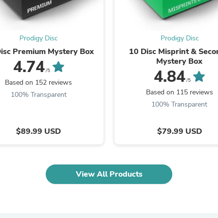
Laptops
Household Appliance Accessor
Air Conditioner Accessories
Air Purifier Accessories
Prodigy Disc
Prodigy Disc
Pet Grooming Supplies
isc Premium Mystery Box
10 Disc Misprint & Sec
Living Room Furniture Sets
Mystery Box
4.74
Fan Accessories
4.84
/5
Massage & Relaxation
/5
Based on 152 reviews
Neckties
Based on 115 reviews
Mattresses
100% Transparent
Memory
100% Transparent
Laundry Appliance Accessories
Mobility & Accessibility
$89.99 USD
$79.99 USD
Patio Heater Accessories
Vacuum Accessories
Household Appliances
Climate Control Appliances
Pinback Buttons
View All Products
Sunglasses
Nightstands
Floor & Steam Cleaners
Office Chairs