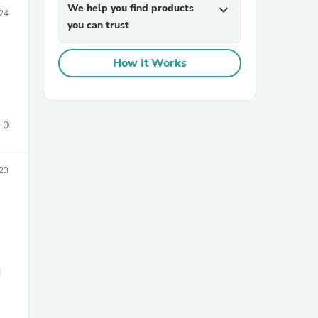
We help you find products
expand_more
24
you can trust
How It Works
0
sories
23
d