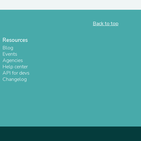
Back to top
Resources
Blog
Events
Agencies
Help center
API for devs
Changelog
s