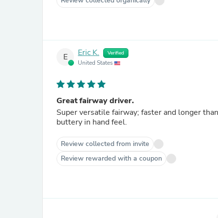
Review collected organically
Eric K.
Verified
E
United States
Great fairway driver.
Super versatile fairway; faster and longer than
buttery in hand feel.
Review collected from invite
Review rewarded with a coupon