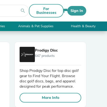
For
search
Sign In
Businesses
ries
Animals & Pet Supplies
Health & Beauty
Prodigy Disc
647 products
Shop Prodigy Disc for top disc golf
gear to Find Your Flight. Browse
disc golf discs, bags, and apparel
designed for peak performance.
More Info