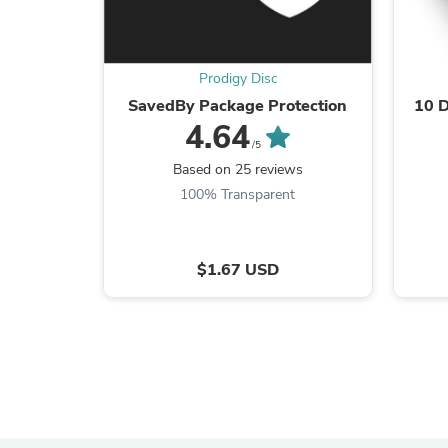
Prodigy Disc
SavedBy Package Protection
10 D
4.64
/5
Based on 25 reviews
100% Transparent
$1.67 USD