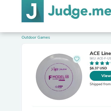
Outdoor Games
ACE Line
SKU: ACE-F-U
$6.37 USD
View
Shipped from