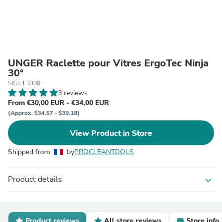
UNGER Raclette pour Vitres ErgoTec Ninja
30°
SKU: E3300
3 reviews
From €30,00 EUR - €34,00 EUR
(Approx. $34.57 - $39.18)
View Product in Store
Shipped from
by
PROCLEANTOOLS
Product details
expand_more
Product reviews
All store reviews
Store info