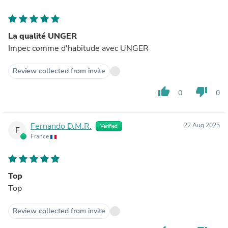
La qualité UNGER
Impec comme d'habitude avec UNGER
Review collected from invite
thumb_up
thumb_down
0
0
Fernando D.M.R.
22 Aug 2025
Verified
F
France
Top
Top
Review collected from invite