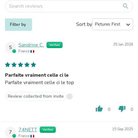
search
Sort by
expand_more
Filter by
Sandrine C.
25 Jan 2026
Verified
S
France
Parfaite vraiment celle ci le
Parfaite vraiment celle ci le top
Review collected from invite
thumb_up
thumb_down
0
0
74NETT
15 Sep 2025
Verified
7
France