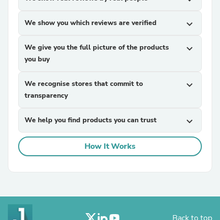
We show you which reviews are verified
expand_more
We give you the full picture of the products
expand_more
you buy
We recognise stores that commit to
expand_more
transparency
We help you find products you can trust
expand_more
How It Works
Back to top