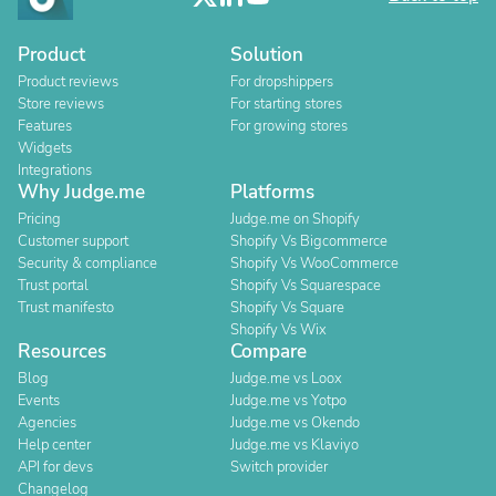
Product
Solution
Product reviews
For dropshippers
Store reviews
For starting stores
Features
For growing stores
Widgets
Integrations
Why Judge.me
Platforms
Pricing
Judge.me on Shopify
Customer support
Shopify Vs Bigcommerce
Security & compliance
Shopify Vs WooCommerce
Trust portal
Shopify Vs Squarespace
Trust manifesto
Shopify Vs Square
Shopify Vs Wix
Resources
Compare
Blog
Judge.me vs Loox
Events
Judge.me vs Yotpo
Agencies
Judge.me vs Okendo
Help center
Judge.me vs Klaviyo
API for devs
Switch provider
Changelog