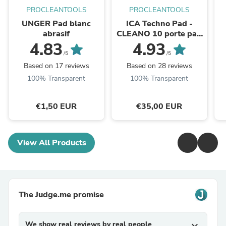
PROCLEANTOOLS
PROCLEANTOOLS
UNGER Pad blanc
ICA Techno Pad -
abrasif
CLEANO 10 porte pad
pour tampon abrasif
4.83
4.93
/5
/5
Based on 17 reviews
Based on 28 reviews
100% Transparent
100% Transparent
€1,50 EUR
€35,00 EUR
View All Products
The Judge.me promise
We show real reviews by real people
expand_more