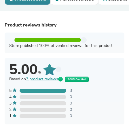
Product reviews history
Store published 100% of verified reviews for this product
5.00
/5
Based on
3 product reviews
100% Verified
5
3
4
0
3
0
2
0
1
0