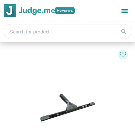
Reviews
search