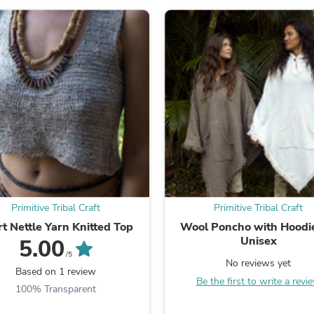
Laptops
Household Appliance Accessor
Air Conditioner Accessories
Air Purifier Accessories
Pet Grooming Supplies
Living Room Furniture Sets
Fan Accessories
Massage & Relaxation
Neckties
Mattresses
Memory
Laundry Appliance Accessories
Mobility & Accessibility
Patio Heater Accessories
Vacuum Accessories
Primitive Tribal Craft
Primitive Tribal Craft
Household Appliances
t Nettle Yarn Knitted Top
Wool Poncho with Hood
Climate Control Appliances
Unisex
5.00
Pinback Buttons
/5
Sunglasses
No reviews yet
Based on 1 review
Nightstands
Be the first to write a revi
Floor & Steam Cleaners
100% Transparent
Office Chairs