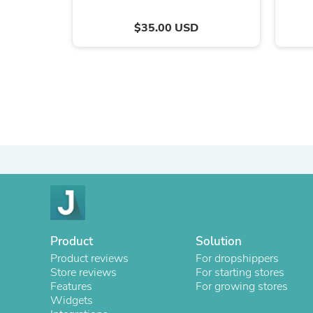
$35.00 USD
Product
Solution
Product reviews
For dropshippers
Store reviews
For starting stores
Features
For growing stores
Widgets