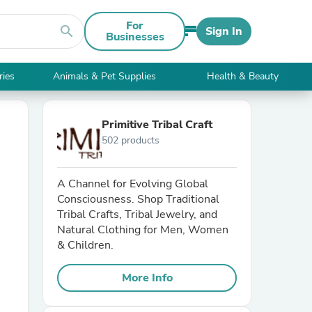
For
search
Sign In
Businesses
ries
Animals & Pet Supplies
Health & Beauty
Primitive Tribal Craft
502 products
A Channel for Evolving Global
Consciousness. Shop Traditional
Tribal Crafts, Tribal Jewelry, and
Natural Clothing for Men, Women
& Children.
More Info