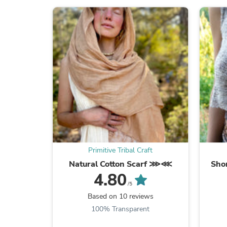
Primitive Tribal Craft
Natural Cotton Scarf ⋙⋘
Shor
4.80
/5
Based on 10 reviews
100% Transparent