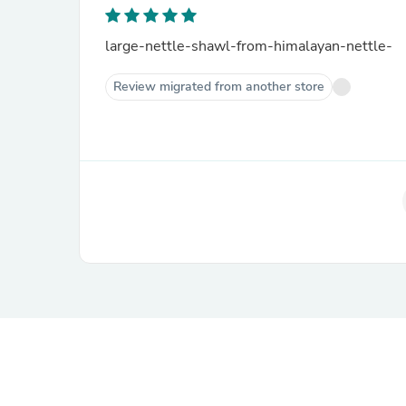
large-nettle-shawl-from-himalayan-nettle-
Review migrated from another store