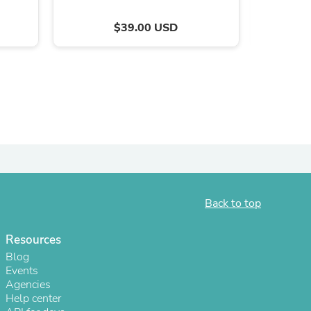
$39.00 USD
s
Back to top
Resources
Blog
Events
Agencies
Help center