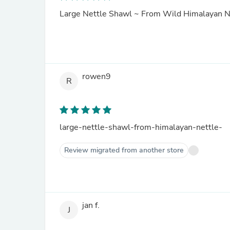
Large Nettle Shawl ~ From Wild Himalayan N
rowen9
R
large-nettle-shawl-from-himalayan-nettle-
Review migrated from another store
jan f.
J