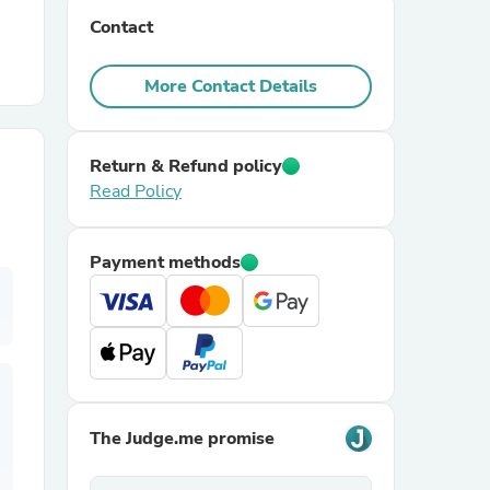
Contact
r Chairs
More Contact Details
Return & Refund policy
Read Policy
es
Payment methods
ing
The Judge.me promise