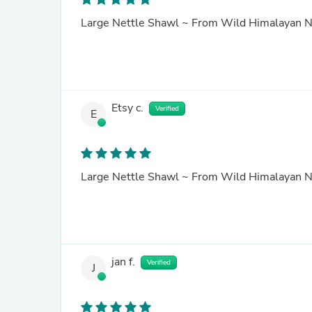
Large Nettle Shawl ~ From Wild Himalayan N
Etsy c.
Verified
E
Large Nettle Shawl ~ From Wild Himalayan N
jan f.
Verified
J