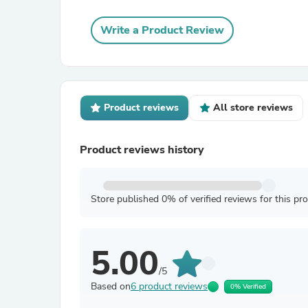
Write a Product Review
Product reviews
All store reviews
Product reviews history
Store published 0% of verified reviews for this pr
5.00
/5
Based on
6 product reviews
0% Verified