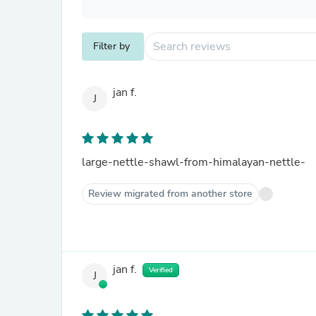
Filter by
jan f.
J
large-nettle-shawl-from-himalayan-nettle-
Review migrated from another store
jan f.
Verified
J