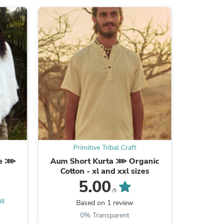
ies
Primitive Tribal Craft
Pr
ie ⋙
Aum Short Kurta ⋙ Organic
Earthy F
Cotton - xl and xxl sizes
⋙ Ha
5.00
/5
ew
Be the
Based on 1 review
0% Transparent