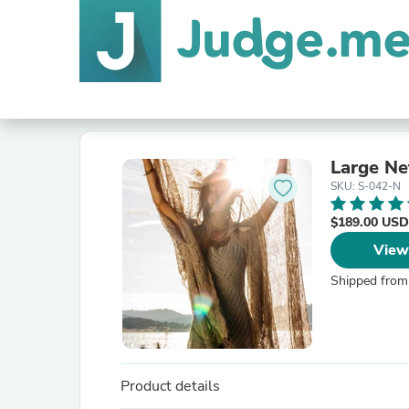
Large Ne
SKU: S-042-N
$189.00 USD
View
Shipped from
Product details