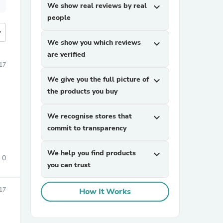
We show real reviews by real
expand_more
people
more
We show you which reviews
expand_more
are verified
017
We give you the full picture of
expand_more
the products you buy
We recognise stores that
expand_more
commit to transparency
We help you find products
expand_more
0
you can trust
017
How It Works