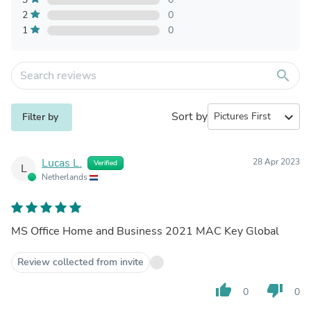
2
0
1
0
search
Sort by
expand_more
Filter by
Lucas L.
28 Apr 2023
Verified
L
Netherlands
MS Office Home and Business 2021 MAC Key Global
Review collected from invite
thumb_up
thumb_down
0
0