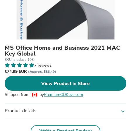
MS Office Home and Business 2021 MAC
Key Global
SKU: product_108
7 reviews
€74,99 EUR
(Approx. $86.49)
View Product in Store
Shipped from
by
PremiumCDKeys.com
Product details
expand_more