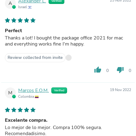
Alexander L.
25 Nov 2022
Verified
A
Israel
Perfect
Thanks a lot! I bought the package office 2021 for mac
and everything works fine I'm happy.
Review collected from invite
thumb_up
thumb_down
0
0
Marcos E.O.M.
19 Nov 2022
Verified
M
Colombia
Excelente compra.
Lo mejor de lo mejor. Compra 100% segura.
Recomendadisimo.