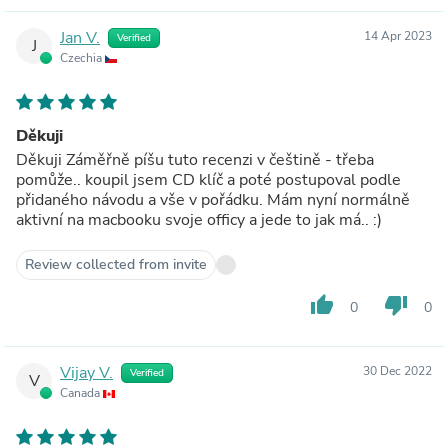
Jan V.
14 Apr 2023
Verified
J
Czechia
Děkuji
Děkuji Záměřně píšu tuto recenzi v češtině - třeba
pomůže.. koupil jsem CD klíč a poté postupoval podle
přidaného návodu a vše v pořádku. Mám nyní normálně
aktivní na macbooku svoje officy a jede to jak má.. :)
Review collected from invite
thumb_up
thumb_down
0
0
Vijay V.
30 Dec 2022
Verified
V
Canada