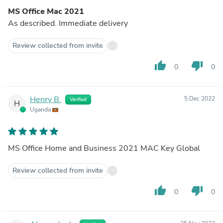
MS Office Mac 2021
As described. Immediate delivery
Review collected from invite
thumb_up
thumb_down
0
0
Henry B.
5 Dec 2022
Verified
H
Uganda
MS Office Home and Business 2021 MAC Key Global
Review collected from invite
thumb_up
thumb_down
0
0