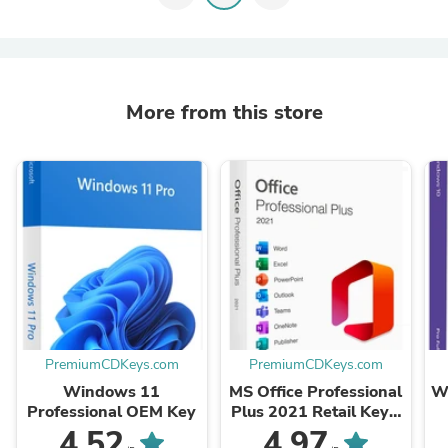
More from this store
PremiumCDKeys.com
PremiumCDKeys.com
Windows 11
MS Office Professional
W
Professional OEM Key
Plus 2021 Retail Key -
Phone Activation
4.52
4.97