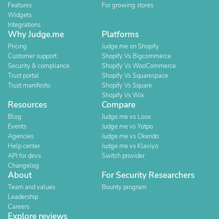
Features
For growing stores
Widgets
Integrations
Why Judge.me
Platforms
Pricing
Judge.me on Shopify
Customer support
Shopify Vs Bigcommerce
Security & compliance
Shopify Vs WooCommerce
Trust portal
Shopify Vs Squarespace
Trust manifesto
Shopify Vs Square
Shopify Vs Wix
Resources
Compare
Blog
Judge.me vs Loox
Events
Judge.me vs Yotpo
Agencies
Judge.me vs Okendo
Help center
Judge.me vs Klaviyo
API for devs
Switch provider
Changelog
About
For Security Researchers
Team and values
Bounty program
Leadership
Careers
Explore reviews