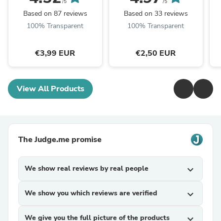
/5
/5
Based on 87 reviews
Based on 33 reviews
100% Transparent
100% Transparent
€3,99 EUR
€2,50 EUR
View All Products
The Judge.me promise
We show real reviews by real people
expand_more
We show you which reviews are verified
expand_more
We give you the full picture of the products
expand_more