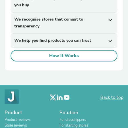
you buy
We recognise stores that commit to
expand_more
transparency
We help you find products you can trust
expand_more
How It Works
Back to top
Product
Solution
Product reviews
For dropshippers
Store reviews
For starting stores