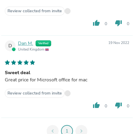
Review collected from invite
thumb_up
thumb_down
0
0
Dan M.
19 Nov 2022
Verified
D
United Kingdom
Sweet deal
Great price for Microsoft office for mac
Review collected from invite
thumb_up
thumb_down
0
0
chevron_left
1
chevron_right