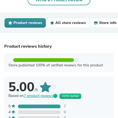
Write a Product Review
Product reviews
All store reviews
Store info
Product reviews history
Store published 100% of verified reviews for this product
5.00
/5
Based on
7 product reviews
100% Verified
5
7
4
0
3
0