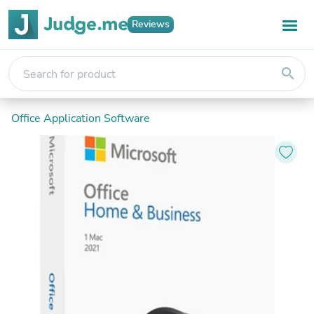
Reviews
search
Office Application Software