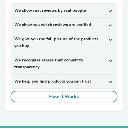
We show real reviews by real people
expand_more
We show you which reviews are verified
expand_more
We give you the full picture of the products
expand_more
you buy
We recognise stores that commit to
expand_more
transparency
We help you find products you can trust
expand_more
How It Works