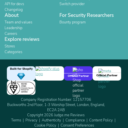
API for devs
Switch provider
Changelog
About
For Security Researchers
Team and values
Bounty program
Leadership
Careers
Explore reviews
Stores
Categories
Built for Shopify
Official Partner
Official Partner
Company Registration Number: 12157706
Buckworths 2nd Floor, 1-3 Worship Street, London, England,
EC2A 2AB
Copyright 2026 Judge.me Reviews
Terms
Privacy
Authenticity
Compliance
Content Policy
Cookie Policy
Consent Preferences