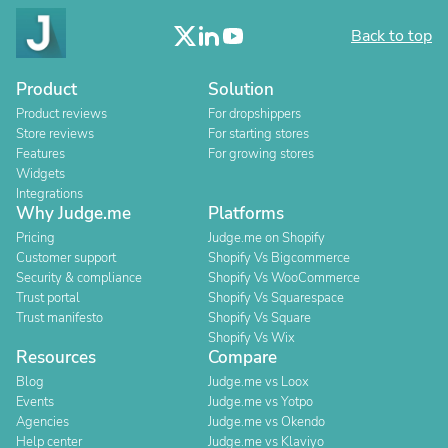
Back to top
Product
Solution
Product reviews
For dropshippers
Store reviews
For starting stores
Features
For growing stores
Widgets
Integrations
Why Judge.me
Platforms
Pricing
Judge.me on Shopify
Customer support
Shopify Vs Bigcommerce
Security & compliance
Shopify Vs WooCommerce
Trust portal
Shopify Vs Squarespace
Trust manifesto
Shopify Vs Square
Shopify Vs Wix
Resources
Compare
Blog
Judge.me vs Loox
Events
Judge.me vs Yotpo
Agencies
Judge.me vs Okendo
Help center
Judge.me vs Klaviyo