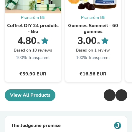
Pranarôm BE
Pranarôm BE
Coffret DIY 24 produits
Gommes Sommeil - 60
- Bio
gommes
4.80
3.00
/5
/5
Based on 10 reviews
Based on 1 review
100% Transparent
100% Transparent
€59,90 EUR
€16,56 EUR
View All Products
The Judge.me promise