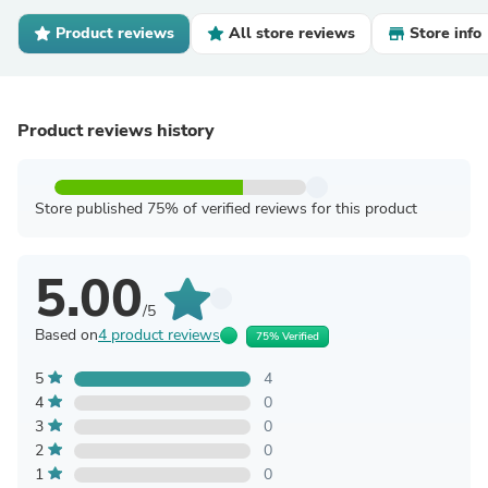
Product reviews
All store reviews
Store info
Product reviews history
Store published 75% of verified reviews for this product
5.00
/5
Based on
4 product reviews
75% Verified
5
4
4
0
3
0
2
0
1
0