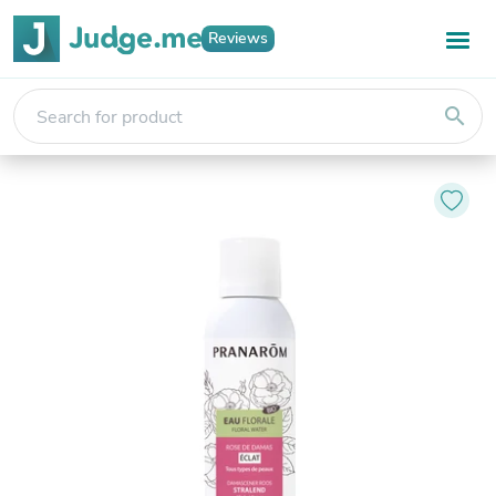
Reviews
search