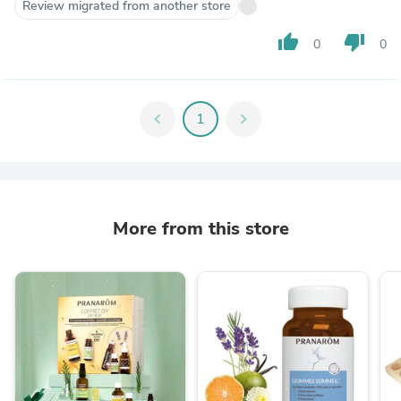
Review migrated from another store
thumb_up
thumb_down
0
0
chevron_left
1
chevron_right
More from this store