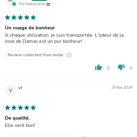
M
The Netherlands
Un nuage de bonheur
A chaque utilisation, je suis transportée. L'odeur de la
rose de Damas est un pur bonheur!
Review collected from invite
thumb_up
thumb_down
0
0
vr
29 Apr 2024
V
De qualité.
Elle sent bon!