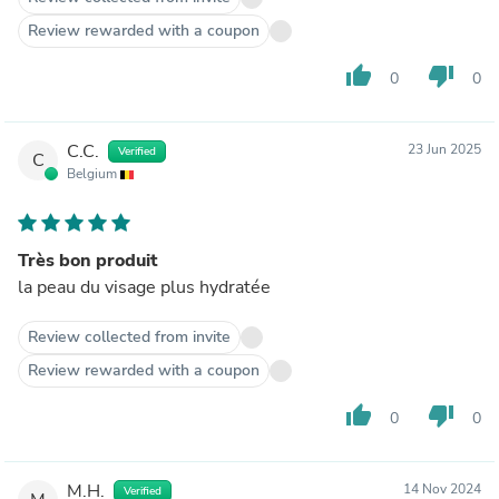
Review rewarded with a coupon
thumb_up
thumb_down
0
0
C.C.
23 Jun 2025
Verified
C
Belgium
Très bon produit
la peau du visage plus hydratée
Review collected from invite
Review rewarded with a coupon
thumb_up
thumb_down
0
0
M.H.
14 Nov 2024
Verified