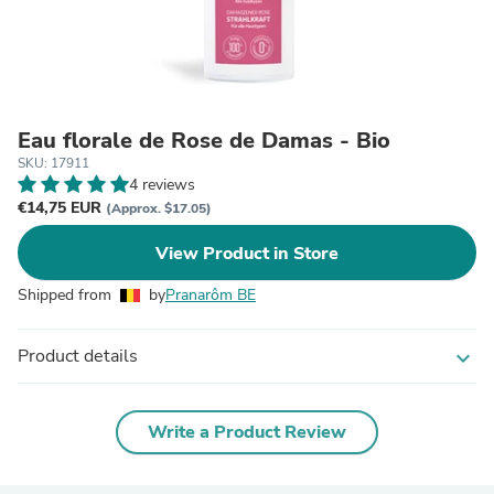
Eau florale de Rose de Damas - Bio
SKU: 17911
4 reviews
€14,75 EUR
(Approx. $17.05)
View Product in Store
Shipped from
by
Pranarôm BE
Product details
expand_more
Write a Product Review