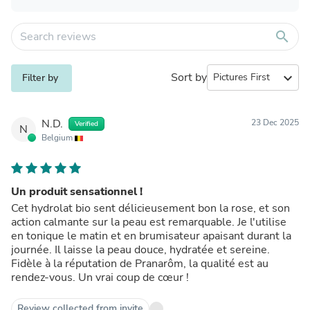
search
Sort by
expand_more
Filter by
N.D.
23 Dec 2025
Verified
N
Belgium
Un produit sensationnel !
Cet hydrolat bio sent délicieusement bon la rose, et son
action calmante sur la peau est remarquable. Je l'utilise
en tonique le matin et en brumisateur apaisant durant la
journée. Il laisse la peau douce, hydratée et sereine.
Fidèle à la réputation de Pranarôm, la qualité est au
rendez-vous. Un vrai coup de cœur !
Review collected from invite