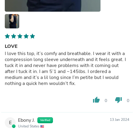
LOVE
I love this top, it’s comfy and breathable. I wear it with a
compression long sleeve underneath and it feels great. I
tuck it in and never have problems with it coming out
after I tuck it in. I am 5’1 and ~145lbs. I ordered a
medium and it’s a lil long since I’m petite but I would
nothing a quick hem wouldn’t fix.
thumb_up
thumb_down
0
0
Ebony J.
13 Jan 2024
Verified
E
United States