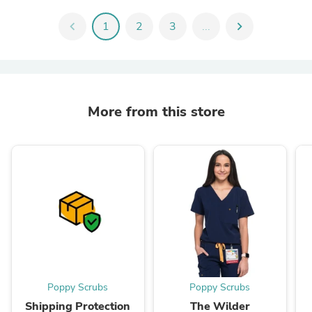
chevron_left
1
2
3
...
chevron_right
More from this store
Poppy Scrubs
Poppy Scrubs
Shipping Protection
The Wilder