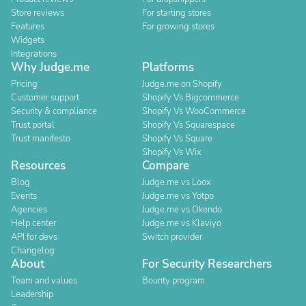
Store reviews
For starting stores
Features
For growing stores
Widgets
Integrations
Why Judge.me
Platforms
Pricing
Judge.me on Shopify
Customer support
Shopify Vs Bigcommerce
Security & compliance
Shopify Vs WooCommerce
Trust portal
Shopify Vs Squarespace
Trust manifesto
Shopify Vs Square
Shopify Vs Wix
Resources
Compare
Blog
Judge.me vs Loox
Events
Judge.me vs Yotpo
Agencies
Judge.me vs Okendo
Help center
Judge.me vs Klaviyo
API for devs
Switch provider
Changelog
About
For Security Researchers
Team and values
Bounty program
Leadership