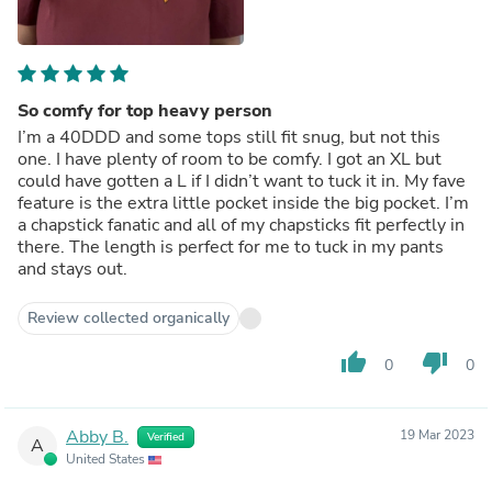
So comfy for top heavy person
I’m a 40DDD and some tops still fit snug, but not this
one. I have plenty of room to be comfy. I got an XL but
could have gotten a L if I didn’t want to tuck it in. My fave
feature is the extra little pocket inside the big pocket. I’m
a chapstick fanatic and all of my chapsticks fit perfectly in
there. The length is perfect for me to tuck in my pants
and stays out.
Review collected organically
thumb_up
thumb_down
0
0
Abby B.
19 Mar 2023
Verified
A
United States