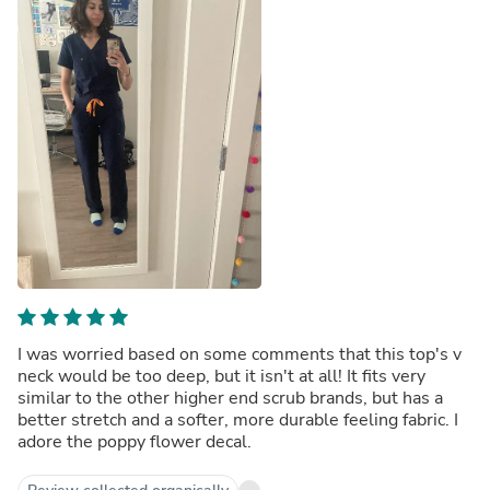
I was worried based on some comments that this top's v
neck would be too deep, but it isn't at all! It fits very
similar to the other higher end scrub brands, but has a
better stretch and a softer, more durable feeling fabric. I
adore the poppy flower decal.