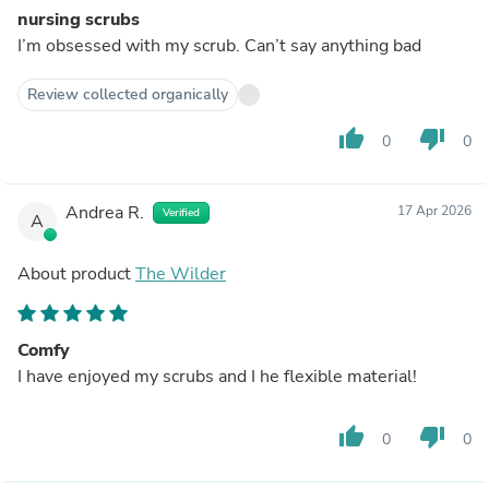
nursing scrubs
I’m obsessed with my scrub. Can’t say anything bad
Review collected organically
thumb_up
thumb_down
0
0
Andrea R.
17 Apr 2026
Verified
A
About product
The Wilder
Comfy
I have enjoyed my scrubs and I he flexible material!
thumb_up
thumb_down
0
0