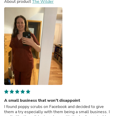
About product
The Wilder
A small business that won’t disappoint
I found poppy scrubs on Facebook and decided to give
them a try especially with them being a small business. I