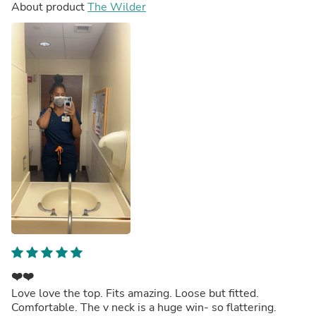
About product
The Wilder
❤️❤️
Love love the top. Fits amazing. Loose but fitted.
Comfortable. The v neck is a huge win- so flattering.