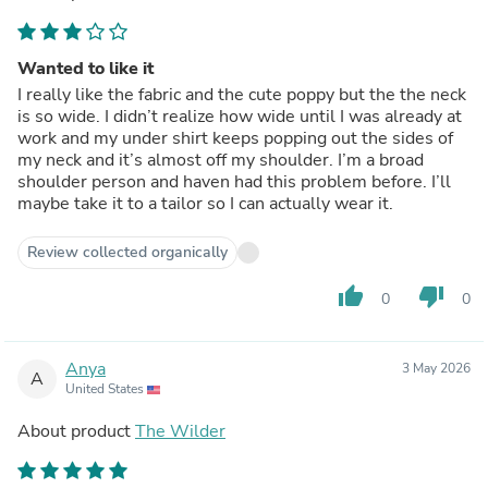
Wanted to like it
I really like the fabric and the cute poppy but the the neck
is so wide. I didn’t realize how wide until I was already at
work and my under shirt keeps popping out the sides of
my neck and it’s almost off my shoulder. I’m a broad
shoulder person and haven had this problem before. I’ll
maybe take it to a tailor so I can actually wear it.
Review collected organically
thumb_up
thumb_down
0
0
Anya
3 May 2026
A
United States
About product
The Wilder