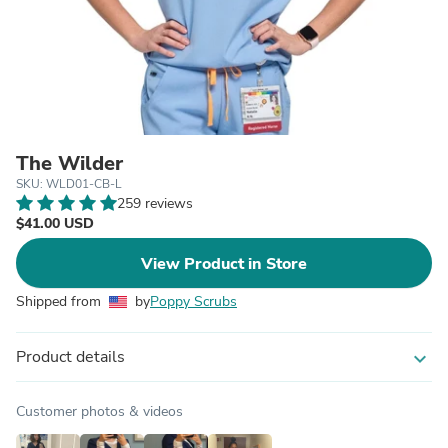
The Wilder
SKU: WLD01-CB-L
259 reviews
$41.00 USD
View Product in Store
Shipped from
by
Poppy Scrubs
Product details
expand_more
Customer photos & videos