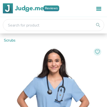
Reviews
search
Scrubs