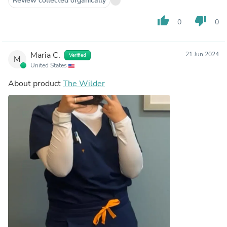
Review collected organically
thumb_up
thumb_down
0
0
Maria C.
21 Jun 2024
Verified
M
United States
About product
The Wilder