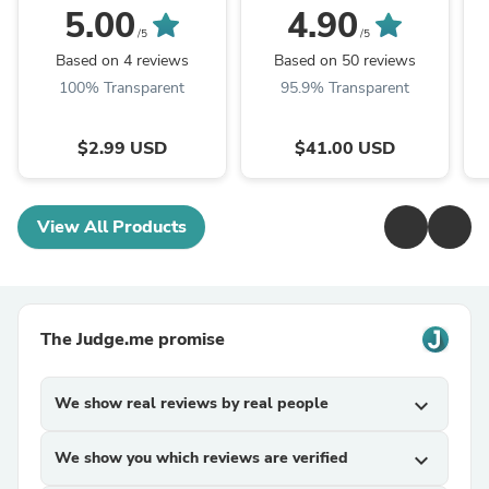
5.00
4.90
/5
/5
Based on 4 reviews
Based on 50 reviews
100% Transparent
95.9% Transparent
$2.99 USD
$41.00 USD
View All Products
The Judge.me promise
We show real reviews by real people
expand_more
We show you which reviews are verified
expand_more