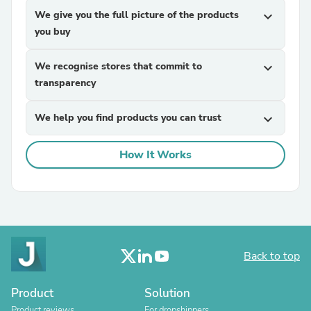
We give you the full picture of the products
expand_more
you buy
We recognise stores that commit to
expand_more
transparency
We help you find products you can trust
expand_more
How It Works
Back to top
Product
Solution
Product reviews
For dropshippers