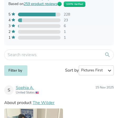
Based on
259 product reviews
100% Verified
5
228
4
23
3
6
2
1
1
1
search
Sort by
expand_more
Filter by
Sophia A.
15 Nov 2025
S
United States
About product
The Wilder