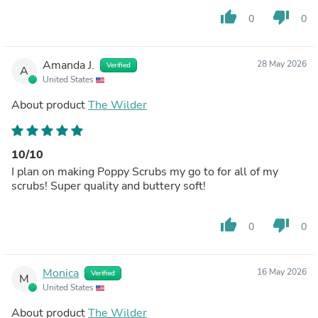
thumb_up
thumb_down
0
0
Amanda J.
28 May 2026
Verified
A
United States
About product
The Wilder
10/10
I plan on making Poppy Scrubs my go to for all of my
scrubs! Super quality and buttery soft!
thumb_up
thumb_down
0
0
Monica
16 May 2026
Verified
M
United States
About product
The Wilder