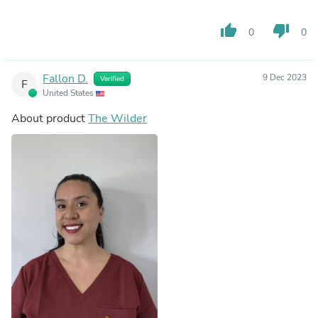
thumb_up
thumb_down
0
0
Fallon D.
9 Dec 2023
Verified
F
United States
About product
The Wilder