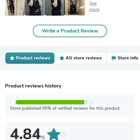
See
more
Write a Product Review
Product reviews
All store reviews
Store info
Product reviews history
Store published 95% of verified reviews for this product
4.84
/5