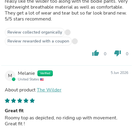
really like the wilder too along with the bodie pants. Very
lightweight breathable material as well as comfortable.
They get a lot of wear and tear but so far look brand new.
5/5 stars recommend.
Review collected organically
Review rewarded with a coupon
thumb_up
thumb_down
0
0
Melanie
5 Jun 2026
Verified
M
United States
About product
The Wilder
Great fit
Roomy top as depicted, no riding up with movement.
Great fit !