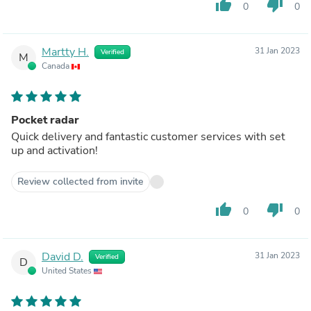
thumb_up
thumb_down
0
0
Martty H.
31 Jan 2023
Verified
M
Canada
Pocket radar
Quick delivery and fantastic customer services with set
up and activation!
Review collected from invite
thumb_up
thumb_down
0
0
David D.
31 Jan 2023
Verified
D
United States