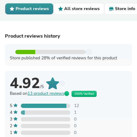
Product reviews
All store reviews
Store info
Product reviews history
Store published 28% of verified reviews for this product
4.92
/5
Based on
13 product reviews
100% Verified
5
12
4
1
3
0
2
0
1
0