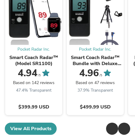
Pocket Radar Inc.
Pocket Radar Inc.
Smart Coach Radar™
Smart Coach Radar™
(Model SR1100)
Bundle with Deluxe
Tripod, Universal
4.94
4.96
Mount and Right Angle
/5
/5
USB Cable
Based on 142 reviews
Based on 47 reviews
47.4% Transparent
37.9% Transparent
$399.99 USD
$499.99 USD
View All Products