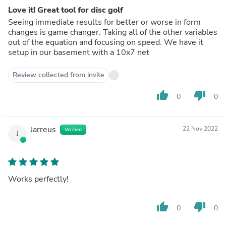
Love it! Great tool for disc golf
Seeing immediate results for better or worse in form
changes is game changer. Taking all of the other variables
out of the equation and focusing on speed. We have it
setup in our basement with a 10x7 net
Review collected from invite
thumb_up
thumb_down
0
0
Jarreus
22 Nov 2022
Verified
J
Works perfectly!
thumb_up
thumb_down
0
0