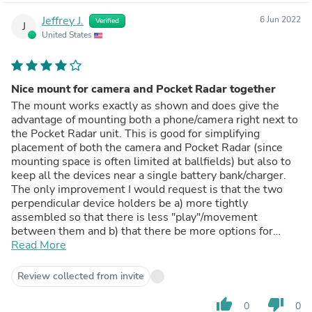
Jeffrey J.
6 Jun 2022
Verified
J
United States
Nice mount for camera and Pocket Radar together
The mount works exactly as shown and does give the
advantage of mounting both a phone/camera right next to
the Pocket Radar unit. This is good for simplifying
placement of both the camera and Pocket Radar (since
mounting space is often limited at ballfields) but also to
keep all the devices near a single battery bank/charger.
The only improvement I would request is that the two
perpendicular device holders be a) more tightly
assembled so that there is less "play"/movement
between them and b) that there be more options for
sliding/arranging the two holders to be at different
Read More
positions (standard arrangement is in a "plus" shape but it
would be nice if the holders could be arranged in a "T"
Review collected from invite
position).
thumb_up
thumb_down
0
0