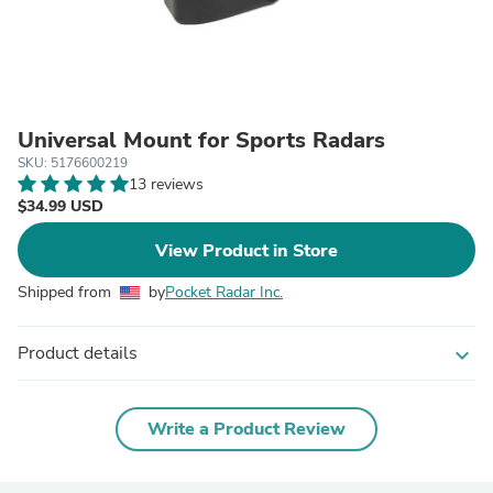
Universal Mount for Sports Radars
SKU: 5176600219
13 reviews
$34.99 USD
View Product in Store
Shipped from
by
Pocket Radar Inc.
Product details
expand_more
Write a Product Review