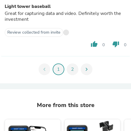
Light tower baseball
Great for capturing data and video. Definitely worth the
investment
Review collected from invite
thumb_up
thumb_down
0
0
chevron_left
1
2
chevron_right
More from this store