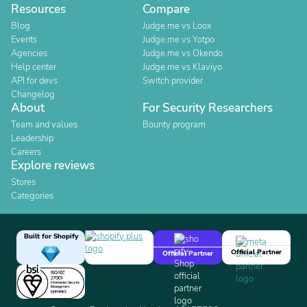
Resources
Compare
Blog
Judge.me vs Loox
Events
Judge.me vs Yotpo
Agencies
Judge.me vs Okendo
Help center
Judge.me vs Klaviyo
API for devs
Switch provider
Changelog
About
For Security Researchers
Team and values
Bounty program
Leadership
Careers
Explore reviews
Stores
Categories
Built for Shopify
Official Partner
Official Partner