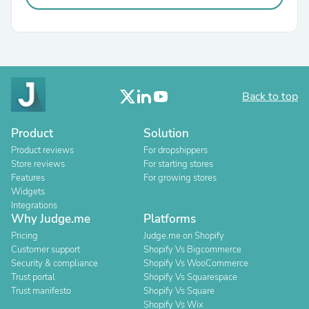
Back to top
Product
Solution
Product reviews
For dropshippers
Store reviews
For starting stores
Features
For growing stores
Widgets
Integrations
Why Judge.me
Platforms
Pricing
Judge.me on Shopify
Customer support
Shopify Vs Bigcommerce
Security & compliance
Shopify Vs WooCommerce
Trust portal
Shopify Vs Squarespace
Trust manifesto
Shopify Vs Square
Shopify Vs Wix