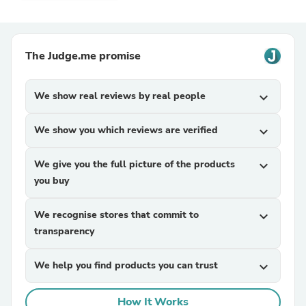
The Judge.me promise
We show real reviews by real people
expand_more
We show you which reviews are verified
expand_more
We give you the full picture of the products
expand_more
you buy
We recognise stores that commit to
expand_more
transparency
We help you find products you can trust
expand_more
How It Works