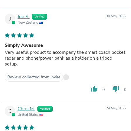
Joe S.
30 May 2022
Verified
J
New Zealand
Simply Awesome
Very useful product to accompany the smart coach pocket
radar and phone/power bank as a holder on a tripod
setup.
Review collected from invite
thumb_up
thumb_down
0
0
Chris M.
24 May 2022
Verified
C
United States