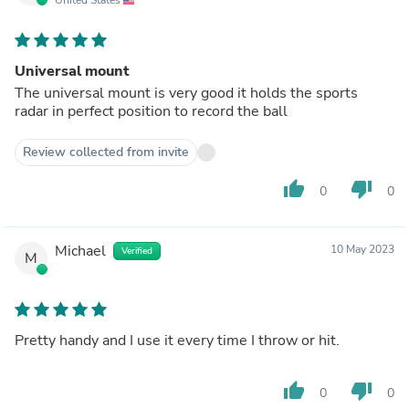
Universal mount
The universal mount is very good it holds the sports
radar in perfect position to record the ball
Review collected from invite
thumb_up
thumb_down
0
0
Michael
10 May 2023
Verified
M
Pretty handy and I use it every time I throw or hit.
thumb_up
thumb_down
0
0