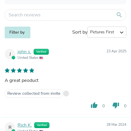
search
Sort by
expand_more
Filter by
john s.
23 Apr 2025
Verified
J
United States
A great peoduct
Review collected from invite
thumb_up
thumb_down
0
0
Rich K.
28 Mar 2024
Verified
R
United States