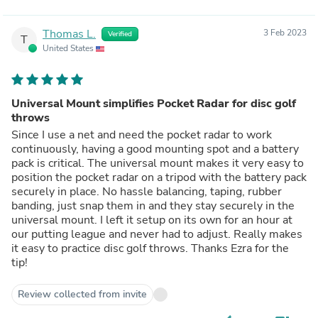
Thomas L.
3 Feb 2023
Verified
T
United States
Universal Mount simplifies Pocket Radar for disc golf
throws
Since I use a net and need the pocket radar to work
continuously, having a good mounting spot and a battery
pack is critical. The universal mount makes it very easy to
position the pocket radar on a tripod with the battery pack
securely in place. No hassle balancing, taping, rubber
banding, just snap them in and they stay securely in the
universal mount. I left it setup on its own for an hour at
our putting league and never had to adjust. Really makes
it easy to practice disc golf throws. Thanks Ezra for the
tip!
Review collected from invite