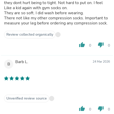
they dont hurt being to tight. Not hard to put on. I feel
Like a kid again with gym socks on.
They are so soft. I did wash before wearing.
There not like my other compression socks. Important to
measure your leg before ordering any compression sock.
Review collected organically
thumb_up
thumb_down
0
0
Barb L.
24 Mar 2026
B
Unverified review source
thumb_up
thumb_down
0
0