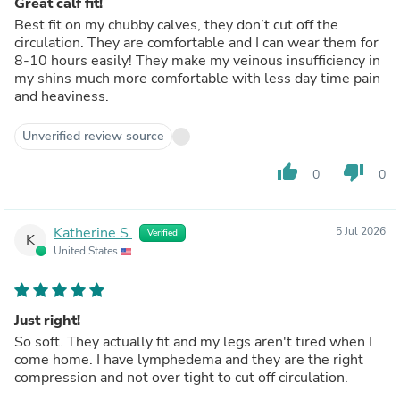
Great calf fit!
Best fit on my chubby calves, they don’t cut off the
circulation. They are comfortable and I can wear them for
8-10 hours easily! They make my veinous insufficiency in
my shins much more comfortable with less day time pain
and heaviness.
Unverified review source
thumb_up
thumb_down
0
0
Katherine S.
5 Jul 2026
Verified
K
United States
Just right!
So soft. They actually fit and my legs aren't tired when I
come home. I have lymphedema and they are the right
compression and not over tight to cut off circulation.