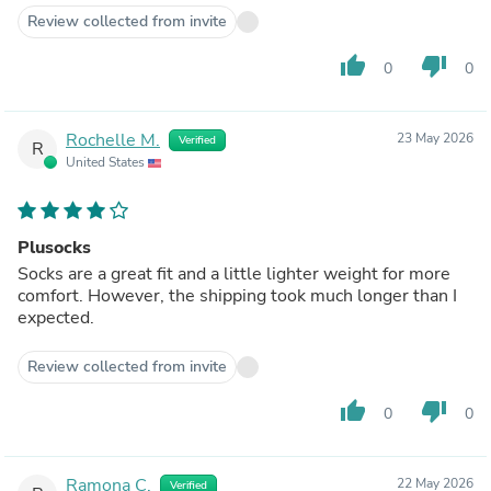
Review collected from invite
thumb_up
thumb_down
0
0
Rochelle M.
23 May 2026
Verified
R
United States
Plusocks
Socks are a great fit and a little lighter weight for more
comfort. However, the shipping took much longer than I
expected.
Review collected from invite
thumb_up
thumb_down
0
0
Ramona C.
22 May 2026
Verified