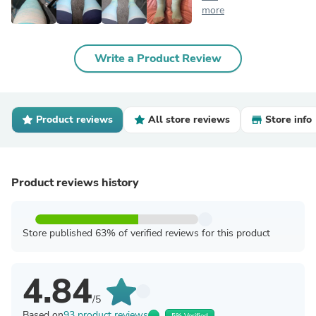
more
Write a Product Review
Product reviews
All store reviews
Store info
Product reviews history
Store published 63% of verified reviews for this product
4.84
/5
Based on
93 product reviews
5% Verified