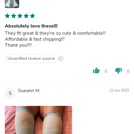
Absolutely love these!!!
They fit great & they're so cute & comfortable!!
Affordable & fast shipping!!!
Thank you!!!!
Unverified review source
thumb_up
thumb_down
0
0
Sueann M.
22 Jun 2025
S