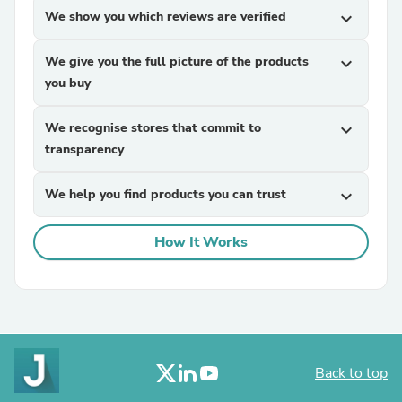
We show you which reviews are verified
expand_more
We give you the full picture of the products
expand_more
you buy
We recognise stores that commit to
expand_more
transparency
We help you find products you can trust
expand_more
How It Works
Back to top