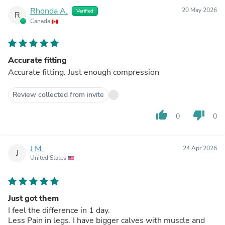
Rhonda A.
20 May 2026
Verified
R
Canada
Accurate fitting
Accurate fitting. Just enough compression
Review collected from invite
thumb_up
thumb_down
0
0
J M.
24 Apr 2026
J
United States
Just got them
I feel the difference in 1 day.
Less Pain in legs. I have bigger calves with muscle and