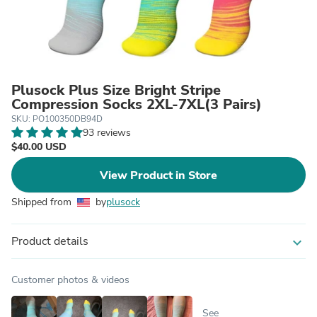
Plusock Plus Size Bright Stripe
Compression Socks 2XL-7XL(3 Pairs)
SKU: PO100350DB94D
93 reviews
$40.00 USD
View Product in Store
Shipped from
by
plusock
Product details
expand_more
Customer photos & videos
See