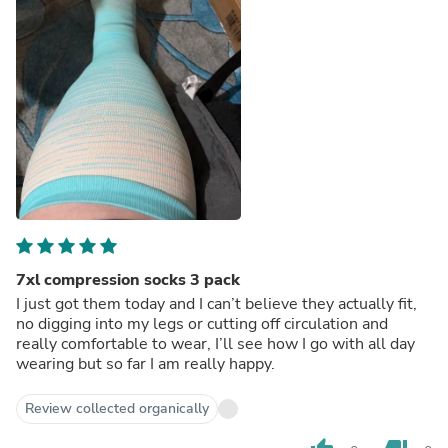
7xl compression socks 3 pack
I just got them today and I can’t believe they actually fit,
no digging into my legs or cutting off circulation and
really comfortable to wear, I’ll see how I go with all day
wearing but so far I am really happy.
Review collected organically