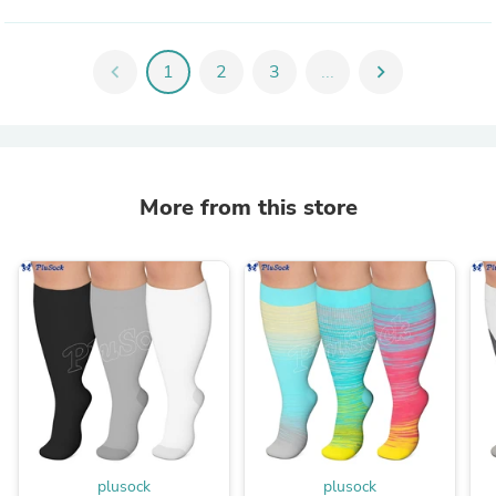
chevron_left
1
2
3
...
chevron_right
More from this store
plusock
plusock