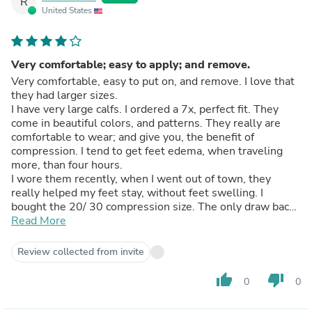
R
United States
Very comfortable; easy to apply; and remove.
Very comfortable, easy to put on, and remove. I love that
they had larger sizes.
I have very large calfs. I ordered a 7x, perfect fit. They
come in beautiful colors, and patterns. They really are
comfortable to wear; and give you, the benefit of
compression. I tend to get feet edema, when traveling
more, than four hours.
I wore them recently, when I went out of town, they
really helped my feet stay, without feet swelling. I
bought the 20/ 30 compression size. The only draw back
is I wish they had shorter sizes. I am 5 feet 2 inches. I had
Read More
to keep pulling them up, which came just shy over my
knees. The feet could have also been a little smaller.
Review collected from invite
thumb_up
thumb_down
0
0