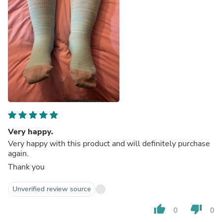
Very happy.
Very happy with this product and will definitely purchase
again.
Thank you
Unverified review source
thumb_up
thumb_down
0
0