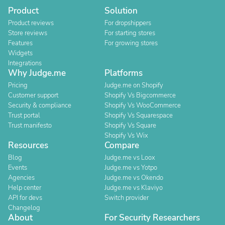
Product
Solution
Product reviews
For dropshippers
Store reviews
For starting stores
Features
For growing stores
Widgets
Integrations
Why Judge.me
Platforms
Pricing
Judge.me on Shopify
Customer support
Shopify Vs Bigcommerce
Security & compliance
Shopify Vs WooCommerce
Trust portal
Shopify Vs Squarespace
Trust manifesto
Shopify Vs Square
Shopify Vs Wix
Resources
Compare
Blog
Judge.me vs Loox
Events
Judge.me vs Yotpo
Agencies
Judge.me vs Okendo
Help center
Judge.me vs Klaviyo
API for devs
Switch provider
Changelog
About
For Security Researchers