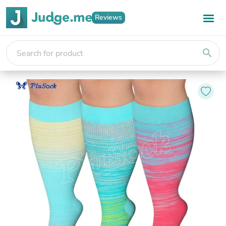
Reviews
search