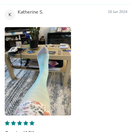
Katherine S.
16 Jun 2024
K