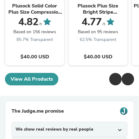
Plusock Solid Color
Plusock Plus Size
Pl
Plus Size Compression
Bright Stripe
Socks 2XL-7XL(3
Compression Socks
4.82
4.77
Pairs)
2XL-7XL(3 Pairs)
/5
/5
Based on 156 reviews
Based on 95 reviews
85.7% Transparent
62.5% Transparent
$40.00 USD
$40.00 USD
View All Products
The Judge.me promise
We show real reviews by real people
expand_more