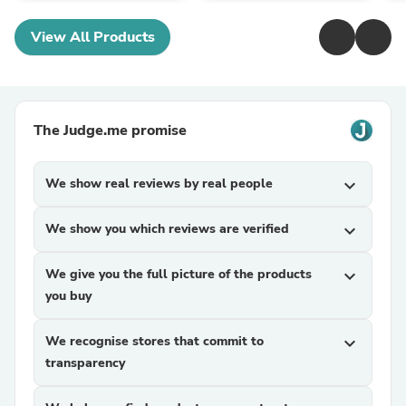
View All Products
The Judge.me promise
We show real reviews by real people
expand_more
We show you which reviews are verified
expand_more
We give you the full picture of the products
expand_more
you buy
We recognise stores that commit to
expand_more
transparency