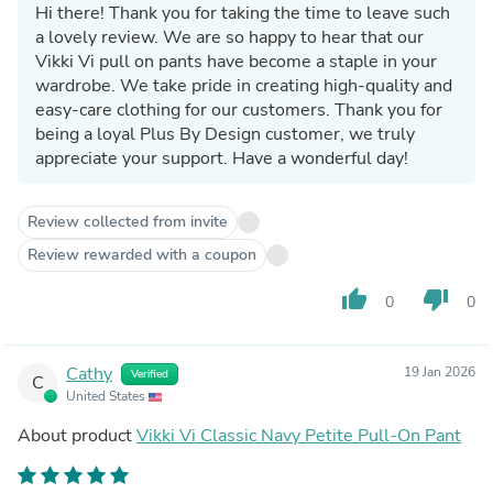
Hi there! Thank you for taking the time to leave such
a lovely review. We are so happy to hear that our
Vikki Vi pull on pants have become a staple in your
wardrobe. We take pride in creating high-quality and
easy-care clothing for our customers. Thank you for
being a loyal Plus By Design customer, we truly
appreciate your support. Have a wonderful day!
Review collected from invite
Review rewarded with a coupon
thumb_up
thumb_down
0
0
Cathy
19 Jan 2026
Verified
C
United States
About product
Vikki Vi Classic Navy Petite Pull-On Pant