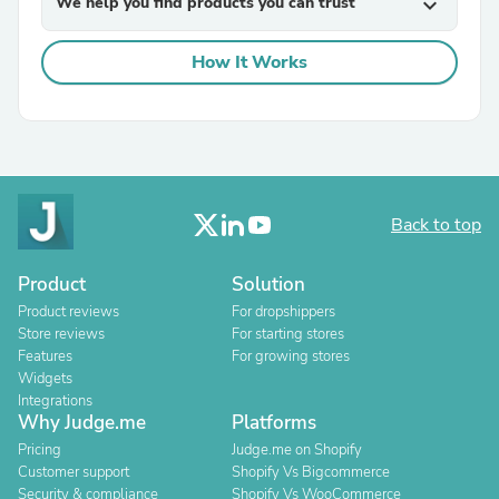
We help you find products you can trust
expand_more
How It Works
Back to top
Product
Solution
Product reviews
For dropshippers
Store reviews
For starting stores
Features
For growing stores
Widgets
Integrations
Why Judge.me
Platforms
Pricing
Judge.me on Shopify
Customer support
Shopify Vs Bigcommerce
Security & compliance
Shopify Vs WooCommerce