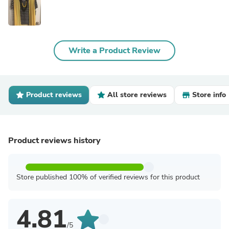
Write a Product Review
Product reviews
All store reviews
Store info
Product reviews history
Store published 100% of verified reviews for this product
4.81
/5