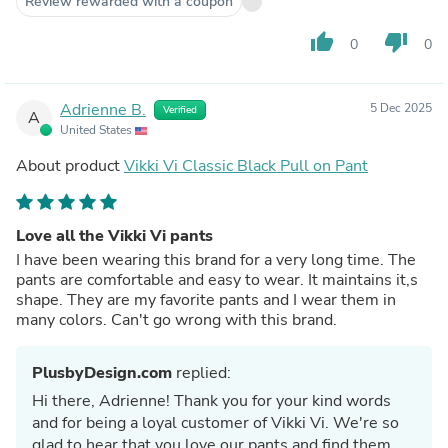
Review rewarded with a coupon
thumb_up
thumb_down
0
0
Adrienne B.
5 Dec 2025
Verified
A
United States
About product
Vikki Vi Classic Black Pull on Pant
Love all the Vikki Vi pants
I have been wearing this brand for a very long time. The
pants are comfortable and easy to wear. It maintains it,s
shape. They are my favorite pants and I wear them in
many colors. Can't go wrong with this brand.
PlusbyDesign.com
replied:
Hi there, Adrienne! Thank you for your kind words
and for being a loyal customer of Vikki Vi. We're so
glad to hear that you love our pants and find them