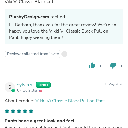
Viki Vi Classic Black ant
PlusbyDesign.com
replied:
Hi Barbara, thank you for the great review! We're so
happy you love the Vikki Vi Classic Black Pull on
Pant. Enjoy wearing them!
Review collected from invite
thumb_up
thumb_down
0
0
sylvia s.
8 May 2026
Verified
S
United States
About product
Vikki Vi Classic Black Pull on Pant
Pants have a great look and feel
Pants have a great look and feel. I would like to see more