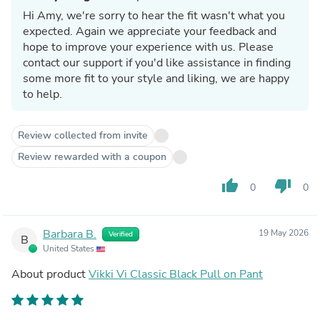
Hi Amy, we're sorry to hear the fit wasn't what you
expected. Again we appreciate your feedback and
hope to improve your experience with us. Please
contact our support if you'd like assistance in finding
some more fit to your style and liking, we are happy
to help.
Review collected from invite
Review rewarded with a coupon
thumb_up
thumb_down
0
0
Barbara B.
19 May 2026
Verified
B
United States
About product
Vikki Vi Classic Black Pull on Pant