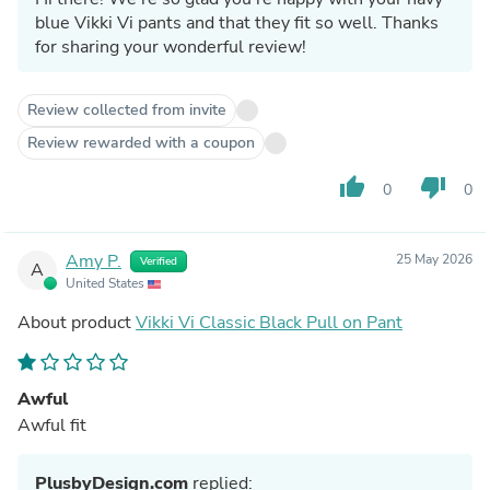
blue Vikki Vi pants and that they fit so well. Thanks
for sharing your wonderful review!
Review collected from invite
Review rewarded with a coupon
thumb_up
thumb_down
0
0
Amy P.
25 May 2026
Verified
A
United States
About product
Vikki Vi Classic Black Pull on Pant
Awful
Awful fit
PlusbyDesign.com
replied: