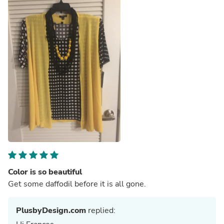
Color is so beautiful
Get some daffodil before it is all gone.
PlusbyDesign.com
replied: