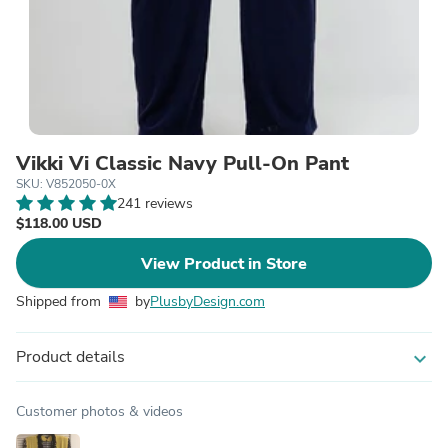
Vikki Vi Classic Navy Pull-On Pant
SKU: V852050-0X
241 reviews
$118.00 USD
View Product in Store
Shipped from
by
PlusbyDesign.com
Product details
expand_more
Customer photos & videos