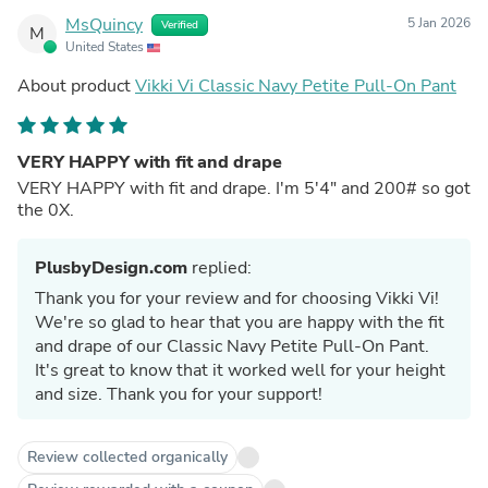
MsQuincy
5 Jan 2026
Verified
M
United States
About product
Vikki Vi Classic Navy Petite Pull-On Pant
VERY HAPPY with fit and drape
VERY HAPPY with fit and drape. I'm 5'4" and 200# so got
the 0X.
PlusbyDesign.com
replied:
Thank you for your review and for choosing Vikki Vi!
We're so glad to hear that you are happy with the fit
and drape of our Classic Navy Petite Pull-On Pant.
It's great to know that it worked well for your height
and size. Thank you for your support!
Review collected organically