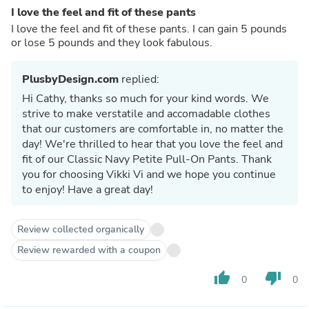
I love the feel and fit of these pants
I love the feel and fit of these pants. I can gain 5 pounds
or lose 5 pounds and they look fabulous.
PlusbyDesign.com
replied:
Hi Cathy, thanks so much for your kind words. We
strive to make verstatile and accomadable clothes
that our customers are comfortable in, no matter the
day! We're thrilled to hear that you love the feel and
fit of our Classic Navy Petite Pull-On Pants. Thank
you for choosing Vikki Vi and we hope you continue
to enjoy! Have a great day!
Review collected organically
Review rewarded with a coupon
thumb_up
thumb_down
0
0