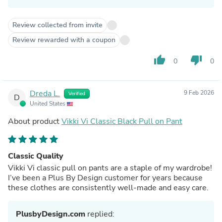
Review collected from invite
Review rewarded with a coupon
thumb_up
thumb_down
0
0
Dreda L.
9 Feb 2026
Verified
D
United States
About product
Vikki Vi Classic Black Pull on Pant
Classic Quality
Vikki Vi classic pull on pants are a staple of my wardrobe!
I’ve been a Plus By Design customer for years because
these clothes are consistently well-made and easy care.
PlusbyDesign.com
replied: