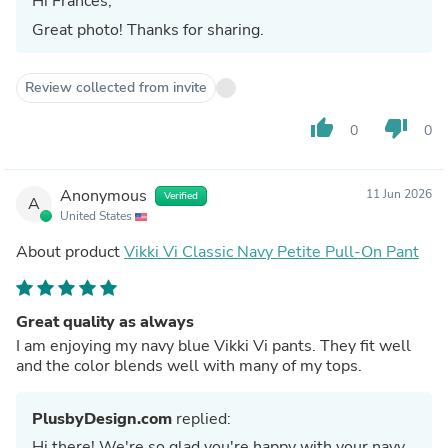
Hi Frances,
Great photo! Thanks for sharing.
Review collected from invite
thumb_up
thumb_down
0
0
Anonymous
11 Jun 2026
Verified
A
United States
About product
Vikki Vi Classic Navy Petite Pull-On Pant
Great quality as always
I am enjoying my navy blue Vikki Vi pants. They fit well
and the color blends well with many of my tops.
PlusbyDesign.com
replied:
Hi there! We're so glad you're happy with your navy