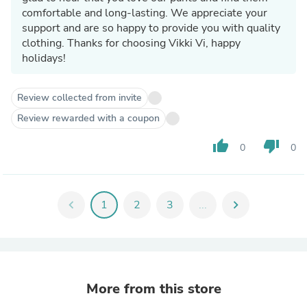
comfortable and long-lasting. We appreciate your
support and are so happy to provide you with quality
clothing. Thanks for choosing Vikki Vi, happy
holidays!
Review collected from invite
Review rewarded with a coupon
thumb_up
thumb_down
0
0
chevron_left
1
2
3
...
chevron_right
More from this store