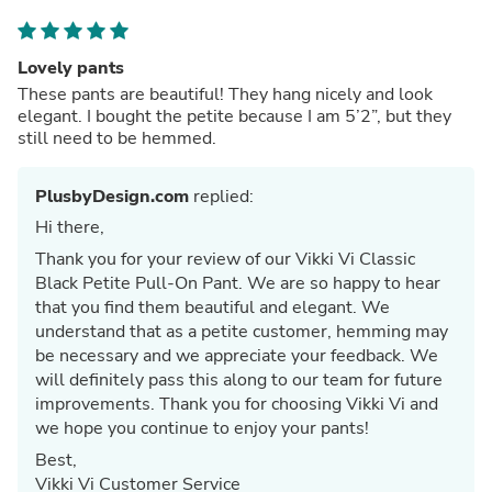
Lovely pants
These pants are beautiful! They hang nicely and look
elegant. I bought the petite because I am 5’2”, but they
still need to be hemmed.
PlusbyDesign.com
replied:
Hi there,
Thank you for your review of our Vikki Vi Classic
Black Petite Pull-On Pant. We are so happy to hear
that you find them beautiful and elegant. We
understand that as a petite customer, hemming may
be necessary and we appreciate your feedback. We
will definitely pass this along to our team for future
improvements. Thank you for choosing Vikki Vi and
we hope you continue to enjoy your pants!
Best,
Vikki Vi Customer Service