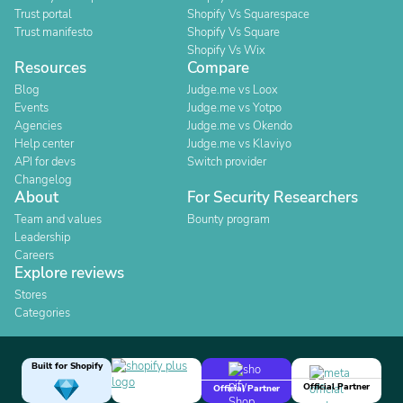
Trust portal
Shopify Vs Squarespace
Trust manifesto
Shopify Vs Square
Shopify Vs Wix
Resources
Compare
Blog
Judge.me vs Loox
Events
Judge.me vs Yotpo
Agencies
Judge.me vs Okendo
Help center
Judge.me vs Klaviyo
API for devs
Switch provider
Changelog
About
For Security Researchers
Team and values
Bounty program
Leadership
Careers
Explore reviews
Stores
Categories
Built for Shopify
Official Partner
Official Partner