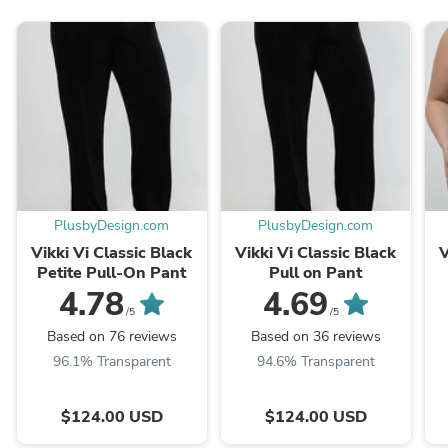
PlusbyDesign.com
PlusbyDesign.com
Vikki Vi Classic Black
Vikki Vi Classic Black
V
Petite Pull-On Pant
Pull on Pant
4.78
4.69
/5
/5
Based on 76 reviews
Based on 36 reviews
96.1% Transparent
94.6% Transparent
$124.00 USD
$124.00 USD