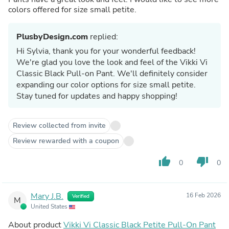
colors offered for size small petite.
PlusbyDesign.com
replied:
Hi Sylvia, thank you for your wonderful feedback!
We're glad you love the look and feel of the Vikki Vi
Classic Black Pull-on Pant. We'll definitely consider
expanding our color options for size small petite.
Stay tuned for updates and happy shopping!
Review collected from invite
Review rewarded with a coupon
thumb_up
thumb_down
0
0
Mary J.B.
16 Feb 2026
Verified
M
United States
About product
Vikki Vi Classic Black Petite Pull-On Pant