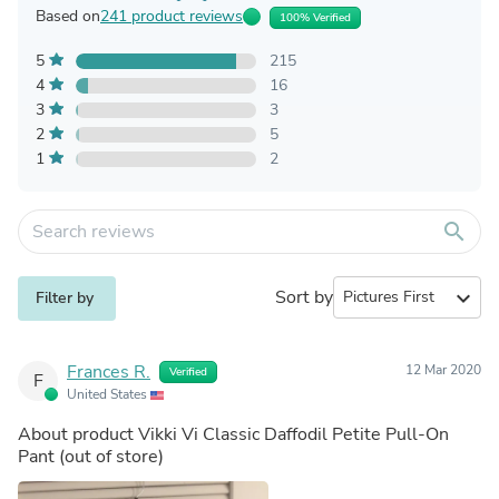
Based on
241 product reviews
100% Verified
5
215
4
16
3
3
2
5
1
2
search
Sort by
expand_more
Filter by
Frances R.
12 Mar 2020
Verified
F
United States
About product
Vikki Vi Classic Daffodil Petite Pull-On
Pant
(out of store)