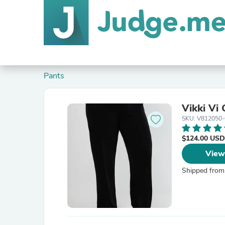
Pants
Vikki Vi 
SKU: V812050
$124.00 USD
View
Shipped from