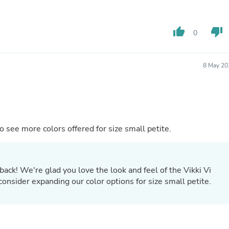
Oral Care
Outdoor Furniture
Outdoor Furniture Sets
thumb_up
thumb_down
Laundry Appliances
0
Outdoor Seating
Outdoor Tables
Costumes & Accessories
8 May 20
Costume Accessories
Vacuums
Personal Lubricants
Reptile & Amphibian Supplies
Small Animal Supplies
Live Animals
ok and feel. I would like to see more colors offered for size small petite.
Pet Bed Accessories
Pet Bowls, Feeders & Waterer
Pet Carriers & Crates
Pet Collars & Harnesses
back! We're glad you love the look and feel of the Vikki Vi
Pet Id Tags
consider expanding our color options for size small petite.
Pet Leashes
Pet Strollers
Pet Vitamins & Supplements
Water Heaters
Household Supplies