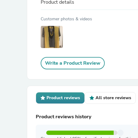
Product details
Customer photos & videos
Write a Product Review
Product reviews
All store reviews
Product reviews history