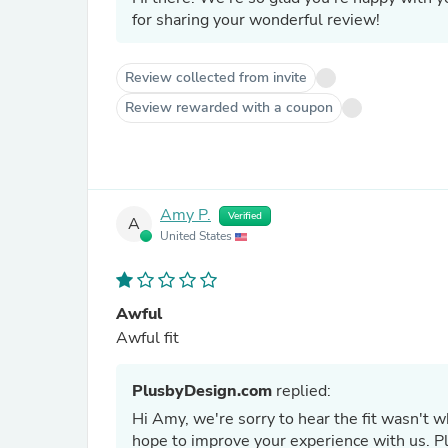
for sharing your wonderful review!
Review collected from invite
Review rewarded with a coupon
Amy P.
Verified
A
United States
Awful
Awful fit
PlusbyDesign.com
replied:
Hi Amy, we're sorry to hear the fit wasn't 
hope to improve your experience with us. Ple