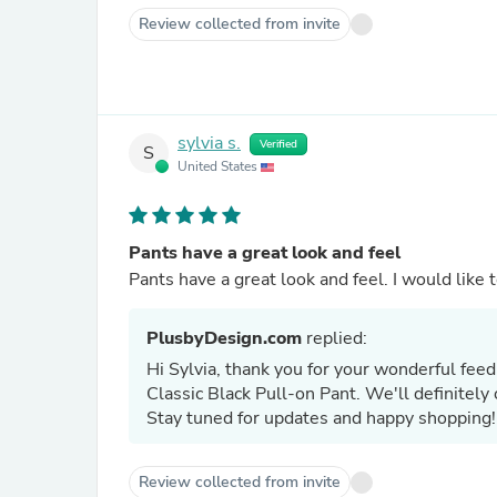
Review collected from invite
sylvia s.
Verified
S
United States
Pants have a great look and feel
Pants have a great lo
PlusbyDesign.com
replied:
Hi Sylvia, thank you for your wonderful feed
Classic Black Pull-on Pant. We'll definitely 
Stay tuned for updates and happy shopping!
Review collected from invite