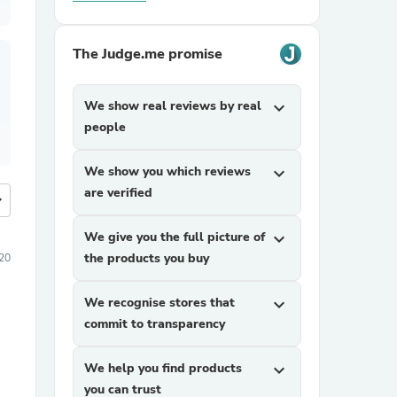
The Judge.me promise
We show real reviews by real
expand_more
people
We show you which reviews
expand_more
are verified
more
We give you the full picture of
expand_more
the products you buy
20
We recognise stores that
expand_more
commit to transparency
We help you find products
expand_more
you can trust