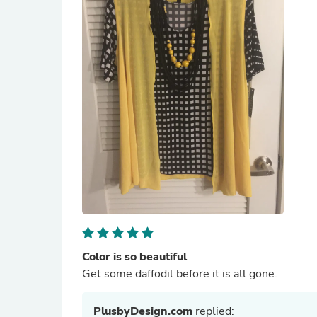
Color is so beautiful
Get some daffodil before it is all gone.
PlusbyDesign.com
replied: