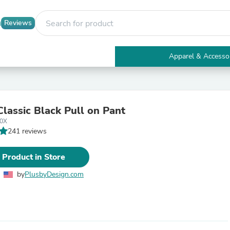
Reviews
Apparel & Accesso
Electronics
Furniture
Tables
Accent Tables
Classic Black Pull on Pant
Apparel & Accessories
-0X
Clothing
241 reviews
Activewear
Health & Beauty
Health Care
 Product in Store
Electronics Accessories
Home & Garden
by
PlusbyDesign.com
Bathroom Accessories
Bath Mats & Rugs
Bath Pillows
Baby & Toddler Clothing
Communications