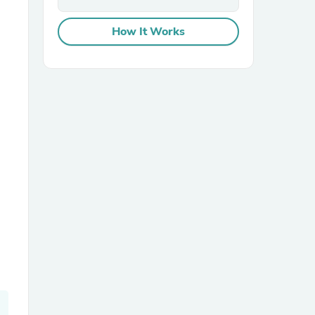
How It Works
sories