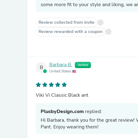
some more fit to your style and liking, we a
Review collected from invite
Review rewarded with a coupon
Barbara B.
Verified
B
United States
Viki Vi Classic Black ant
PlusbyDesign.com
replied:
Hi Barbara, thank you for the great review! 
Pant. Enjoy wearing them!