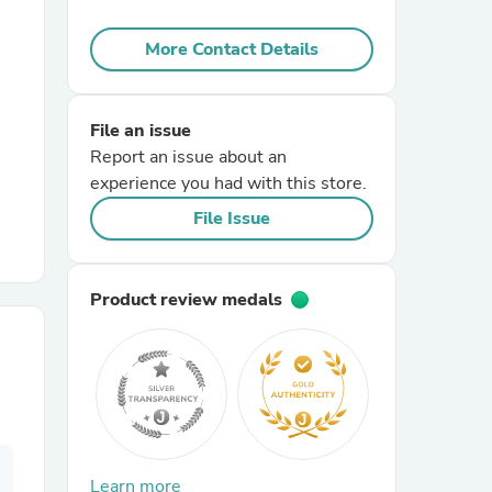
More Contact Details
r Chairs
File an issue
Report an issue about an
experience you had with this store.
File Issue
es
Product review medals
ing
Learn more