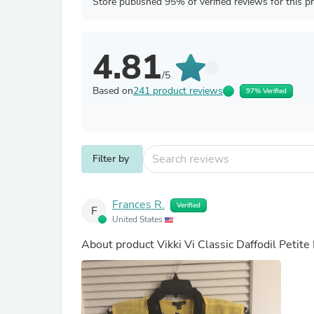
Store published 95% of verified reviews for this p
4.81
/5
Based on
241 product reviews
97% Verified
Filter by
Frances R.
Verified
F
United States
About product
Vikki Vi Classic Daffodil Petit