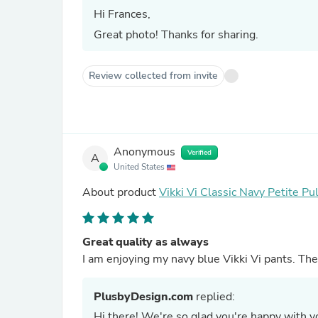
Hi Frances,
Great photo! Thanks for sharing.
Review collected from invite
Anonymous
Verified
A
United States
About product
Vikki Vi Classic Navy Petite Pu
Great quality as always
I am enjoying my navy blue Vikki Vi pants. The
PlusbyDesign.com
replied:
Hi there! We're so glad you're happy with yo