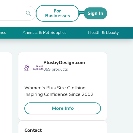
For
search
Sign In
Businesses
ries
Animals & Pet Supplies
Health & Beauty
PlusbyDesign.com
859 products
Women's Plus Size Clothing
Inspiring Confidence Since 2002
More Info
Contact