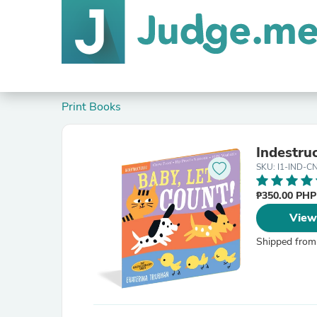
Print Books
Indestruc
SKU: I1-IND-C
₱350.00 PH
View
Shipped from