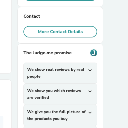
r Chairs
Contact
More Contact Details
The Judge.me promise
es
We show real reviews by real
expand_more
people
We show you which reviews
expand_more
ing
are verified
We give you the full picture of
expand_more
the products you buy