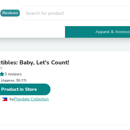
Reviews
Apparel & Accesso
Electronics
Furniture
Tables
Accent Tables
tibles: Baby, Let's Count!
Apparel & Accessories
NT
Clothing
3 reviews
Activewear
P
Health & Beauty
(Approx. $5.77)
Health Care
 Product in Store
Electronics Accessories
Home & Garden
by
Playdate Collection
Bathroom Accessories
Bath Mats & Rugs
Bath Pillows
Baby & Toddler Clothing
Communications