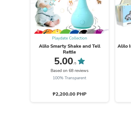
Playdate Collection
Alilo Smarty Shake and Tell
Alilo 
Rattle
5.00
/5
Based on 68 reviews
100% Transparent
₱2,200.00 PHP