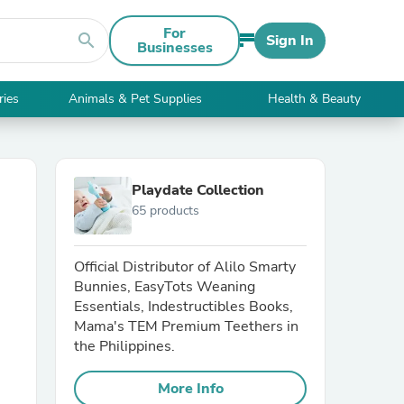
For
search
Sign In
Businesses
ries
Animals & Pet Supplies
Health & Beauty
Playdate Collection
65 products
Official Distributor of Alilo Smarty
Bunnies, EasyTots Weaning
Essentials, Indestructibles Books,
Mama's TEM Premium Teethers in
the Philippines.
More Info