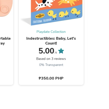
Playdate Collection
P
rtable
Indestructibles: Baby, Let's
Indestruc
ray
Count!
5.00
/5
B
Based on 3 reviews
0% Transparent
s
₱350.00 PHP