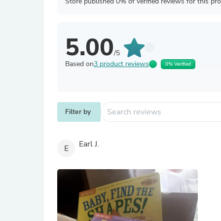
Store published 0% of verified reviews for this pr
5.00
/5
Based on
3 product reviews
0% Verified
Filter by
Earl J.
E