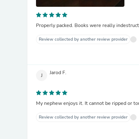
Properly packed. Books were really indestruct
Review collected by another review provider
Jarod F.
J
My nephew enjoys it. It cannot be ripped or to
Review collected by another review provider