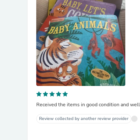
Received the items in good condition and well
Review collected by another review provider