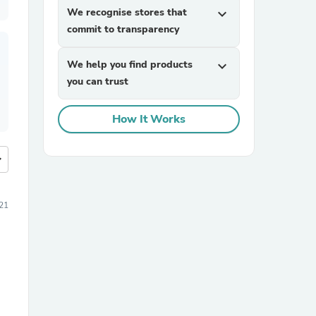
We recognise stores that
expand_more
commit to transparency
We help you find products
expand_more
you can trust
How It Works
more
21