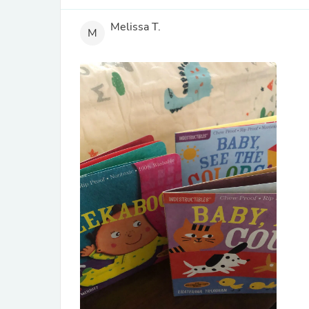
Melissa T.
M