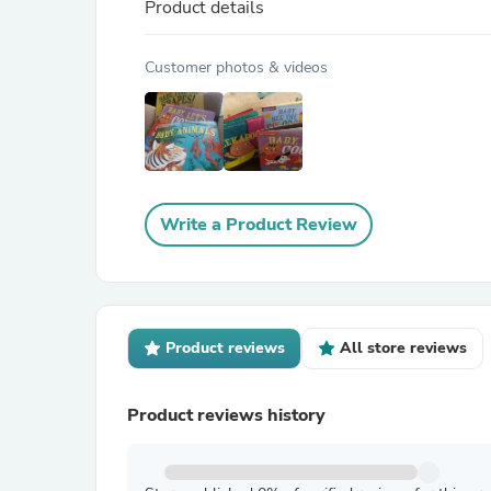
Product details
Customer photos & videos
Write a Product Review
Product reviews
All store reviews
Product reviews history