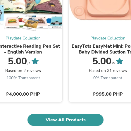
Oral Care
Outdoor Furniture
Outdoor Furniture Sets
Laundry Appliances
Outdoor Seating
Outdoor Tables
Costumes & Accessories
Playdate Collection
Playdate Collection
Costume Accessories
Interactive Reading Pen Set
EasyTots EasyMat Mini: Po
Vacuums
- English Version
Baby Divided Suction T
Personal Lubricants
5.00
5.00
Reptile & Amphibian Supplies
/5
/5
Small Animal Supplies
Based on 2 reviews
Based on 31 reviews
Live Animals
Pet Bed Accessories
100% Transparent
0% Transparent
Pet Bowls, Feeders & Waterer
Pet Carriers & Crates
₱4,000.00 PHP
₱995.00 PHP
Pet Collars & Harnesses
Pet Id Tags
Pet Leashes
Pet Strollers
Pet Vitamins & Supplements
View All Products
Water Heaters
Household Supplies