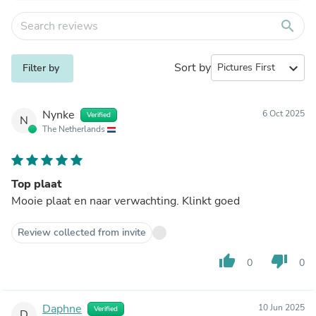
search
Sort by
expand_more
Filter by
Nynke
6 Oct 2025
Verified
N
The Netherlands
Top plaat
Mooie plaat en naar verwachting. Klinkt goed
Review collected from invite
thumb_up
thumb_down
0
0
Daphne
10 Jun 2025
Verified
D