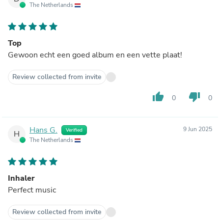
The Netherlands
Top
Gewoon echt een goed album en een vette plaat!
Review collected from invite
thumb_up
thumb_down
0
0
Hans G.
9 Jun 2025
Verified
H
The Netherlands
Inhaler
Perfect music
Review collected from invite