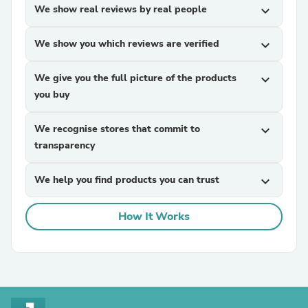
We show real reviews by real people
expand_more
We show you which reviews are verified
expand_more
We give you the full picture of the products
expand_more
you buy
We recognise stores that commit to
expand_more
transparency
We help you find products you can trust
expand_more
How It Works