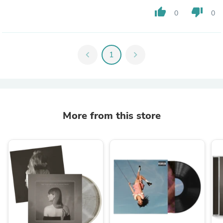
thumb_up
thumb_down
0
0
chevron_left
1
chevron_right
More from this store