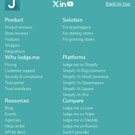
Back to top
Product
Solution
Product reviews
For dropshippers
Store reviews
For starting stores
Features
For growing stores
Widgets
Integrations
Why Judge.me
Platforms
Pricing
Judge.me on Shopify
Customer support
Shopify Vs Bigcommerce
Security & compliance
Shopify Vs WooCommerce
Trust portal
Shopify Vs Squarespace
Trust manifesto
Shopify Vs Square
Shopify Vs Wix
Resources
Compare
Blog
Judge.me vs Loox
Events
Judge.me vs Yotpo
Agencies
Judge.me vs Okendo
Help center
Judge.me vs Klaviyo
API for devs
Switch provider