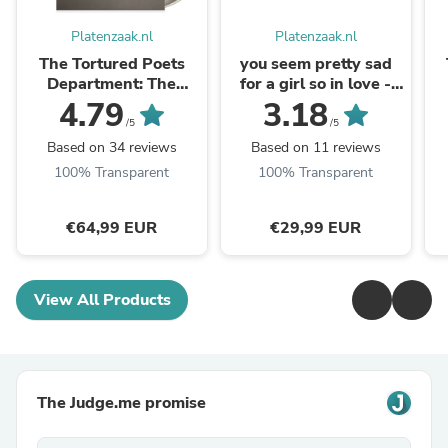
Platenzaak.nl
Platenzaak.nl
The Tortured Poets
you seem pretty sad
Department: The
for a girl so in love -
Anthology (Coloured
'spark in the dark'
4.79
3.18
3LP)
black ...
/5
/5
Based on 34 reviews
Based on 11 reviews
100% Transparent
100% Transparent
€64,99 EUR
€29,99 EUR
View All Products
The Judge.me promise