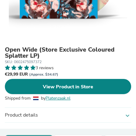
Open Wide (Store Exclusive Coloured
Splatter LP)
SKU: 0602475097372
3 reviews
€29,99 EUR
(Approx. $34.67)
View Product in Store
Shipped from
by
Platenzaak.nl
Product details
expand_more