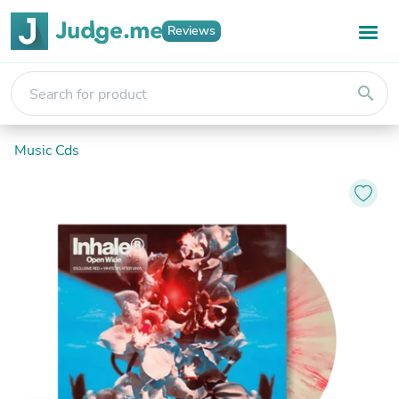
Reviews
search
Music Cds