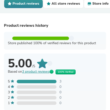
Product reviews
All store reviews
Store info
Product reviews history
Store published 100% of verified reviews for this product
5.00
/5
Based on
3 product reviews
100% Verified
5
3
4
0
3
0
2
0
1
0