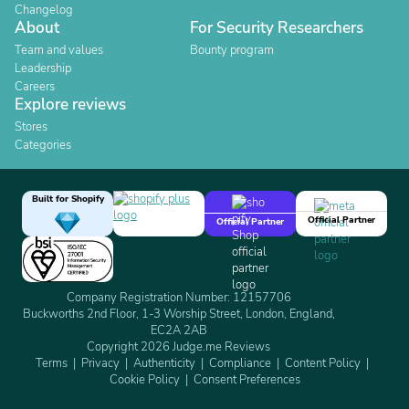
Changelog
About
For Security Researchers
Team and values
Bounty program
Leadership
Careers
Explore reviews
Stores
Categories
Built for Shopify
Official Partner
Official Partner
Company Registration Number: 12157706
Buckworths 2nd Floor, 1-3 Worship Street, London, England,
EC2A 2AB
Copyright 2026 Judge.me Reviews
Terms
Privacy
Authenticity
Compliance
Content Policy
Cookie Policy
Consent Preferences