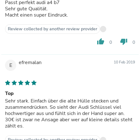
Passt perfekt audi a4 b7
Sehr gute Qualität.
Macht einen super Eindruck.
Review collected by another review provider
thumb_up
thumb_down
0
0
efremalan
10 Feb 2019
E
Top
Sehr stark. Einfach über die alte Hülle stecken und
zusammendrücken. So sieht der Audi Schlüssel viel
hochwertiger aus und fühlt sich in der Hand super an.
30€ ist zwar ne Ansage aber wer auf kleine details steht
zählt es.
Review collected by another review provider