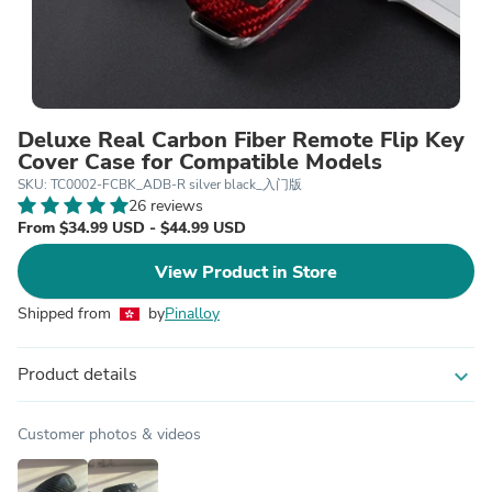
Deluxe Real Carbon Fiber Remote Flip Key
Cover Case for Compatible Models
SKU: TC0002-FCBK_ADB-R silver black_入门版
26 reviews
From $34.99 USD - $44.99 USD
View Product in Store
Shipped from
by
Pinalloy
Product details
expand_more
Customer photos & videos