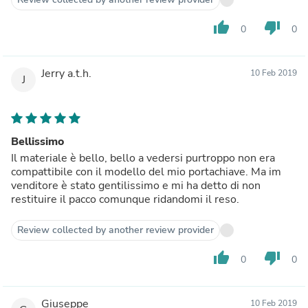
thumb_up
thumb_down
0
0
Jerry a.t.h.
10 Feb 2019
J
Bellissimo
Il materiale è bello, bello a vedersi purtroppo non era
compattibile con il modello del mio portachiave. Ma im
venditore è stato gentilissimo e mi ha detto di non
restituire il pacco comunque ridandomi il reso.
Review collected by another review provider
thumb_up
thumb_down
0
0
Giuseppe
10 Feb 2019