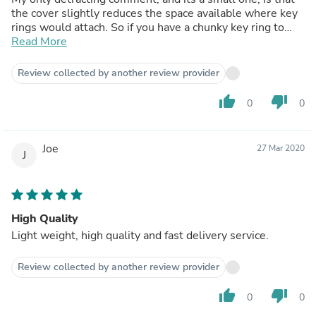
the cover slightly reduces the space available where key
rings would attach. So if you have a chunky key ring to
attach to your key you may need to reduce it to a smaller
Read More
one.
It may not be the cheapest cover out there but i would
Review collected by another review provider
hazard a guess that its one of the best.
thumb_up
thumb_down
0
0
Joe
27 Mar 2020
J
High Quality
Light weight, high quality and fast delivery service.
Review collected by another review provider
thumb_up
thumb_down
0
0