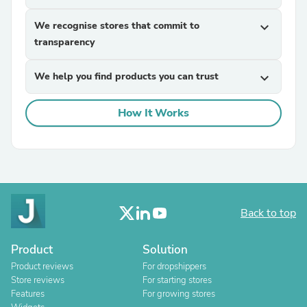
We recognise stores that commit to
expand_more
transparency
We help you find products you can trust
expand_more
How It Works
Back to top
Product
Solution
Product reviews
For dropshippers
Store reviews
For starting stores
Features
For growing stores