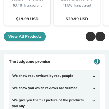
Models
63.4% Transparent
41.5% Transparent
$19.99 USD
$29.99 USD
View All Products
The Judge.me promise
We show real reviews by real people
expand_more
We show you which reviews are verified
expand_more
We give you the full picture of the products
expand_more
you buy