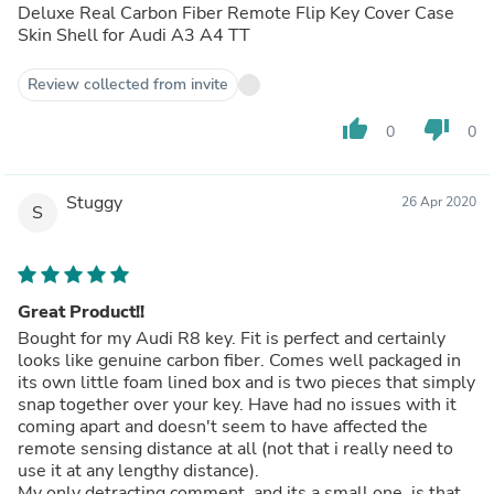
Deluxe Real Carbon Fiber Remote Flip Key Cover Case
Skin Shell for Audi A3 A4 TT
Review collected from invite
thumb_up
thumb_down
0
0
Stuggy
26 Apr 2020
S
Great Product!!
Bought for my Audi R8 key. Fit is perfect and certainly
looks like genuine carbon fiber. Comes well packaged in
its own little foam lined box and is two pieces that simply
snap together over your key. Have had no issues with it
coming apart and doesn't seem to have affected the
remote sensing distance at all (not that i really need to
use it at any lengthy distance).
My only detracting comment, and its a small one, is that