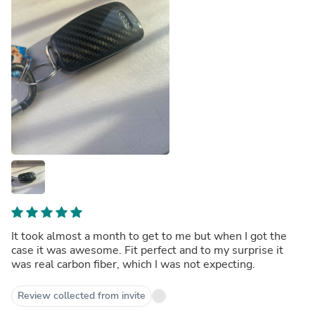
It took almost a month to get to me but when I got the
case it was awesome. Fit perfect and to my surprise it
was real carbon fiber, which I was not expecting.
Review collected from invite