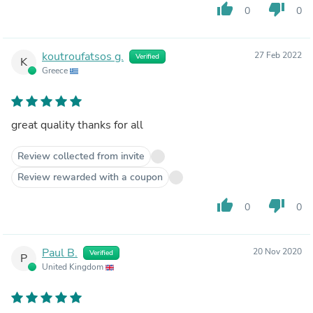
thumb_up
thumb_down
0
0
koutroufatsos g.
27 Feb 2022
Verified
K
Greece
great quality thanks for all
Review collected from invite
Review rewarded with a coupon
thumb_up
thumb_down
0
0
Paul B.
20 Nov 2020
Verified
P
United Kingdom