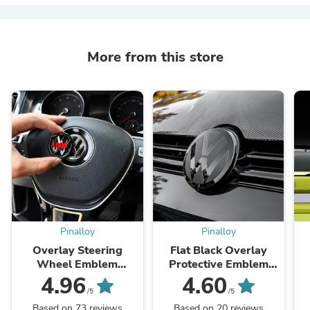
More from this store
Pinalloy
Pinalloy
Overlay Steering
Flat Black Overlay
Wheel Emblem
Protective Emblem
Protector for MK6,
Aftermarket Accessory
4.96
4.60
MK7, and MK7.5
for Front and Rear
/5
/5
Models
Badges for MK 7/7.5
Based on 73 reviews
Based on 20 reviews