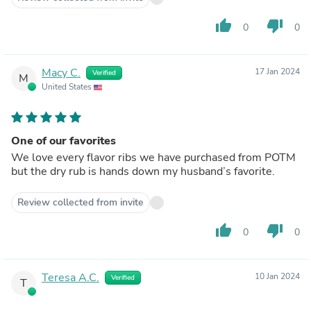
thumb_up
thumb_down
0
0
Macy C.
17 Jan 2024
Verified
M
United States
One of our favorites
We love every flavor ribs we have purchased from POTM
but the dry rub is hands down my husband’s favorite.
Review collected from invite
thumb_up
thumb_down
0
0
Teresa A.C.
10 Jan 2024
Verified
T