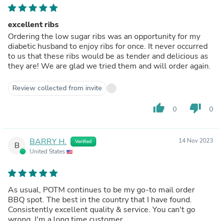
excellent ribs
Ordering the low sugar ribs was an opportunity for my
diabetic husband to enjoy ribs for once. It never occurred
to us that these ribs would be as tender and delicious as
they are! We are glad we tried them and will order again.
Review collected from invite
thumb_up
thumb_down
0
0
BARRY H.
14 Nov 2023
Verified
B
United States
As usual, POTM continues to be my go-to mail order
BBQ spot. The best in the country that I have found.
Consistently excellent quality & service. You can't go
wrong. I'm a long time customer.