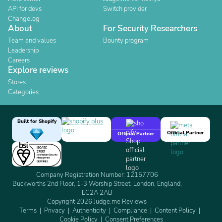
API for devs
Switch provider
Changelog
About
For Security Researchers
Team and values
Bounty program
Leadership
Careers
Explore reviews
Stores
Categories
Built for Shopify
Official Partner
Official Partner
Company Registration Number: 12157706
Buckworths 2nd Floor, 1-3 Worship Street, London, England,
EC2A 2AB
Copyright 2026 Judge.me Reviews
Terms
Privacy
Authenticity
Compliance
Content Policy
Cookie Policy
Consent Preferences