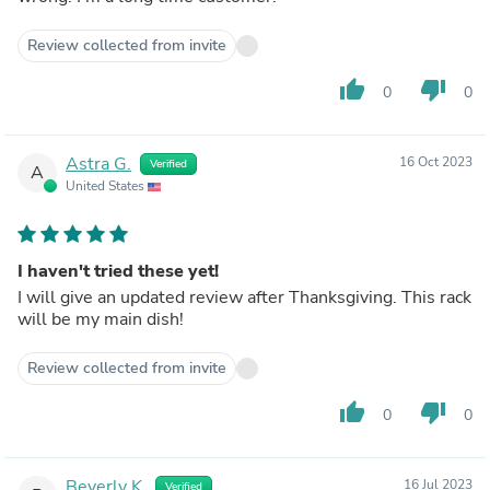
Review collected from invite
thumb_up
thumb_down
0
0
Astra G.
16 Oct 2023
Verified
A
United States
I haven't tried these yet!
I will give an updated review after Thanksgiving. This rack
will be my main dish!
Review collected from invite
thumb_up
thumb_down
0
0
Beverly K.
16 Jul 2023
Verified