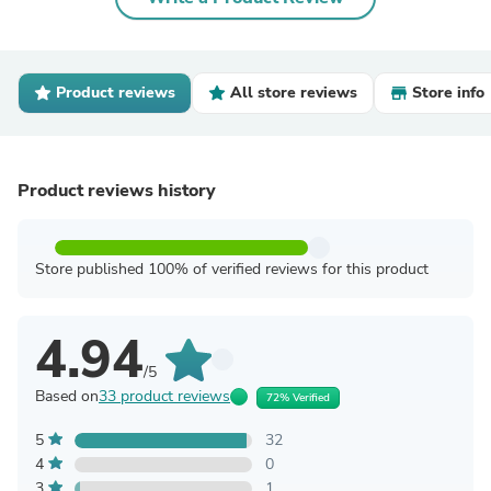
Product reviews
All store reviews
Store info
Product reviews history
Store published 100% of verified reviews for this product
4.94
/5
Based on
33 product reviews
72% Verified
5
32
4
0
3
1