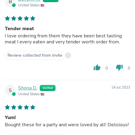
B
United States
Tender meat
I love ordering from them they have been best tasting
meat I every eaten and very tender worth order from.
Review collected from invite
thumb_up
thumb_down
0
0
Shona D.
14 Jul 2023
Verified
S
United States
Yum!
Bought these for a party and were loved by all! Delicious!