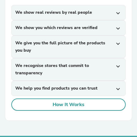
We show real reviews by real people
expand_more
We show you which reviews are verified
expand_more
We give you the full picture of the products
expand_more
you buy
We recognise stores that commit to
expand_more
transparency
We help you find products you can trust
expand_more
How It Works