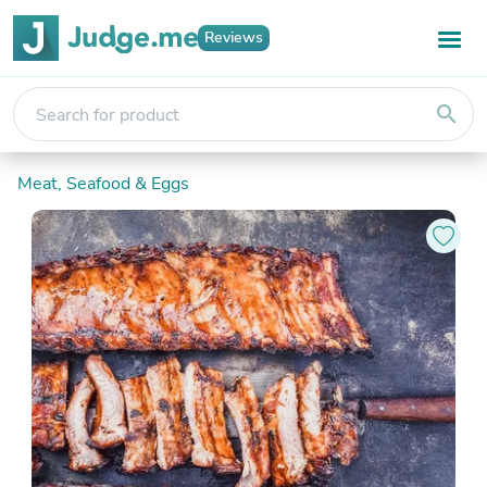
Reviews
search
Meat, Seafood & Eggs