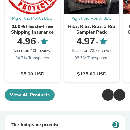
Pig of the Month BBQ
Pig of the Month BBQ
100% Hassle-Free
Ribs, Ribs, Ribs: 3 Rib
Shipping Insurance
Sampler Pack
C
Ba
4.96
4.97
/5
/5
Based on 108 reviews
Based on 230 reviews
94.7% Transparent
93.3% Transparent
$5.00 USD
$125.00 USD
View All Products
The Judge.me promise