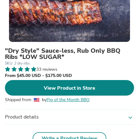
"Dry Style" Sauce-less, Rub Only BBQ
Ribs *LOW SUGAR*
SKU: 2 dry ribs
33 reviews
From $45.00 USD - $175.00 USD
View Product in Store
Shipped from
by
Pig of the Month BBQ
Product details
expand_more
Write a Product Review