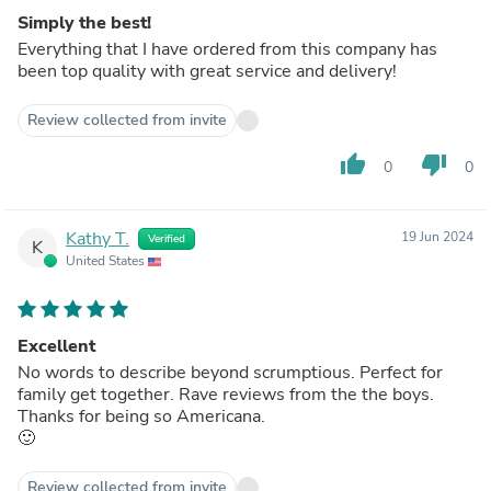
Simply the best!
Everything that I have ordered from this company has
been top quality with great service and delivery!
Review collected from invite
thumb_up
thumb_down
0
0
Kathy T.
19 Jun 2024
Verified
K
United States
Excellent
No words to describe beyond scrumptious. Perfect for
family get together. Rave reviews from the the boys.
Thanks for being so Americana.
🙂
Review collected from invite