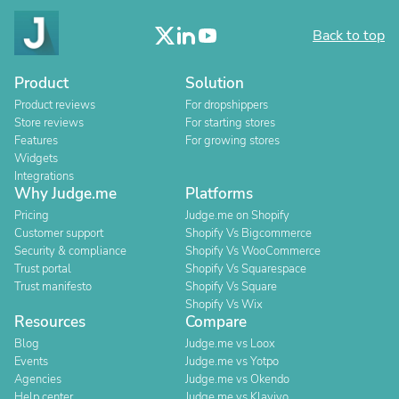
Back to top
Product
Solution
Product reviews
For dropshippers
Store reviews
For starting stores
Features
For growing stores
Widgets
Integrations
Why Judge.me
Platforms
Pricing
Judge.me on Shopify
Customer support
Shopify Vs Bigcommerce
Security & compliance
Shopify Vs WooCommerce
Trust portal
Shopify Vs Squarespace
Trust manifesto
Shopify Vs Square
Shopify Vs Wix
Resources
Compare
Blog
Judge.me vs Loox
Events
Judge.me vs Yotpo
Agencies
Judge.me vs Okendo
Help center
Judge.me vs Klaviyo