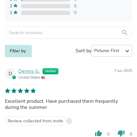
2
0
1
0
search
Sort by
expand_more
Filter by
Dennis G.
7 Jun 2025
Verified
D
United States
Excellent product. Have purchased them frequently
during the summer.
Review collected from invite
thumb_up
thumb_down
0
0