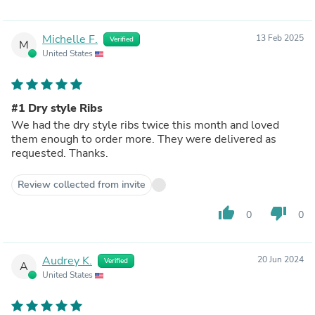
Michelle F.
13 Feb 2025
Verified
M
United States
#1 Dry style Ribs
We had the dry style ribs twice this month and loved
them enough to order more. They were delivered as
requested. Thanks.
Review collected from invite
thumb_up
thumb_down
0
0
Audrey K.
20 Jun 2024
Verified
A
United States