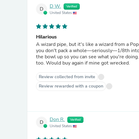
D W.
Verified
D
United States
Hilarious
A wizard pipe, but it's like a wizard from a Pop
you don't pack a whole—seriously—1/8th into 
the bowl up so you can see what you're doing. 
too. Would buy again if mine got wrecked.
Review collected from invite
Review rewarded with a coupon
Don R.
Verified
D
United States