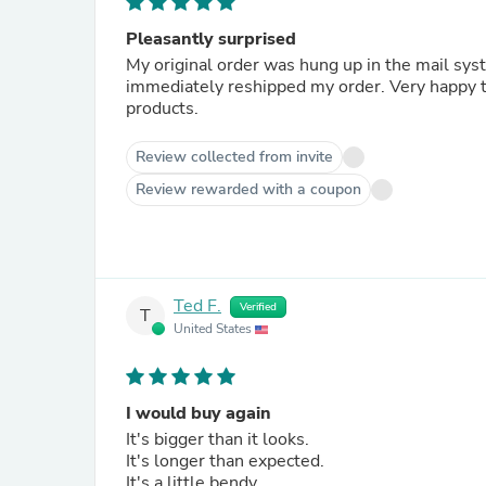
Pleasantly surprised
My original order was hung up in the mail sys
immediately reshipped my order. Very happy t
products.
Review collected from invite
Review rewarded with a coupon
Ted F.
Verified
T
United States
I would buy again
It's bigger than it looks.
It's longer than expected.
It's a little bendy.