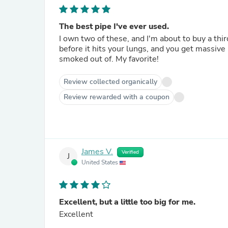
The best pipe I've ever used.
I own two of these, and I'm about to buy a thir
before it hits your lungs, and you get massive hits. These hit better than any water pipe or bubble
smoked out of. My favorite!
Review collected organically
Review rewarded with a coupon
James V.
Verified
J
United States
Excellent, but a little too big for me.
Excellent