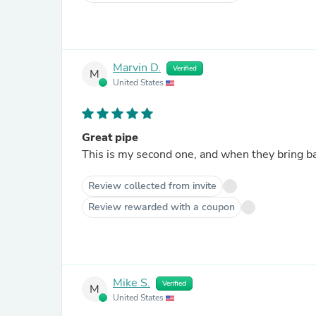
Marvin D.
Verified
M
United States
Great pipe
This is my second one, and when they bring bac
Review collected from invite
Review rewarded with a coupon
Mike S.
Verified
M
United States