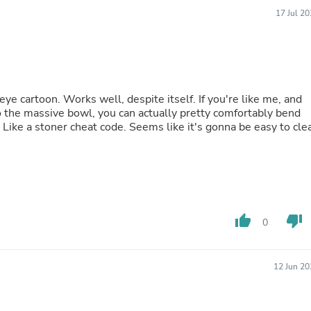
Buffets & Sideboards
17 Jul 2
Outfit Sets
Shorts
Cable Management
Cables
Bird Supplies
Chaises
eye cartoon. Works well, despite itself. If you're like me, and
Skorts
the massive bowl, you can actually pretty comfortably bend
Clothing Accessories
Like a stoner cheat code. Seems like it's gonna be easy to cle
Baby & Toddler Clothing Acces
Decor
Artificial Flora
Artwork
Bandanas & Headties
Computer Accessories
Computer Components
thumb_up
thumb_down
0
Video
Computer Monitors
Computer Servers
12 Jun 20
Cosmetics
Belts
Headwear