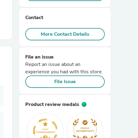
r Chairs
Contact
More Contact Details
File an issue
Report an issue about an
es
experience you had with this store.
File Issue
ing
Product review medals