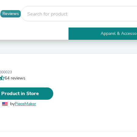
Reviews
Apparel & Accesso
Electronics
Furniture
Tables
Accent Tables
Apparel & Accessories
000023
Clothing
64 reviews
Activewear
Health & Beauty
Health Care
 Product in Store
Electronics Accessories
Home & Garden
by
PieceMaker
Bathroom Accessories
Bath Mats & Rugs
Bath Pillows
Baby & Toddler Clothing
Communications