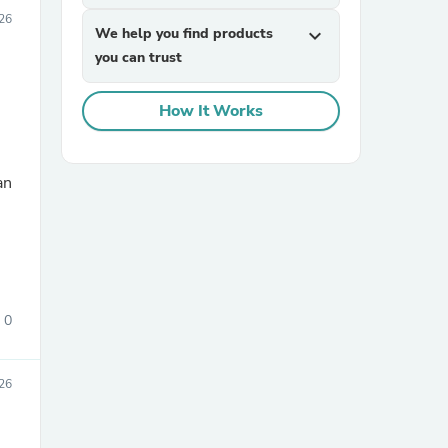
026
We help you find products
expand_more
you can trust
How It Works
an
sories
0
26