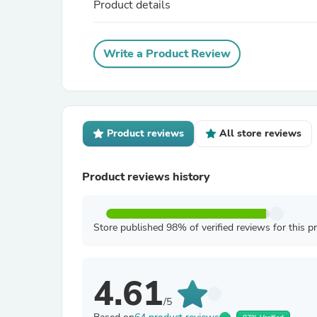
Product details
Write a Product Review
Product reviews
All store reviews
Product reviews history
Store published 98% of verified reviews for this p
4.61
/5