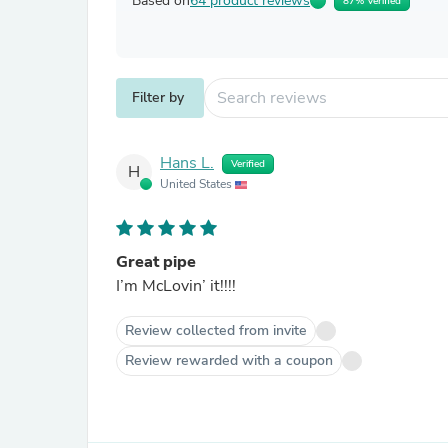
Based on
64 product reviews
87% Verified
Filter by
Hans L.
Verified
H
United States
Great pipe
I’m McLovin’ it!!!!
Review collected from invite
Review rewarded with a coupon