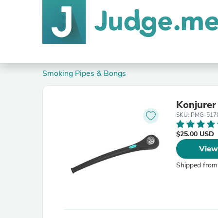
Smoking Pipes & Bongs
Konjurer
SKU: PMG-517
$25.00 USD
View
Shipped from