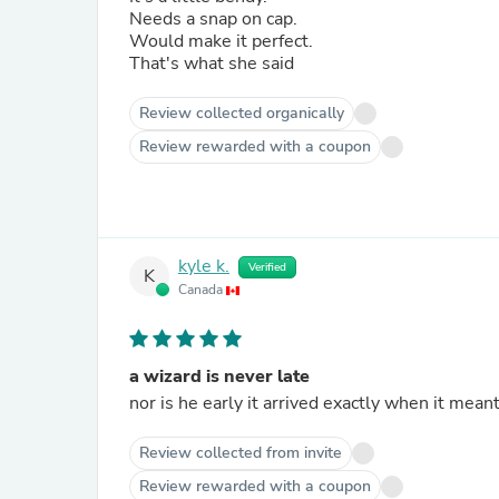
Needs a snap on cap.
Would make it perfect.
That's what she said
Review collected organically
Review rewarded with a coupon
kyle k.
Verified
K
Canada
a wizard is never late
nor is he early it arrived exactly when it mean
Review collected from invite
Review rewarded with a coupon