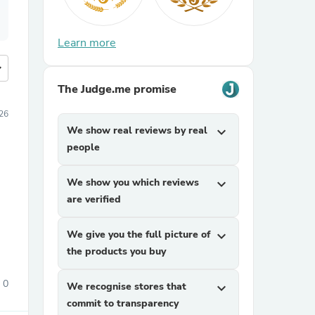
Learn more
more
The Judge.me promise
026
We show real reviews by real
expand_more
people
We show you which reviews
expand_more
are verified
We give you the full picture of
expand_more
the products you buy
0
We recognise stores that
expand_more
commit to transparency