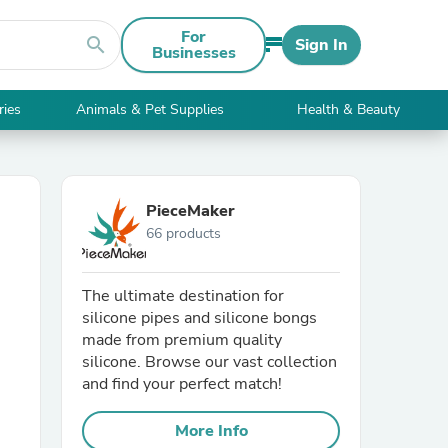
For
search
Sign In
Businesses
ries
Animals & Pet Supplies
Health & Beauty
PieceMaker
66 products
The ultimate destination for
silicone pipes and silicone bongs
made from premium quality
silicone. Browse our vast collection
and find your perfect match!
More Info