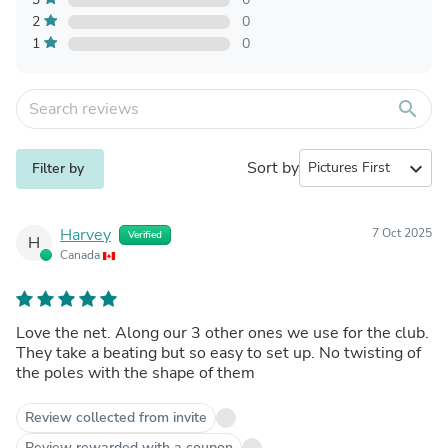
2
0
1
0
search
Sort by
expand_more
Filter by
Harvey
7 Oct 2025
Verified
H
Canada
Love the net. Along our 3 other ones we use for the club.
They take a beating but so easy to set up. No twisting of
the poles with the shape of them
Review collected from invite
Review rewarded with a coupon