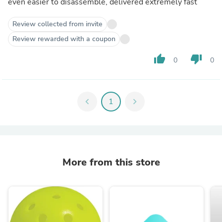
even easier to disassemble, delivered extremely fast
Review collected from invite
Review rewarded with a coupon
thumb_up
thumb_down
0
0
chevron_left
1
chevron_right
More from this store