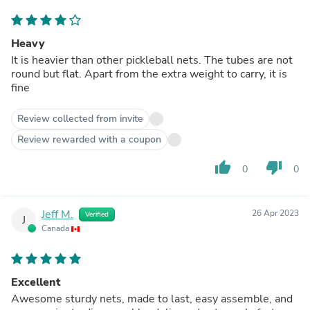
Heavy
It is heavier than other pickleball nets. The tubes are not
round but flat. Apart from the extra weight to carry, it is
fine
Review collected from invite
Review rewarded with a coupon
thumb_up
thumb_down
0
0
Jeff M.
26 Apr 2023
Verified
J
Canada
Excellent
Awesome sturdy nets, made to last, easy assemble, and