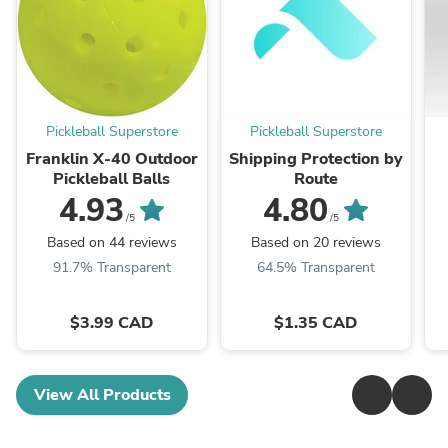
Pickleball Superstore
Pickleball Superstore
Franklin X-40 Outdoor
Shipping Protection by
Pickleball Balls
Route
4.93
4.80
/5
/5
Based on 44 reviews
Based on 20 reviews
91.7% Transparent
64.5% Transparent
$3.99 CAD
$1.35 CAD
View All Products