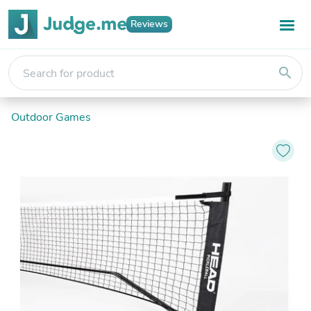
Reviews
search
Outdoor Games