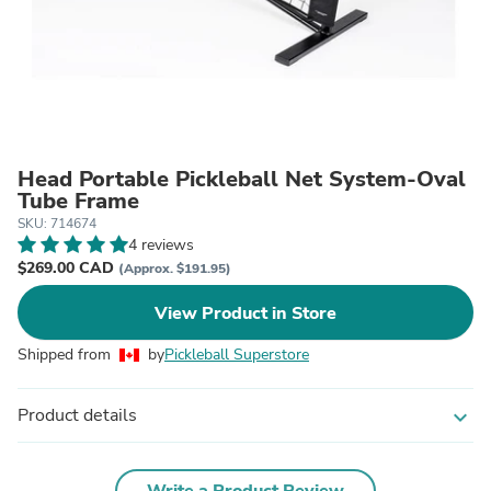
Head Portable Pickleball Net System-Oval
Tube Frame
SKU: 714674
4 reviews
$269.00 CAD
(Approx. $191.95)
View Product in Store
Shipped from
by
Pickleball Superstore
Product details
expand_more