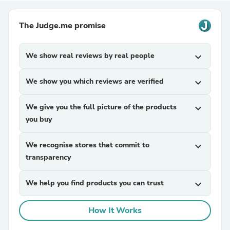
The Judge.me promise
We show real reviews by real people
expand_more
We show you which reviews are verified
expand_more
We give you the full picture of the products
expand_more
you buy
We recognise stores that commit to
expand_more
transparency
We help you find products you can trust
expand_more
How It Works