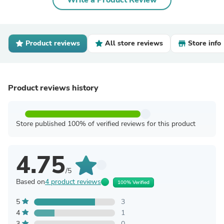
Write a Product Review
Product reviews
All store reviews
Store info
Product reviews history
Store published 100% of verified reviews for this product
4.75
/5
Based on
4 product reviews
100% Verified
5
3
4
1
3
0