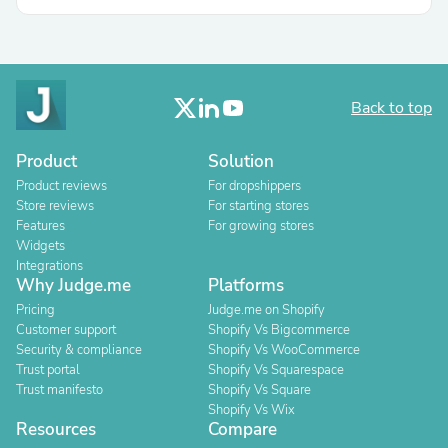
Back to top
Product
Solution
Product reviews
For dropshippers
Store reviews
For starting stores
Features
For growing stores
Widgets
Integrations
Why Judge.me
Platforms
Pricing
Judge.me on Shopify
Customer support
Shopify Vs Bigcommerce
Security & compliance
Shopify Vs WooCommerce
Trust portal
Shopify Vs Squarespace
Trust manifesto
Shopify Vs Square
Shopify Vs Wix
Resources
Compare