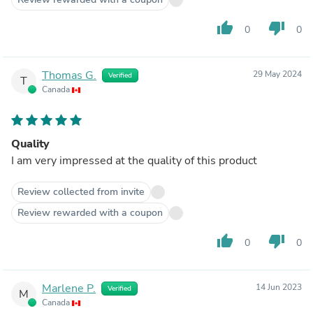
thumb_up
thumb_down
0
0
Thomas G.
29 May 2024
Verified
T
Canada
Quality
I am very impressed at the quality of this product
Review collected from invite
Review rewarded with a coupon
thumb_up
thumb_down
0
0
Marlene P.
14 Jun 2023
Verified
M
Canada