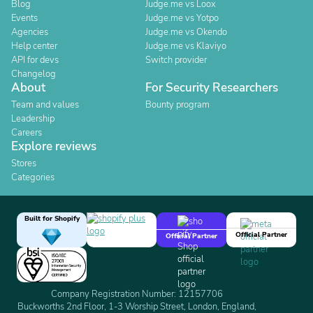
Blog
Judge.me vs Loox
Events
Judge.me vs Yotpo
Agencies
Judge.me vs Okendo
Help center
Judge.me vs Klaviyo
API for devs
Switch provider
Changelog
About
For Security Researchers
Team and values
Bounty program
Leadership
Careers
Explore reviews
Stores
Categories
Built for Shopify
Official Partner
Official Partner
Company Registration Number: 12157706
Buckworths 2nd Floor, 1-3 Worship Street, London, England,