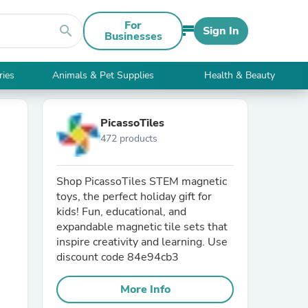
For
search
Sign In
Businesses
ries
Animals & Pet Supplies
Health & Beauty
PicassoTiles
472 products
Shop PicassoTiles STEM magnetic
toys, the perfect holiday gift for
kids! Fun, educational, and
expandable magnetic tile sets that
inspire creativity and learning. Use
discount code 84e94cb3
More Info