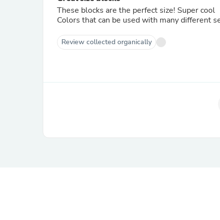
These blocks are the perfect size! Super cool
Colors that can be used with many different 
Review collected organically