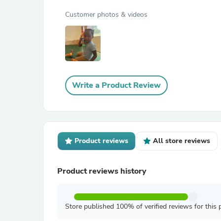
Customer photos & videos
Write a Product Review
Product reviews
All store reviews
Product reviews history
Store published 100% of verified reviews for this 