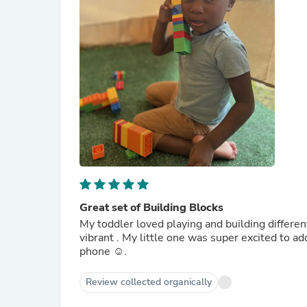
Great set of Building Blocks
My toddler loved playing and building differen
vibrant . My little one was super excited to a
phone ☺️.
Review collected organically