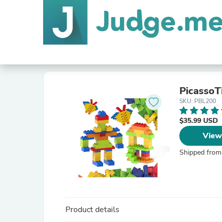
PicassoTi
SKU: PBL200
$35.99 USD
View
Shipped from
Product details