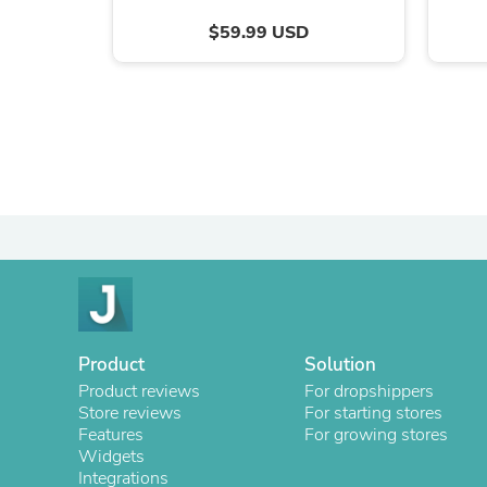
$59.99 USD
Product
Solution
Product reviews
For dropshippers
Store reviews
For starting stores
Features
For growing stores
Widgets
Integrations