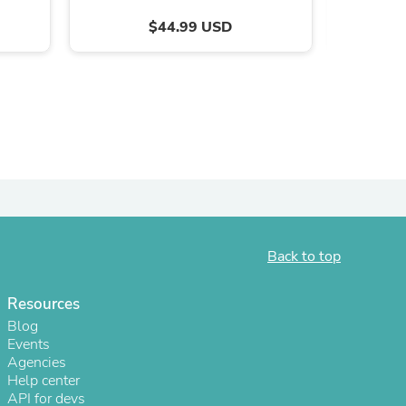
$44.99 USD
Back to top
s
Resources
Blog
Events
Agencies
Help center
API for devs