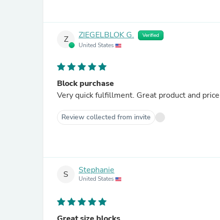
ZIEGELBLOK G.
Verified
Z
United States
Block purchase
Very quick fulfillment. Great product and price
Review collected from invite
Stephanie
S
United States
Great size blocks