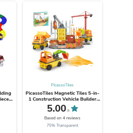
ies
PicassoTiles
lding
PicassoTiles Magnetic Tiles 5-in-
Picasso
ieces)
1 Construction Vehicle Builder
Tile
Set
5.00
/5
Based on 4 reviews
B
75% Transparent
4