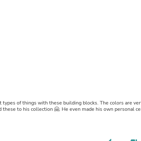
Buffets & Sideboards
Outfit Sets
Shorts
Cable Management
Cables
Bird Supplies
Chaises
Skorts
Clothing Accessories
Baby & Toddler Clothing Acces
Decor
Artificial Flora
Artwork
Bandanas & Headties
Computer Accessories
Computer Components
t types of things with these building blocks. The colors are ver
Video
dd these to his collection 🤗. He even made his own personal ce
Computer Monitors
Computer Servers
Cosmetics
Belts
Headwear