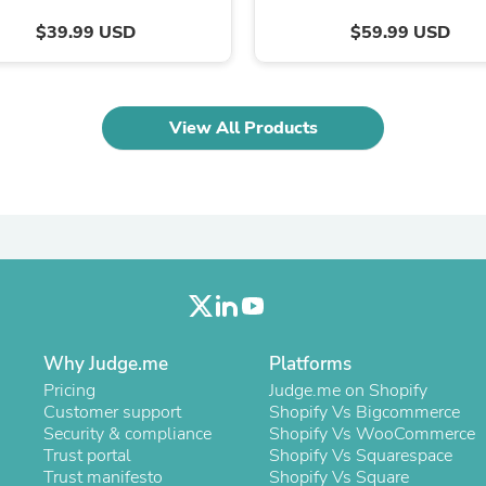
Oral Care
Outdoor Furniture
$39.99 USD
$59.99 USD
Outdoor Furniture Sets
Laundry Appliances
Outdoor Seating
Outdoor Tables
View All Products
Costumes & Accessories
Costume Accessories
Vacuums
Personal Lubricants
Reptile & Amphibian Supplies
Small Animal Supplies
Live Animals
Pet Bed Accessories
Pet Bowls, Feeders & Waterer
Pet Carriers & Crates
Pet Collars & Harnesses
Why Judge.me
Platforms
Pet Id Tags
Pricing
Judge.me on Shopify
Pet Leashes
Customer support
Shopify Vs Bigcommerce
Pet Strollers
Security & compliance
Shopify Vs WooCommerce
Pet Vitamins & Supplements
Trust portal
Shopify Vs Squarespace
Water Heaters
Trust manifesto
Shopify Vs Square
Household Supplies