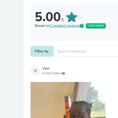
5.00
/5
Based on
3 product reviews
33% Verified
Filter by
Von
V
United States