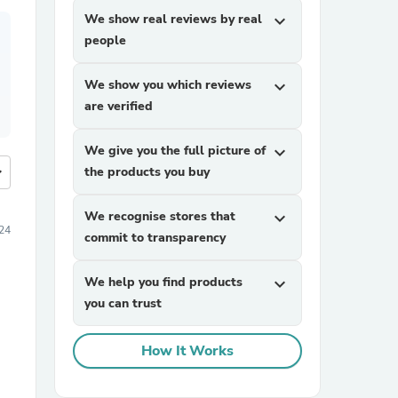
We show real reviews by real
expand_more
people
We show you which reviews
expand_more
are verified
We give you the full picture of
expand_more
more
the products you buy
We recognise stores that
expand_more
24
commit to transparency
We help you find products
expand_more
you can trust
How It Works