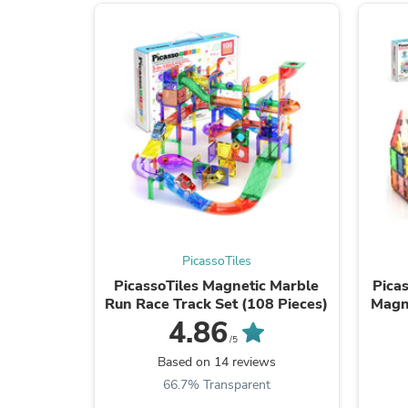
PicassoTiles
PicassoTiles Magnetic Marble
Picas
Run Race Track Set (108 Pieces)
Magne
4.86
/5
Based on 14 reviews
66.7% Transparent