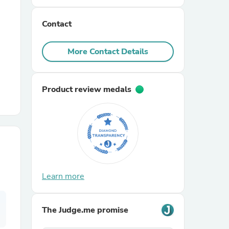
Contact
r Chairs
More Contact Details
Product review medals
es
ing
Learn more
The Judge.me promise