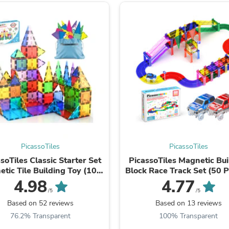
Laptops
Household Appliance Accessor
Air Conditioner Accessories
Air Purifier Accessories
Pet Grooming Supplies
Living Room Furniture Sets
Fan Accessories
Massage & Relaxation
Neckties
Mattresses
Memory
Laundry Appliance Accessories
Mobility & Accessibility
Patio Heater Accessories
PicassoTiles
PicassoTiles
Vacuum Accessories
Household Appliances
soTiles Classic Starter Set
PicassoTiles Magnetic Bui
Climate Control Appliances
tic Tile Building Toy (100
Block Race Track Set (50 P
Pinback Buttons
Pieces)
with LED Cars
4.98
4.77
Sunglasses
/5
/5
Nightstands
Based on 52 reviews
Based on 13 reviews
Floor & Steam Cleaners
76.2% Transparent
100% Transparent
Office Chairs