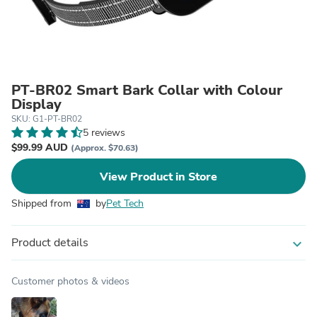
PT-BR02 Smart Bark Collar with Colour
Display
SKU: G1-PT-BR02
5 reviews
$99.99 AUD
(Approx. $70.63)
View Product in Store
Shipped from
by
Pet Tech
Product details
expand_more
Customer photos & videos