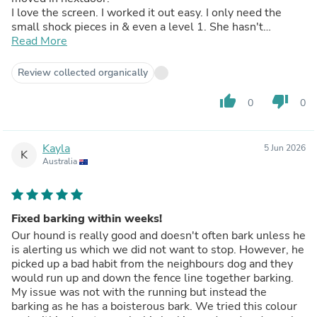
I love the screen. I worked it out easy. I only need the
small shock pieces in & even a level 1. She hasn't
forgotten her last bark collar. I take it off her most time &
Read More
putting a normal dog collar on her even stops her now
into thinking not to bark much. I don't have to put her
Review collected organically
away cause of her annoying the neighbours & I can
rest again, yay!!! Easy to set & charge. Much much less
thumb_up
thumb_down
0
0
stress. Very highly recommended.
Kayla
5 Jun 2026
K
Australia
Fixed barking within weeks!
Our hound is really good and doesn't often bark unless he
is alerting us which we did not want to stop. However, he
picked up a bad habit from the neighbours dog and they
would run up and down the fence line together barking.
My issue was not with the running but instead the
barking as he has a boisterous bark. We tried this colour