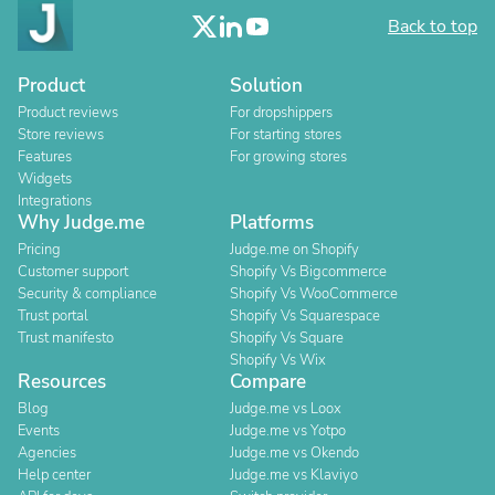
Back to top
Product
Solution
Product reviews
For dropshippers
Store reviews
For starting stores
Features
For growing stores
Widgets
Integrations
Why Judge.me
Platforms
Pricing
Judge.me on Shopify
Customer support
Shopify Vs Bigcommerce
Security & compliance
Shopify Vs WooCommerce
Trust portal
Shopify Vs Squarespace
Trust manifesto
Shopify Vs Square
Shopify Vs Wix
Resources
Compare
Blog
Judge.me vs Loox
Events
Judge.me vs Yotpo
Agencies
Judge.me vs Okendo
Help center
Judge.me vs Klaviyo