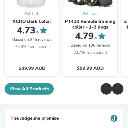
Pet Tech
Pet Tech
XCHO Bark Collar
PT430 Remote training
2
collar - 1-3 dogs
4.73
4.79
/5
/5
Based on 245 reviews
Based on 136 reviews
74.6% Transparent
83.7% Transparent
$89.99 AUD
$99.99 AUD
View All Products
The Judge.me promise