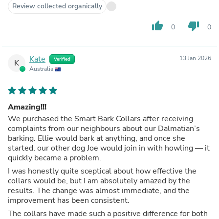
Review collected organically
thumb_up
thumb_down
0
0
Kate
13 Jan 2026
Verified
K
Australia
Amazing!!!
We purchased the Smart Bark Collars after receiving
complaints from our neighbours about our Dalmatian’s
barking. Ellie would bark at anything, and once she
started, our other dog Joe would join in with howling — it
quickly became a problem.
I was honestly quite sceptical about how effective the
collars would be, but I am absolutely amazed by the
results. The change was almost immediate, and the
improvement has been consistent.
The collars have made such a positive difference for both