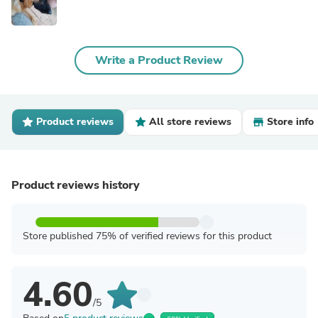
Write a Product Review
Product reviews
All store reviews
Store info
Product reviews history
Store published 75% of verified reviews for this product
4.60
/5