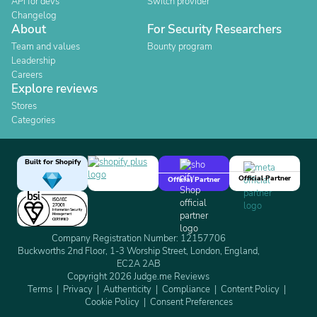
API for devs
Switch provider
Changelog
About
For Security Researchers
Team and values
Bounty program
Leadership
Careers
Explore reviews
Stores
Categories
Built for Shopify
Official Partner
Official Partner
Company Registration Number: 12157706
Buckworths 2nd Floor, 1-3 Worship Street, London, England,
EC2A 2AB
Copyright 2026 Judge.me Reviews
Terms
Privacy
Authenticity
Compliance
Content Policy
Cookie Policy
Consent Preferences