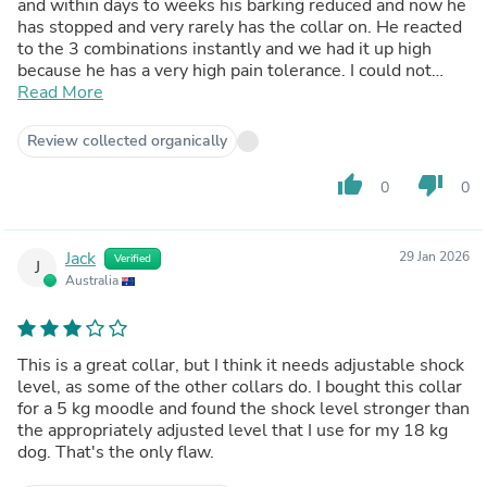
and within days to weeks his barking reduced and now he
has stopped and very rarely has the collar on. He reacted
to the 3 combinations instantly and we had it up high
because he has a very high pain tolerance. I could not
recommend this collar enough!
Read More
Review collected organically
thumb_up
thumb_down
0
0
Jack
29 Jan 2026
Verified
J
Australia
This is a great collar, but I think it needs adjustable shock
level, as some of the other collars do. I bought this collar
for a 5 kg moodle and found the shock level stronger than
the appropriately adjusted level that I use for my 18 kg
dog. That's the only flaw.