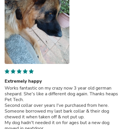
Extremely happy
Works fantastic on my crazy now 3 year old german
shepard. She's like a different dog again. Thanks heaps
Pet Tech.
Second collar over years I've purchased from here.
Someone borrowed my last bark collar & their dog
chewed it when taken off & not put up.
My dog hadn't needed it on for ages but a new dog
moved in nextdoor.