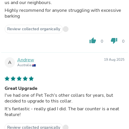
us and our neighbours.
Highly recommend for anyone struggling with excessive
barking
Review collected organically
thumb_up
thumb_down
0
0
Andrew
19 Aug 2025
A
Australia
Great Upgrade
I've had one of Pet Tech's other collars for years, but
decided to upgrade to this collar.
It's fantastic - really glad I did. The bar counter is a neat
feature!
Review collected organically