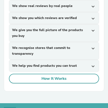
We show real reviews by real people
expand_more
We show you which reviews are verified
expand_more
We give you the full picture of the products
expand_more
you buy
We recognise stores that commit to
expand_more
transparency
We help you find products you can trust
expand_more
How It Works