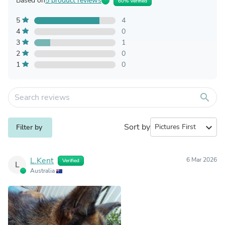
Based on
5 product reviews
60% Verified
5
4
4
0
3
1
2
0
1
0
search
Sort by
expand_more
Filter by
L.Kent
6 Mar 2026
Verified
L
Australia