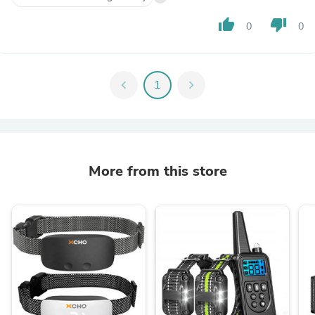
thumb_up
thumb_down
0
0
chevron_left
1
chevron_right
More from this store