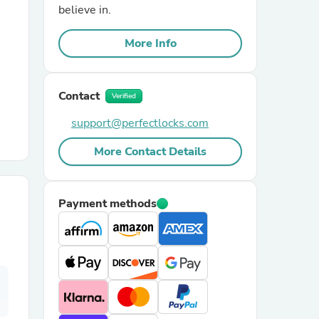
believe in.
r Chairs
More Info
Contact
Verified
support@perfectlocks.com
More Contact Details
es
Payment methods
ing