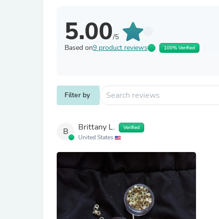
5.00
/5
Based on
9 product reviews
100% Verified
Filter by
Brittany L.
Verified
B
United States