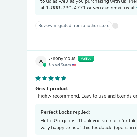
to us as well as you purchasing with us! Ple
at 1-888-290-4771 or you can email us at
Review migrated from another store
Anonymous
Verified
A
United States
Great product
I highly recommend. Easy to use and blends gr
Perfect Locks
replied:
Hello Gorgeous, Thank you so much for takin
very happy to hear