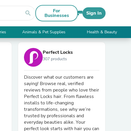
For
search
Sign In
Businesses
ries
Animals & Pet Supplies
Health & Beauty
Perfect Locks
307 products
Discover what our customers are
saying! Browse real, verified
reviews from people who love their
Perfect Locks hair. From flawless
installs to life-changing
transformations, see why we’re
trusted by professionals and
everyday beauties alike. Your
perfect look starts with hair you can