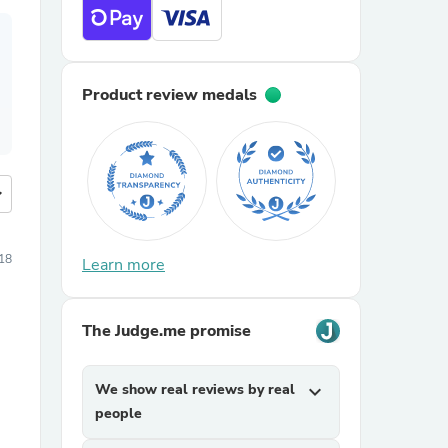
Product review medals
more
18
Learn more
The Judge.me promise
We show real reviews by real
expand_more
people