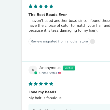
The Best Beads Ever
I haven't used another bead since I found the
have the choice of color to match your hair and
because it is less damaging to my hair).
Review migrated from another store
Anonymous
Verified
A
United States
Love my beads
My hair is fabulous