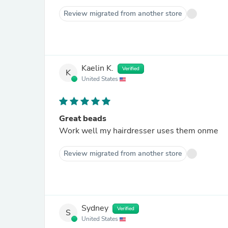
Review migrated from another store
Kaelin K.
Verified
K
United States
Great beads
Work well my hairdresser uses them onme
Review migrated from another store
Sydney
Verified
S
United States