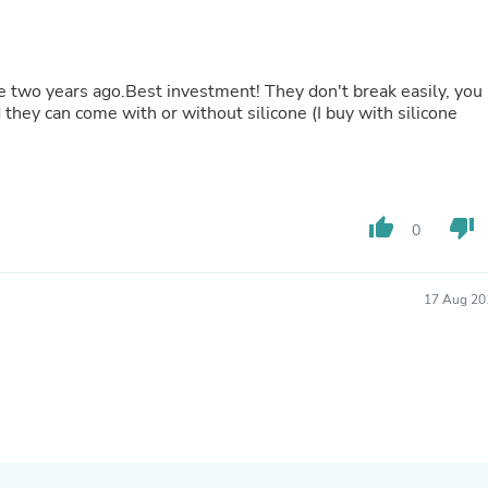
Laptops
Household Appliance Accessor
Air Conditioner Accessories
Air Purifier Accessories
se two years ago.Best investment! They don't break easily, you
Pet Grooming Supplies
 they can come with or without silicone (I buy with silicone
Living Room Furniture Sets
Fan Accessories
Massage & Relaxation
Neckties
Mattresses
thumb_up
thumb_down
Memory
0
Laundry Appliance Accessories
Mobility & Accessibility
Patio Heater Accessories
17 Aug 20
Vacuum Accessories
Household Appliances
Climate Control Appliances
Pinback Buttons
Sunglasses
Nightstands
Floor & Steam Cleaners
Office Chairs