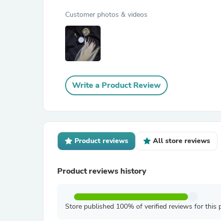
Customer photos & videos
Write a Product Review
Product reviews
All store reviews
Product reviews history
Store published 100% of verified reviews for this 