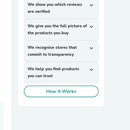
We show you which reviews
expand_more
are verified
We give you the full picture of
expand_more
the products you buy
We recognise stores that
expand_more
commit to transparency
sories
We help you find products
expand_more
you can trust
How It Works