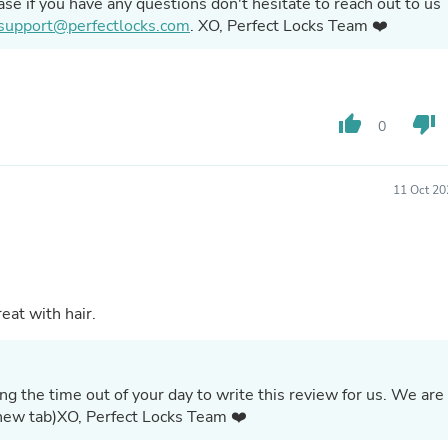
ase if you have any questions don't hesitate to reach out to us
Hair Accessories
support@perfectlocks.com
. XO, Perfect Locks Team ❤️
Baskets
Scarves & Shawls
Deodorant & Anti Perspirant
Office Furniture
Desks
thumb_up
thumb_down
Desktop Computers
0
Dj & Specialty Audio
Cat Supplies
Chair & Sofa Cushions
11 Oct 20
Clocks
Dressers
Ear Care
Face Masks
Electronics Films & Shields
Door Mats
eat with hair.
Figurines
Flags & Windsocks
Home Decor Decals
Home Fragrance Accessories
g the time out of your day to write this review for us. We are
Home Fragrances
 this feedback. (opens in new tab)XO, Perfect Locks Team ❤️
First Aid
Dog Supplies