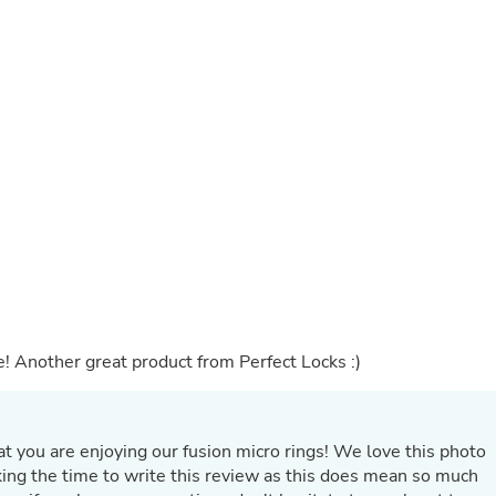
Buffets & Sideboards
Outfit Sets
Shorts
Cable Management
Cables
Bird Supplies
Chaises
Skorts
Clothing Accessories
Baby & Toddler Clothing Acces
Decor
Artificial Flora
Artwork
Bandanas & Headties
Computer Accessories
Computer Components
e! Another great product from Perfect Locks :)
Video
Computer Monitors
Computer Servers
Cosmetics
at you are enjoying our fusion micro rings! We love this photo
Belts
king the time to write this review as this does mean so much
Headwear