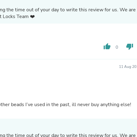
Oral Care
Outdoor Furniture
g the time out of your day to write this review for us. We are
Outdoor Furniture Sets
ct Locks Team ❤️
Laundry Appliances
Outdoor Seating
Outdoor Tables
Costumes & Accessories
Costume Accessories
thumb_up
thumb_down
0
Vacuums
Personal Lubricants
Reptile & Amphibian Supplies
11 Aug 20
Small Animal Supplies
Live Animals
Pet Bed Accessories
Pet Bowls, Feeders & Waterer
Pet Carriers & Crates
Pet Collars & Harnesses
ther beads I’ve used in the past, ill never buy anything else!
Pet Id Tags
Pet Leashes
Pet Strollers
Pet Vitamins & Supplements
Water Heaters
g the time out of your day to write this review for us. We are
Household Supplies