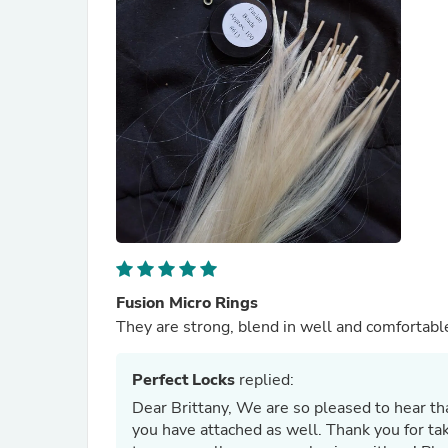
Fusion Micro Rings
They are strong, blend in well and comfortabl
Perfect Locks
replied:
Dear Brittany, We are so pleased to hear th
you have attached as well. Thank you for ta