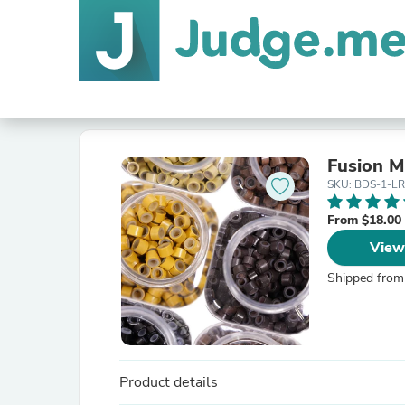
Fusion M
SKU: BDS-1-L
From $18.00
View
Shipped from
Product details