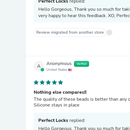
Perfect Locks
replied:
Hello Gorgeous, Thank you so much for takin
very happy to hear this feedback. XO, Perfe
Review migrated from another store
Anonymous
Verified
A
United States
Nothing else compares!!
The quality of these beads is better than any o
Silicone stays in place
Perfect Locks
replied:
Hello Gorgeous, Thank you so much for takin