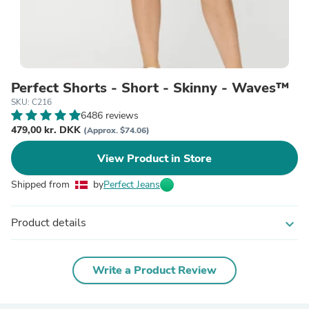
Perfect Shorts - Short - Skinny - Waves™
SKU: C216
6486 reviews
479,00 kr. DKK
(Approx. $74.06)
View Product in Store
Shipped from
by
Perfect Jeans
Product details
expand_more
Write a Product Review