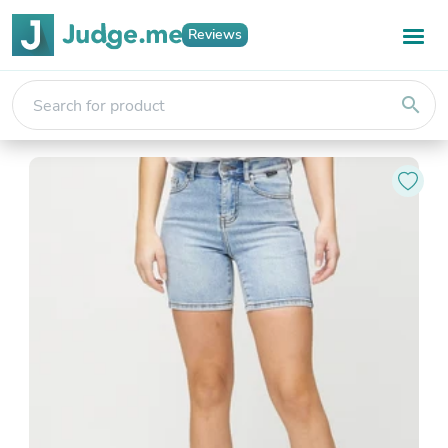
Reviews
search