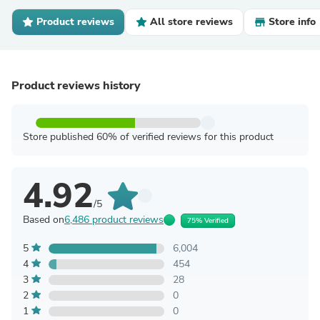
Product reviews
All store reviews
Store info
Product reviews history
Store published 60% of verified reviews for this product
4.92
/5
Based on
6,486 product reviews
75% Verified
5
6,004
4
454
3
28
2
0
1
0