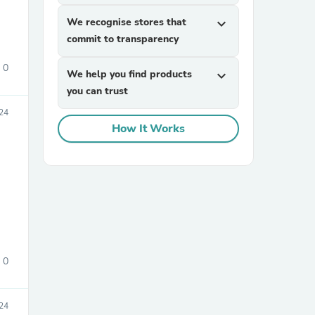
We recognise stores that
expand_more
commit to transparency
0
We help you find products
expand_more
you can trust
024
How It Works
sories
0
24