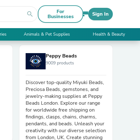
For
search
Sign In
Businesses
ries
Animals & Pet Supplies
Health & Beauty
Peppy Beads
9009 products
Discover top-quality Miyuki Beads,
Preciosa Beads, gemstones, and
jewelry-making supplies at Peppy
Beads London. Explore our range
for worldwide free shipping on
findings, clasps, chains, charms,
pendants, and beads. Unleash your
creativity with our diverse selection
from London, UK. Create stunning