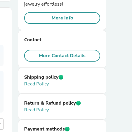
jewelry effortlessl
r Chairs
More Info
Contact
More Contact Details
es
Shipping policy
Read Policy
ing
Return & Refund policy
Read Policy
more
Payment methods