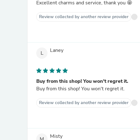
Excellent charms and service, thank you 🤩
Review collected by another review provider
Laney
L
Buy from this shop! You won't regret it.
Buy from this shop! You won't regret it.
Review collected by another review provider
Misty
M