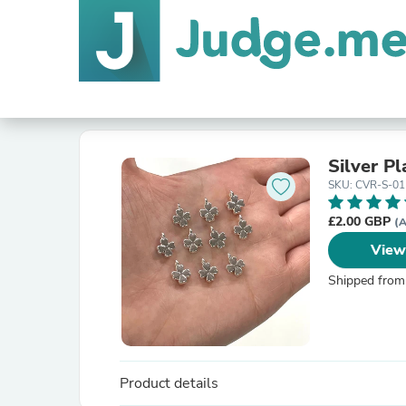
Silver P
SKU: CVR-S-01
£2.00 GBP
(A
View
Shipped from
Product details