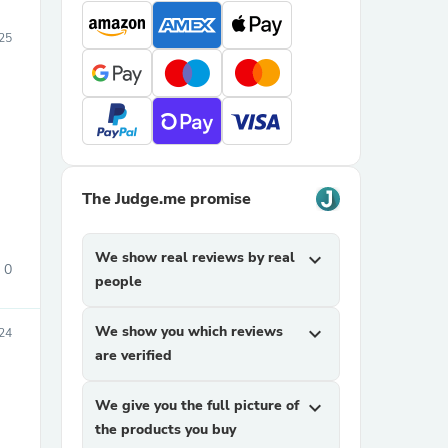
025
The Judge.me promise
We show real reviews by real
expand_more
0
people
We show you which reviews
expand_more
24
are verified
We give you the full picture of
expand_more
the products you buy