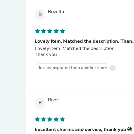
Rozella
R
Lovely item. Matched the description. Than..
Lovely item. Matched the description.
Thank you
Review migrated from another store
River
R
Excellent charms and service, thank you 🤩