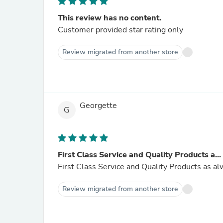
This review has no content.
Customer provided star rating only
Review migrated from another store
Georgette
G
First Class Service and Quality Products a...
First Class Service and Quality Products as a
Review migrated from another store