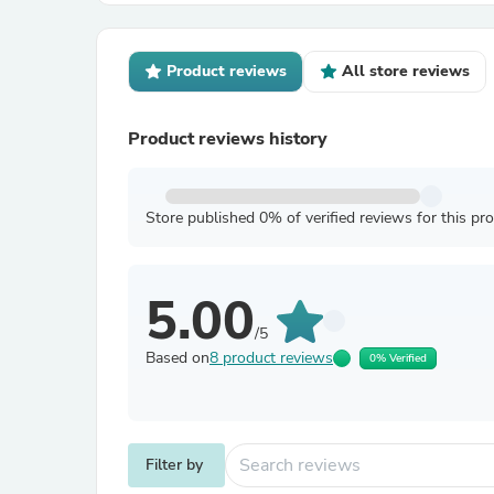
Product reviews
All store reviews
Product reviews history
Store published 0% of verified reviews for this pr
5.00
/5
Based on
8 product reviews
0% Verified
Filter by