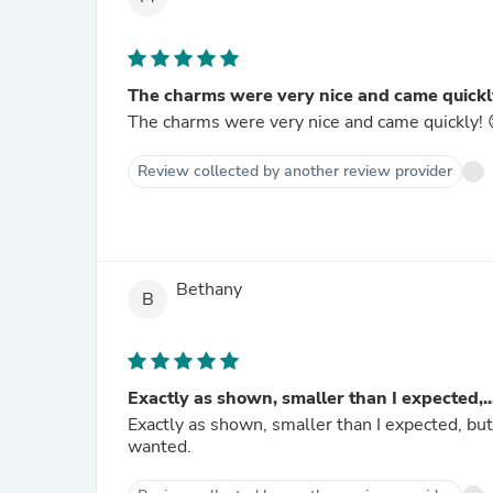
The charms were very nice and came quickly
The charms were very nice and came quickly! 
Review collected by another review provider
Bethany
B
Exactly as shown, smaller than I expected,..
Exactly as shown, smaller than I expected, but 
wanted.