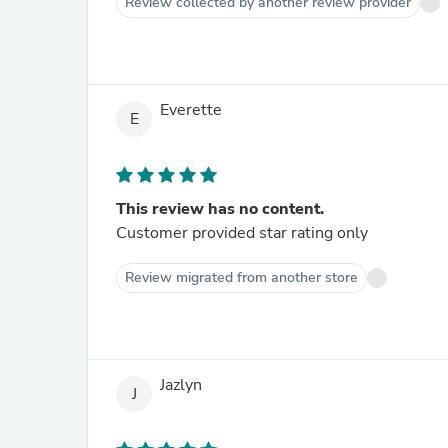
Review collected by another review provider
Everette
E
This review has no content.
Customer provided star rating only
Review migrated from another store
Jazlyn
J