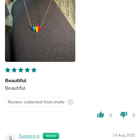
Beautiful
Beautiful
Review collected from invite
thumb_up
thumb_down
0
0
Sussex g.
14 Aug 2025
Verified
S