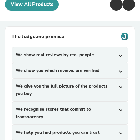
View All Products
The Judge.me promise
We show real reviews by real people
expand_more
We show you which reviews are verified
expand_more
We give you the full picture of the products
expand_more
you buy
We recognise stores that commit to
expand_more
transparency
We help you find products you can trust
expand_more