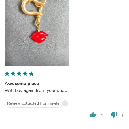
Awesome piece
Will buy again from your shop
Review collected from invite
thumb_up
thumb_down
1
0