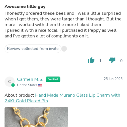
Awesome little guy
I honestly ordered these bees and I was a little surprised
when I got them, they were larger than I thought. But the
more I worked with them the more I liked them.
I paired it with a nice focal. I purchased it Peppy as well
and I’ve gotten a lot of compliments on it.
Review collected from invite
thumb_up
thumb_down
1
0
Carmen M.S.
25 Jun 2025
Verified
C
United States
About product
Hand Made Murano Glass Lip Charm with
24Kt Gold Plated Pin