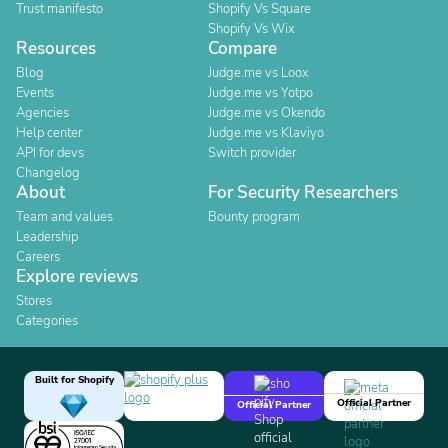
Trust manifesto
Shopify Vs Square
Shopify Vs Wix
Resources
Compare
Blog
Judge.me vs Loox
Events
Judge.me vs Yotpo
Agencies
Judge.me vs Okendo
Help center
Judge.me vs Klaviyo
API for devs
Switch provider
Changelog
About
For Security Researchers
Team and values
Bounty program
Leadership
Careers
Explore reviews
Stores
Categories
Built for Shopify
Official Partner
Official Partner