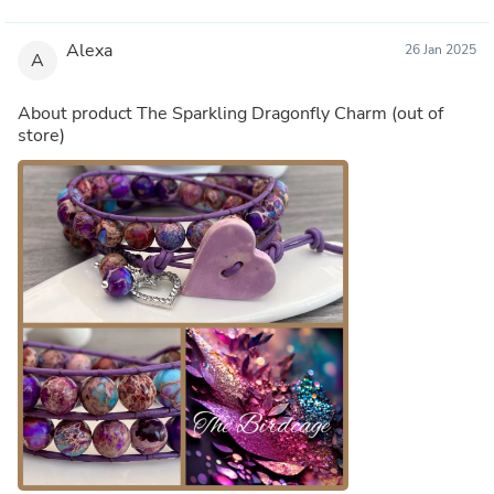
Alexa
26 Jan 2025
A
About product
The Sparkling Dragonfly Charm
(out of
store)