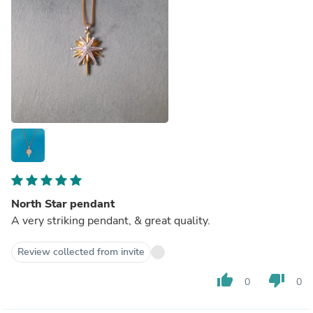
North Star pendant
A very striking pendant, & great quality.
Review collected from invite
thumb_up
thumb_down
0
0