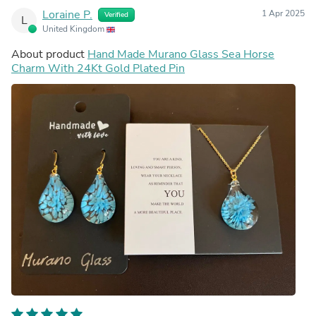
Loraine P.
1 Apr 2025
Verified
L
United Kingdom
About product
Hand Made Murano Glass Sea Horse
Charm With 24Kt Gold Plated Pin