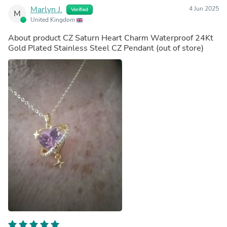
Marlyn J.
4 Jun 2025
Verified
M
United Kingdom
About product
CZ Saturn Heart Charm Waterproof 24Kt
Gold Plated Stainless Steel CZ Pendant
(out of store)