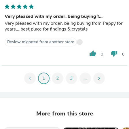
Very pleased with my order, being buying f...
Very pleased with my order, being buying from Peppy for
years....best place for findings & crystals
Review migrated from another store
thumb_up
thumb_down
0
0
chevron_left
1
2
3
...
chevron_right
More from this store