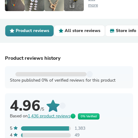
more
Product reviews
All store reviews
Store info
Product reviews history
Store published 0% of verified reviews for this product
4.96
/5
Based on
1,436 product reviews
0% Verified
5
1,383
4
49