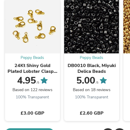
Peppy Beads
Peppy Beads
24Kt Shiny Gold
DB0010 Black, Miyuki
Plated Lobster Clasps,
Delica Beads
10mm x 6mm 501
4.95
5.00
Brass Lobster Claw
/5
/5
Clasp,
Based on 122 reviews
Based on 18 reviews
100% Transparent
100% Transparent
£3.00 GBP
£2.60 GBP