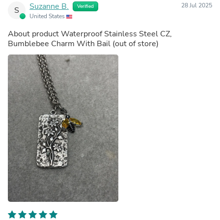
Suzanne B.
28 Jul 2025
Verified
S
United States
About product
Waterproof Stainless Steel CZ,
Bumblebee Charm With Bail
(out of store)