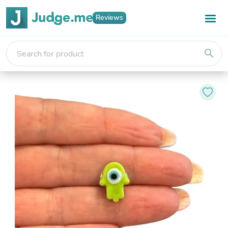
Reviews
search