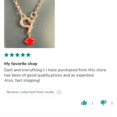
My favorite shop
Each and everything’s I have purchased from this store
has been of good quality,prices and as expected.
Also, fast shipping!
Review collected from invite
thumb_up
thumb_down
1
0