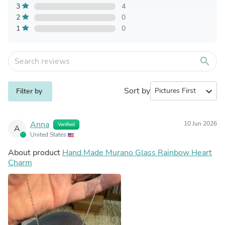
3
4
2
0
1
0
search
Sort by
expand_more
Filter by
Anna
10 Jun 2026
Verified
A
United States
About product
Hand Made Murano Glass Rainbow Heart
Charm