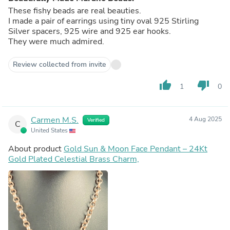
These fishy beads are real beauties.
I made a pair of earrings using tiny oval 925 Stirling
Silver spacers, 925 wire and 925 ear hooks.
They were much admired.
Review collected from invite
thumb_up
thumb_down
1
0
Carmen M.S.
4 Aug 2025
Verified
C
United States
About product
Gold Sun & Moon Face Pendant – 24Kt
Gold Plated Celestial Brass Charm,