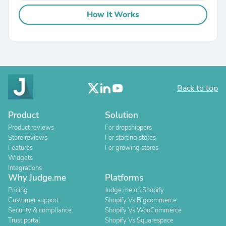
How It Works
Back to top
Product
Solution
Product reviews
For dropshippers
Store reviews
For starting stores
Features
For growing stores
Widgets
Integrations
Why Judge.me
Platforms
Pricing
Judge.me on Shopify
Customer support
Shopify Vs Bigcommerce
Security & compliance
Shopify Vs WooCommerce
Trust portal
Shopify Vs Squarespace