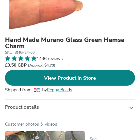
Hand Made Murano Glass Green Hamsa
Charm
SKU: BMG-24-66
1436 reviews
£3.50 GBP
(Approx. $4.73)
View Product in Store
Shipped from
by
Peppy Beads
Product details
expand_more
Customer photos & videos
See