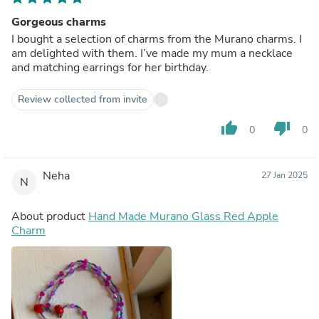
Gorgeous charms
I bought a selection of charms from the Murano charms. I
am delighted with them. I’ve made my mum a necklace
and matching earrings for her birthday.
Review collected from invite
thumb_up
thumb_down
0
0
Neha
27 Jan 2025
N
About product
Hand Made Murano Glass Red Apple
Charm