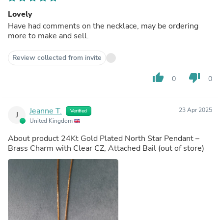
Lovely
Have had comments on the necklace, may be ordering
more to make and sell.
Review collected from invite
thumb_up
thumb_down
0
0
Jeanne T.
23 Apr 2025
Verified
J
United Kingdom
About product
24Kt Gold Plated North Star Pendant –
Brass Charm with Clear CZ, Attached Bail
(out of store)