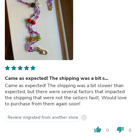
Came as expected! The shipping was a bit s...
Came as expected! The shipping was a bit slower than
expected, but there were several factors that impacted
the shipping that were not the sellers fault. Would love
to purchase from them again soon!
Review migrated from another store
thumb_up
thumb_down
0
0