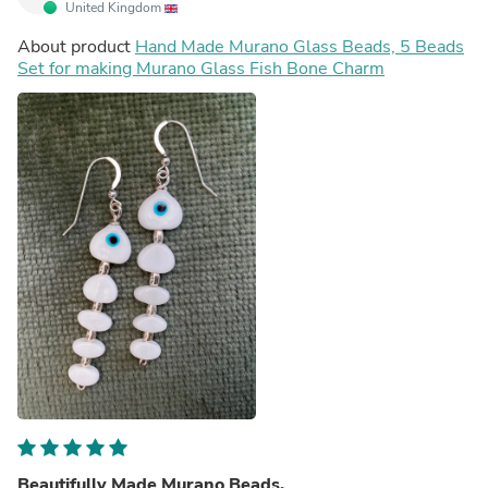
United Kingdom
About product
Hand Made Murano Glass Beads, 5 Beads
Set for making Murano Glass Fish Bone Charm
Beautifully Made Murano Beads.