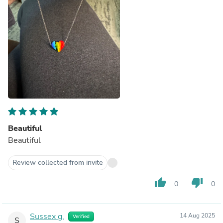
Beautiful
Beautiful
Review collected from invite
thumb_up
thumb_down
0
0
Sussex g.
14 Aug 2025
Verified
S