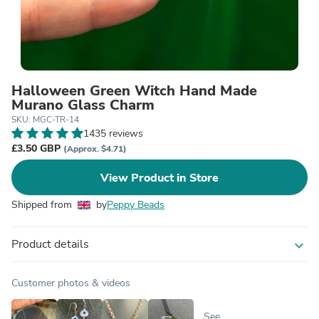
Halloween Green Witch Hand Made
Murano Glass Charm
SKU: MGC-TR-14
1435 reviews
£3.50 GBP
(Approx. $4.71)
View Product in Store
Shipped from
by
Peppy Beads
Product details
expand_more
Customer photos & videos
See