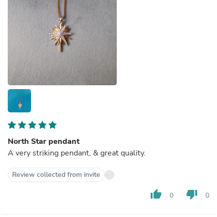
North Star pendant
A very striking pendant, & great quality.
Review collected from invite
thumb_up
thumb_down
0
0