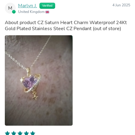
Marlyn J.
4 Jun 2025
Verified
M
United Kingdom
About product
CZ Saturn Heart Charm Waterproof 24Kt
Gold Plated Stainless Steel CZ Pendant
(out of store)