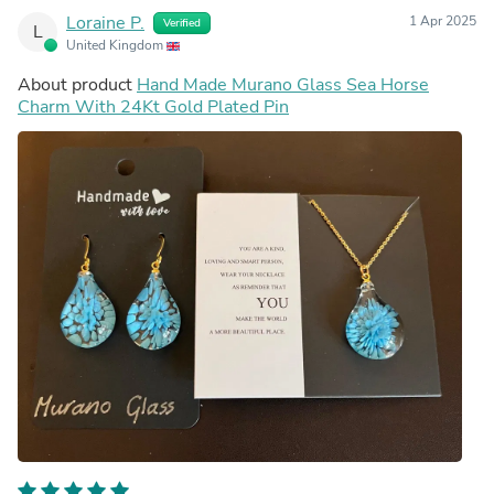
Loraine P.
1 Apr 2025
Verified
L
United Kingdom
About product
Hand Made Murano Glass Sea Horse
Charm With 24Kt Gold Plated Pin