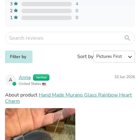
3
4
2
0
1
0
search
Sort by
expand_more
Filter by
Anna
10 Jun 2026
Verified
A
United States
About product
Hand Made Murano Glass Rainbow Heart
Charm