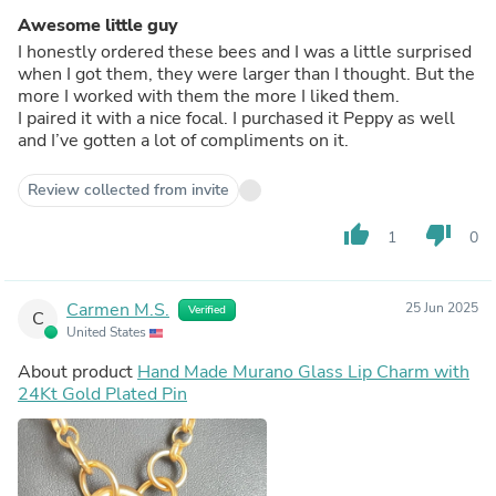
Awesome little guy
I honestly ordered these bees and I was a little surprised
when I got them, they were larger than I thought. But the
more I worked with them the more I liked them.
I paired it with a nice focal. I purchased it Peppy as well
and I’ve gotten a lot of compliments on it.
Review collected from invite
thumb_up
thumb_down
1
0
Carmen M.S.
25 Jun 2025
Verified
C
United States
About product
Hand Made Murano Glass Lip Charm with
24Kt Gold Plated Pin