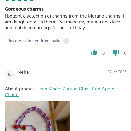
Gorgeous charms
I bought a selection of charms from the Murano charms. I
am delighted with them. I’ve made my mum a necklace
and matching earrings for her birthday.
Review collected from invite
thumb_up
thumb_down
0
0
Neha
27 Jan 2025
N
About product
Hand Made Murano Glass Red Apple
Charm