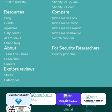
Trust manifesto
Shopify Vs Square
Shopify Vs Wix
Resources
Compare
Blog
Judge.me vs Loox
Events
Judge.me vs Yotpo
Agencies
Judge.me vs Okendo
Help center
Judge.me vs Klaviyo
API for devs
Switch provider
Changelog
About
For Security Researchers
Team and values
Bounty program
Leadership
Careers
Explore reviews
Stores
Categories
Built for Shopify
Official Partner
Official Partner