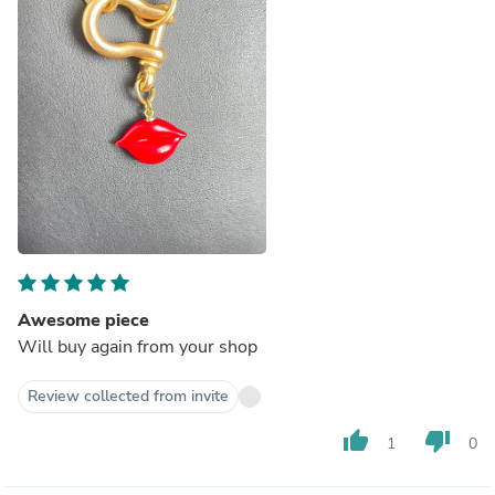
Awesome piece
Will buy again from your shop
Review collected from invite
thumb_up
thumb_down
1
0