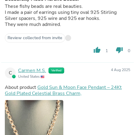
These fishy beads are real beauties.
I made a pair of earrings using tiny oval 925 Stirling
Silver spacers, 925 wire and 925 ear hooks.
They were much admired.
Review collected from invite
thumb_up
thumb_down
1
0
Carmen M.S.
4 Aug 2025
Verified
C
United States
About product
Gold Sun & Moon Face Pendant – 24Kt
Gold Plated Celestial Brass Charm,