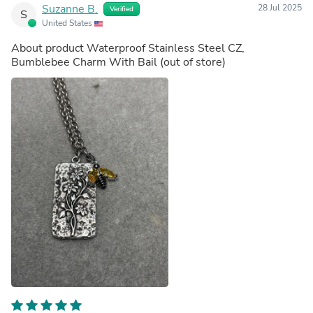
Suzanne B.
28 Jul 2025
Verified
S
United States
About product
Waterproof Stainless Steel CZ,
Bumblebee Charm With Bail
(out of store)