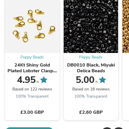
Peppy Beads
Peppy Beads
24Kt Shiny Gold
DB0010 Black, Miyuki
Plated Lobster Clasps,
Delica Beads
10mm x 6mm 501
4.95
5.00
Brass Lobster Claw
/5
/5
Clasp,
Based on 122 reviews
Based on 18 reviews
100% Transparent
100% Transparent
£3.00 GBP
£2.60 GBP