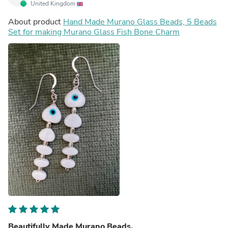
United Kingdom
About product
Hand Made Murano Glass Beads, 5 Beads
Set for making Murano Glass Fish Bone Charm
Beautifully Made Murano Beads.