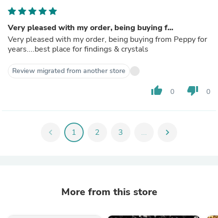
Very pleased with my order, being buying f...
Very pleased with my order, being buying from Peppy for
years....best place for findings & crystals
Review migrated from another store
thumb_up
thumb_down
0
0
chevron_left
1
2
3
...
chevron_right
More from this store