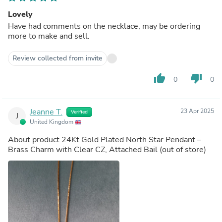
Lovely
Have had comments on the necklace, may be ordering
more to make and sell.
Review collected from invite
thumb_up
thumb_down
0
0
Jeanne T.
23 Apr 2025
Verified
J
United Kingdom
About product
24Kt Gold Plated North Star Pendant –
Brass Charm with Clear CZ, Attached Bail
(out of store)