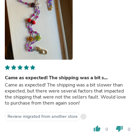
Came as expected! The shipping was a bit s...
Came as expected! The shipping was a bit slower than
expected, but there were several factors that impacted
the shipping that were not the sellers fault. Would love
to purchase from them again soon!
Review migrated from another store
thumb_up
thumb_down
0
0