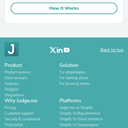
How It Works
Back to top
Product
Solution
Product reviews
For dropshippers
Store reviews
For starting stores
Features
For growing stores
Widgets
Integrations
Why Judge.me
Platforms
Pricing
Judge.me on Shopify
Customer support
Shopify Vs Bigcommerce
Security & compliance
Shopify Vs WooCommerce
Trust portal
Shopify Vs Squarespace