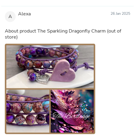
Alexa
26 Jan 2025
A
About product
The Sparkling Dragonfly Charm
(out of
store)