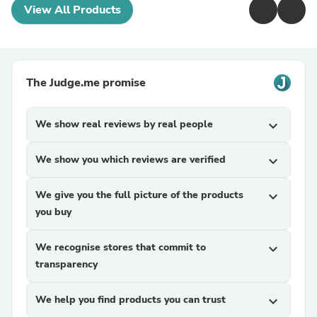
View All Products
The Judge.me promise
We show real reviews by real people
expand_more
We show you which reviews are verified
expand_more
We give you the full picture of the products
expand_more
you buy
We recognise stores that commit to
expand_more
transparency
We help you find products you can trust
expand_more