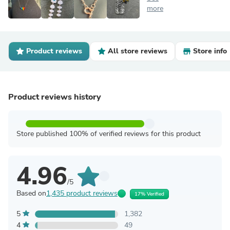
more
Product reviews
All store reviews
Store info
Product reviews history
Store published 100% of verified reviews for this product
4.96
/5
Based on
1,435 product reviews
17% Verified
5
1,382
4
49