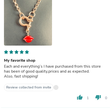
My favorite shop
Each and everything’s I have purchased from this store
has been of good quality,prices and as expected.
Also, fast shipping!
Review collected from invite
thumb_up
thumb_down
1
0