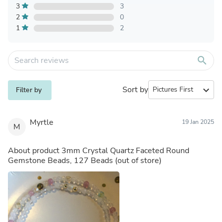
3
3
2
0
1
2
search
Sort by
expand_more
Filter by
Myrtle
19 Jan 2025
M
About product
3mm Crystal Quartz Faceted Round
Gemstone Beads, 127 Beads
(out of store)