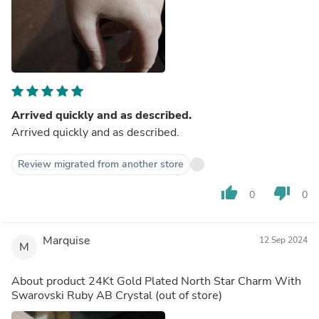
Arrived quickly and as described.
Arrived quickly and as described.
Review migrated from another store
thumb_up
thumb_down
0
0
Marquise
12 Sep 2024
M
About product
24Kt Gold Plated North Star Charm With
Swarovski Ruby AB Crystal
(out of store)