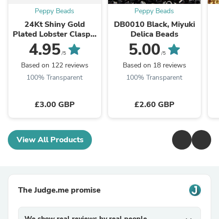
Peppy Beads
Peppy Beads
24Kt Shiny Gold
DB0010 Black, Miyuki
Plated Lobster Clasps,
Delica Beads
10mm x 6mm 501
4.95
5.00
Brass Lobster Claw
/5
/5
Clasp,
Based on 122 reviews
Based on 18 reviews
100% Transparent
100% Transparent
£3.00 GBP
£2.60 GBP
View All Products
The Judge.me promise
We show real reviews by real people