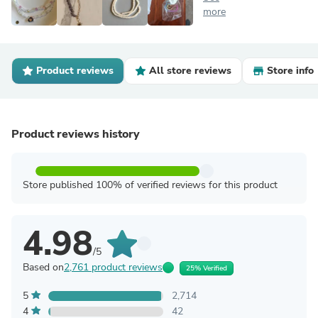
more
Product reviews
All store reviews
Store info
Product reviews history
Store published 100% of verified reviews for this product
4.98
/5
Based on
2,761 product reviews
25% Verified
5
2,714
4
42