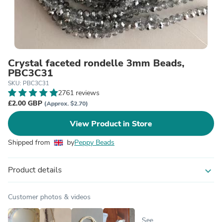
Crystal faceted rondelle 3mm Beads,
PBC3C31
SKU: PBC3C31
2761 reviews
£2.00 GBP
(Approx. $2.70)
View Product in Store
Shipped from
by
Peppy Beads
Product details
expand_more
Customer photos & videos
See