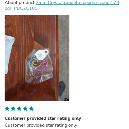
About product
2mm Crystal rondelle beads strand 170
pcs, PBC2C109
Customer provided star rating only
Customer provided star rating only