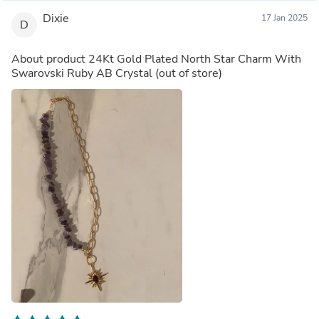
Dixie
17 Jan 2025
D
About product
24Kt Gold Plated North Star Charm With
Swarovski Ruby AB Crystal
(out of store)