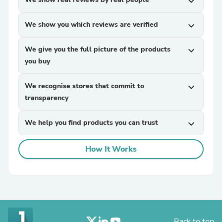
expand_more
We show you which reviews are verified
expand_more
We give you the full picture of the products
expand_more
you buy
We recognise stores that commit to
expand_more
transparency
We help you find products you can trust
expand_more
How It Works
Back to top