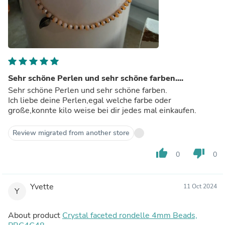
Sehr schöne Perlen und sehr schöne farben....
Sehr schöne Perlen und sehr schöne farben.
Ich liebe deine Perlen,egal welche farbe oder
große,konnte kilo weise bei dir jedes mal einkaufen.
Review migrated from another store
thumb_up
thumb_down
0
0
Yvette
11 Oct 2024
Y
About product
Crystal faceted rondelle 4mm Beads,