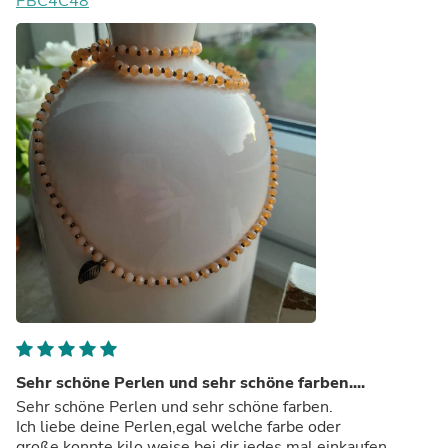
PBC4C48
Sehr schöne Perlen und sehr schöne farben....
Sehr schöne Perlen und sehr schöne farben.
Ich liebe deine Perlen,egal welche farbe oder
große,konnte kilo weise bei dir jedes mal einkaufen.