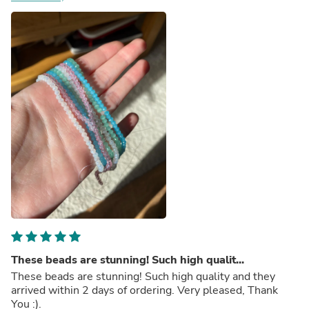
These beads are stunning! Such high qualit...
These beads are stunning! Such high quality and they
arrived within 2 days of ordering. Very pleased, Thank
You :).