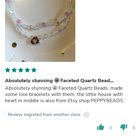
Absolutely stunning 🤩 Faceted Quartz Bead...
Absolutely stunning 🤩 Faceted Quartz Beads, made
some nice bracelets with them, the little house with
heart in middle is also from Etsy shop PEPPYBEADS.
Review migrated from another store
thumb_up
thumb_down
0
0