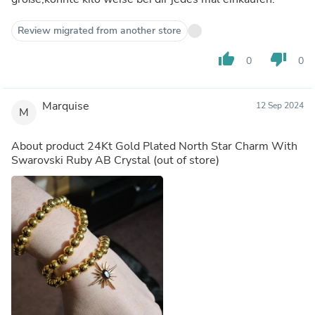
Review migrated from another store
thumb_up
thumb_down
0
0
Marquise
12 Sep 2024
M
About product
24Kt Gold Plated North Star Charm With
Swarovski Ruby AB Crystal
(out of store)