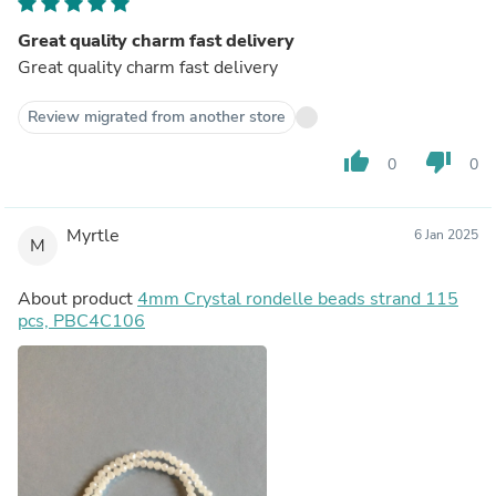
Great quality charm fast delivery
Great quality charm fast delivery
Review migrated from another store
thumb_up
thumb_down
0
0
Myrtle
6 Jan 2025
M
About product
4mm Crystal rondelle beads strand 115
pcs, PBC4C106