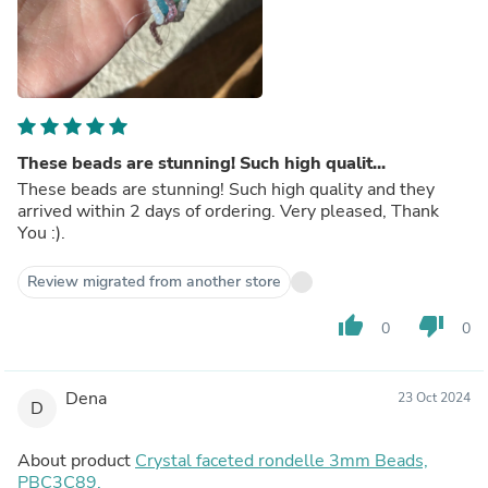
These beads are stunning! Such high qualit...
These beads are stunning! Such high quality and they
arrived within 2 days of ordering. Very pleased, Thank
You :).
Review migrated from another store
thumb_up
thumb_down
0
0
Dena
23 Oct 2024
D
About product
Crystal faceted rondelle 3mm Beads,
PBC3C89,