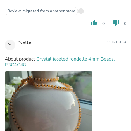
Review migrated from another store
thumb_up
thumb_down
0
0
Yvette
11 Oct 2024
Y
About product
Crystal faceted rondelle 4mm Beads,
PBC4C48