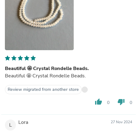
Beautiful 🤩 Crystal Rondelle Beads.
Beautiful 🤩 Crystal Rondelle Beads.
Review migrated from another store
thumb_up
thumb_down
0
0
Lora
27 Nov 2024
L