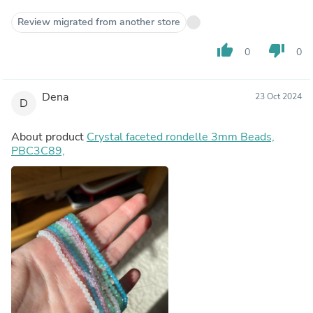
Review migrated from another store
thumb_up
thumb_down
0
0
Dena
23 Oct 2024
D
About product
Crystal faceted rondelle 3mm Beads,
PBC3C89,