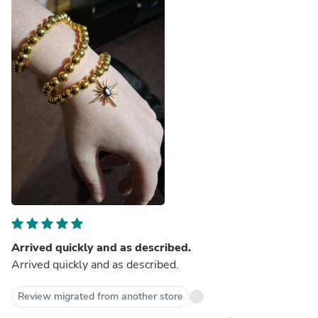
Arrived quickly and as described.
Arrived quickly and as described.
Review migrated from another store