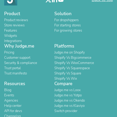
Product
Solution
Product reviews
For dropshippers
Store reviews
For starting stores
Features
For growing stores
Widgets
Integrations
Why Judge.me
Platforms
Pricing
Judge.me on Shopify
Customer support
Shopify Vs Bigcommerce
Security & compliance
Shopify Vs WooCommerce
Trust portal
Shopify Vs Squarespace
Trust manifesto
Shopify Vs Square
Shopify Vs Wix
Resources
Compare
Blog
Judge.me vs Loox
Events
Judge.me vs Yotpo
Agencies
Judge.me vs Okendo
Help center
Judge.me vs Klaviyo
API for devs
Switch provider
Changelog