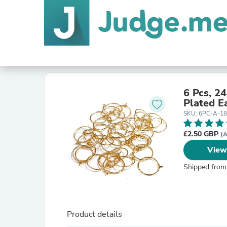
6 Pcs, 2
Plated Ea
SKU: 6PC-A-1
£2.50 GBP
(A
View
Shipped from
Product details