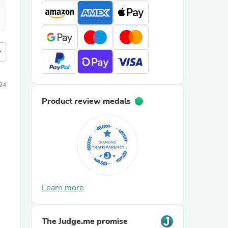
more
24
Product review medals
Learn more
The Judge.me promise