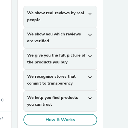
We show real reviews by real
expand_more
people
We show you which reviews
expand_more
are verified
sories
We give you the full picture of
expand_more
the products you buy
We recognise stores that
expand_more
commit to transparency
We help you find products
expand_more
0
you can trust
24
How It Works