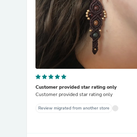
Customer provided star rating only
Customer provided star rating only
Review migrated from another store