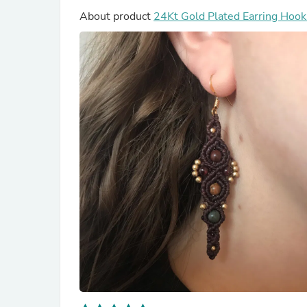
About product
24Kt Gold Plated Ear