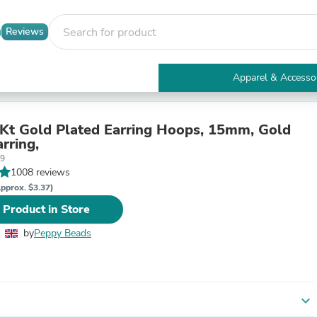
Reviews
Apparel & Accesso
Electronics
Furniture
Tables
4Kt Gold Plated Earring Hoops, 15mm, Gold
Accent Tables
rring,
Apparel & Accessories
89
Clothing
1008 reviews
Activewear
pprox. $3.37)
Health & Beauty
 Product in Store
Health Care
Electronics Accessories
by
Peppy Beads
Home & Garden
Bathroom Accessories
Bath Mats & Rugs
Bath Pillows
Baby & Toddler Clothing
expand_more
Communications