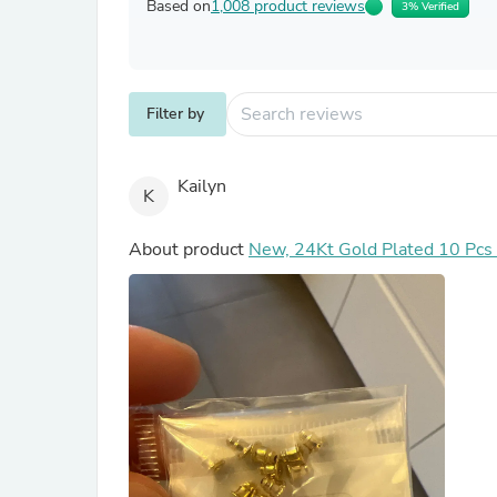
Based on
1,008 product reviews
3% Verified
Filter by
Kailyn
K
About product
New, 24Kt Gold Plated 10 Pcs E