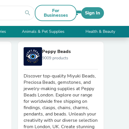
For
search
Sign In
Businesses
ries
Animals & Pet Supplies
Health & Beauty
Peppy Beads
9009 products
Discover top-quality Miyuki Beads,
Preciosa Beads, gemstones, and
jewelry-making supplies at Peppy
Beads London. Explore our range
for worldwide free shipping on
findings, clasps, chains, charms,
pendants, and beads. Unleash your
creativity with our diverse selection
from London, UK. Create stunning