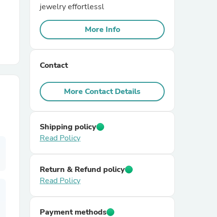
jewelry effortlessl
r Chairs
More Info
Contact
More Contact Details
es
Shipping policy
Read Policy
ing
Return & Refund policy
Read Policy
Payment methods