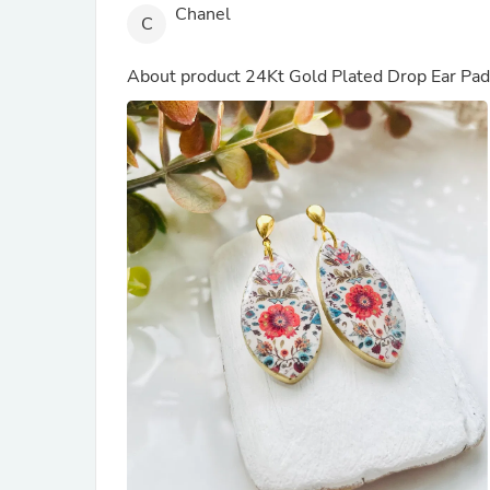
Chanel
C
About product
24Kt Gold Plated Drop Ear Pad
(out of store)