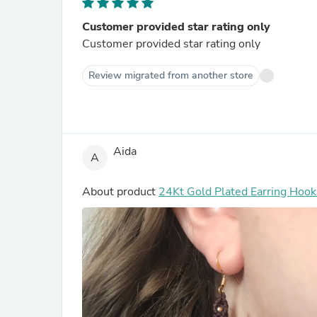
Customer provided star rating only
Customer provided star rating only
Review migrated from another store
Aida
A
About product
24Kt Gold Plated Ear