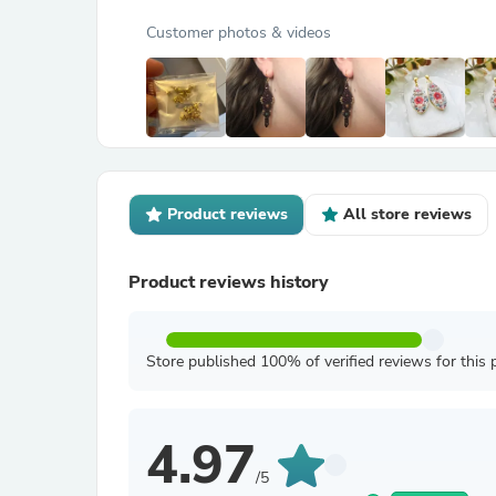
Customer photos & videos
Product reviews
All store reviews
Product reviews history
Store published 100% of verified reviews for this 
4.97
/5