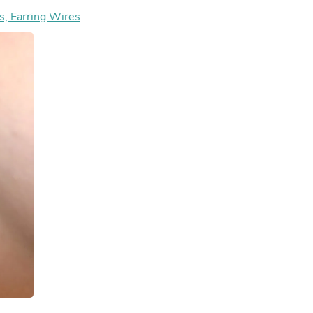
Hair Accessories
ring Hooks, Earring Wires
Baskets
Scarves & Shawls
Deodorant & Anti Perspirant
Office Furniture
Desks
Desktop Computers
Dj & Specialty Audio
Cat Supplies
Chair & Sofa Cushions
Clocks
Dressers
Ear Care
Face Masks
Electronics Films & Shields
Door Mats
Figurines
Flags & Windsocks
Home Decor Decals
Home Fragrance Accessories
Home Fragrances
First Aid
Dog Supplies