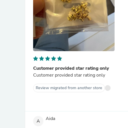
Customer provided star rating only
Customer provided star rating only
Review migrated from another store
Aida
A