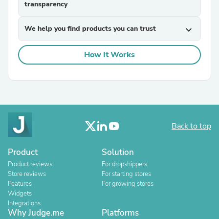
transparency
We help you find products you can trust
expand_more
How It Works
Back to top
Product
Solution
Product reviews
For dropshippers
Store reviews
For starting stores
Features
For growing stores
Widgets
Integrations
Why Judge.me
Platforms