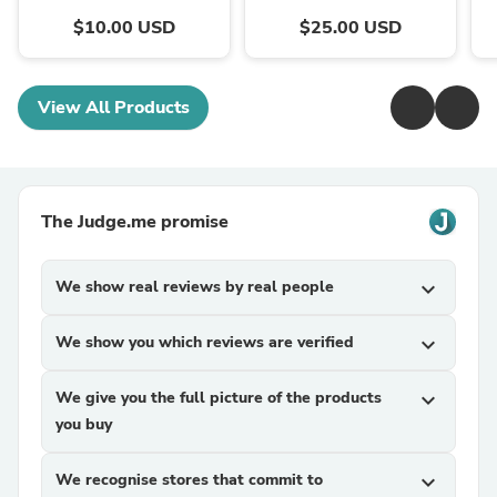
$10.00 USD
$25.00 USD
View All Products
The Judge.me promise
We show real reviews by real people
expand_more
We show you which reviews are verified
expand_more
We give you the full picture of the products
expand_more
you buy
We recognise stores that commit to
expand_more