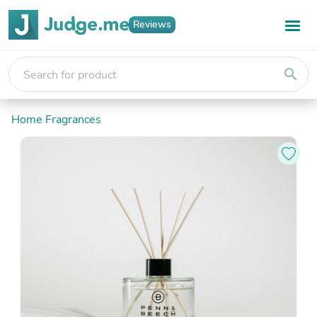
Reviews
search
Home Fragrances