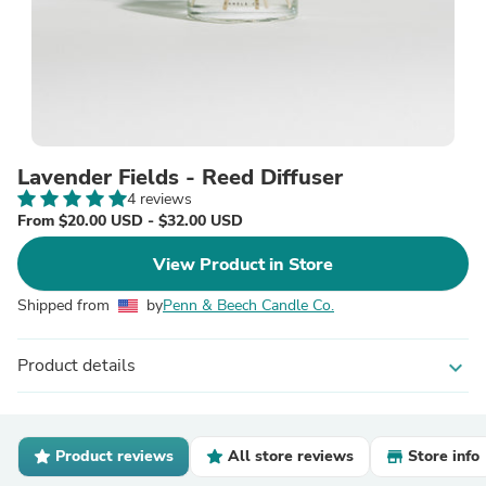
Lavender Fields - Reed Diffuser
4 reviews
From $20.00 USD - $32.00 USD
View Product in Store
Shipped from
by
Penn & Beech Candle Co.
Product details
expand_more
Product reviews
All store reviews
Store info