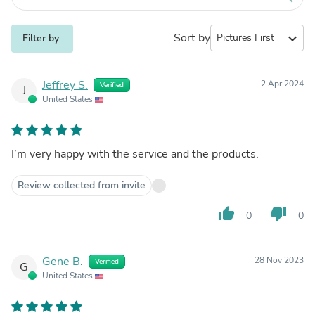
Sort by
expand_more
Filter by
Jeffrey S.
2 Apr 2024
Verified
J
United States
I’m very happy with the service and the products.
Review collected from invite
thumb_up
thumb_down
0
0
Gene B.
28 Nov 2023
Verified
G
United States