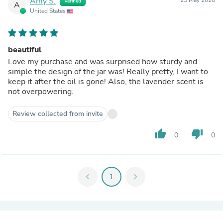
Amy S.
Verified
A
United States
beautiful
Love my purchase and was surprised how sturdy and
simple the design of the jar was! Really pretty, I want to
keep it after the oil is gone! Also, the lavender scent is
not overpowering.
Review collected from invite
thumb_up
thumb_down
0
0
chevron_left
1
chevron_right