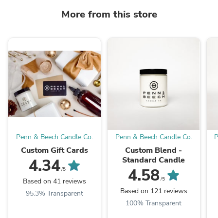
More from this store
Penn & Beech Candle Co.
Penn & Beech Candle Co.
P
Custom Gift Cards
Custom Blend -
Standard Candle
4.34
4.58
/5
/5
Based on 41 reviews
Based on 121 reviews
95.3% Transparent
100% Transparent