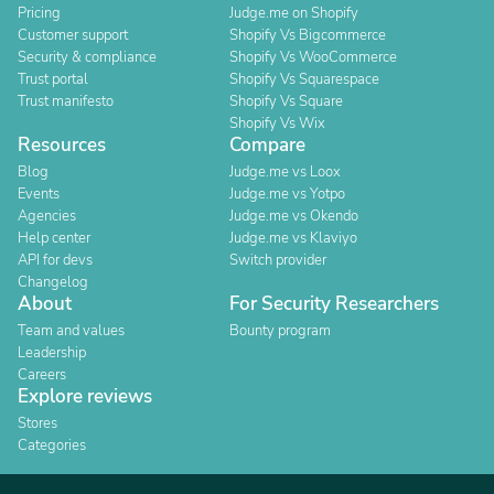
Pricing
Judge.me on Shopify
Customer support
Shopify Vs Bigcommerce
Security & compliance
Shopify Vs WooCommerce
Trust portal
Shopify Vs Squarespace
Trust manifesto
Shopify Vs Square
Shopify Vs Wix
Resources
Compare
Blog
Judge.me vs Loox
Events
Judge.me vs Yotpo
Agencies
Judge.me vs Okendo
Help center
Judge.me vs Klaviyo
API for devs
Switch provider
Changelog
About
For Security Researchers
Team and values
Bounty program
Leadership
Careers
Explore reviews
Stores
Categories