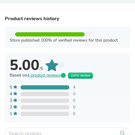
Product reviews history
Store published 100% of verified reviews for this product
5.00
/5
Based on
4 product reviews
100% Verified
5
4
4
0
3
0
2
0
1
0
search