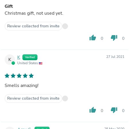
Gift
Christmas gift, not used yet.
Review collected from invite
thumb_up
thumb_down
0
0
K
27 Jul 2021
Verified
K
United States
Smells amazing!
Review collected from invite
thumb_up
thumb_down
0
0
25 May 2020