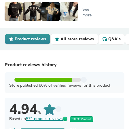
See
more
Product reviews
All store reviews
Q&A's
Product reviews history
Store published 86% of verified reviews for this product
4.94
/5
Based on
571 product reviews
100% Verified