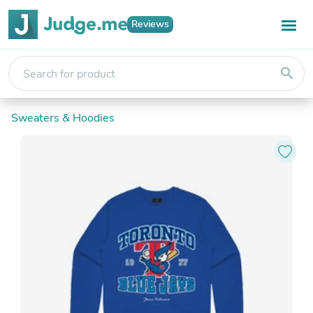
Reviews
search
Sweaters & Hoodies