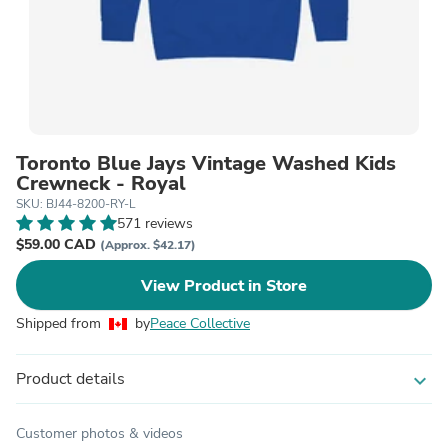
Toronto Blue Jays Vintage Washed Kids
Crewneck - Royal
SKU: BJ44-8200-RY-L
571 reviews
$59.00 CAD
(Approx. $42.17)
View Product in Store
Shipped from
by
Peace Collective
Product details
expand_more
Customer photos & videos