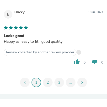
Blicky
18 Jul 2024
B
Looks good
Happy as, easy to fit , good quality
Review collected by another review provider
thumb_up
thumb_down
0
0
chevron_left
1
2
3
...
chevron_right