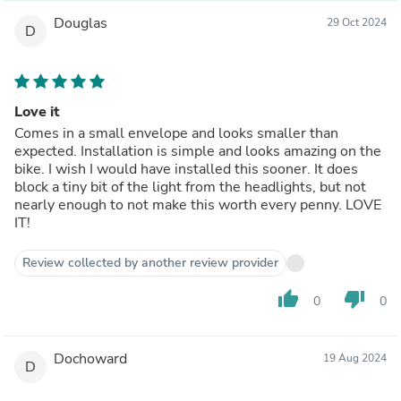
Douglas
29 Oct 2024
D
Love it
Comes in a small envelope and looks smaller than
expected. Installation is simple and looks amazing on the
bike. I wish I would have installed this sooner. It does
block a tiny bit of the light from the headlights, but not
nearly enough to not make this worth every penny. LOVE
IT!
Review collected by another review provider
thumb_up
thumb_down
0
0
Dochoward
19 Aug 2024
D