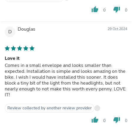
thumb_up
thumb_down
0
0
Douglas
29 Oct 2024
D
Love it
Comes in a small envelope and looks smaller than
expected. Installation is simple and looks amazing on the
bike. I wish I would have installed this sooner. It does
block a tiny bit of the light from the headlights, but not
nearly enough to not make this worth every penny. LOVE
IT!
Review collected by another review provider
thumb_up
thumb_down
0
0