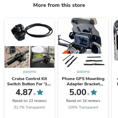
More from this store
pazoma
pazoma
Cruise Control Kit
Phone GPS Mounting
Switch Button For '16-
Adapter Bracket
'24 Harley Softail Fat
Crossbar Navigation
4.87
5.00
Boy Breakout Low
Plate Navigator
/5
/5
Rider Street Bob ...
Support above
Based on 23 reviews
Based on 16 reviews
instruments For Harley
91.7% Transparent
100% Transparent
Pan America ...