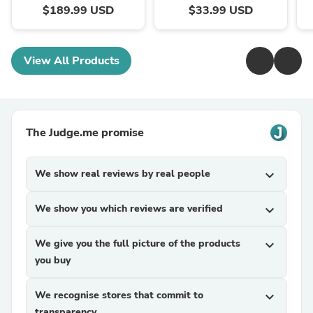
$189.99 USD
$33.99 USD
View All Products
The Judge.me promise
We show real reviews by real people
expand_more
We show you which reviews are verified
expand_more
We give you the full picture of the products
expand_more
you buy
We recognise stores that commit to
expand_more
transparency