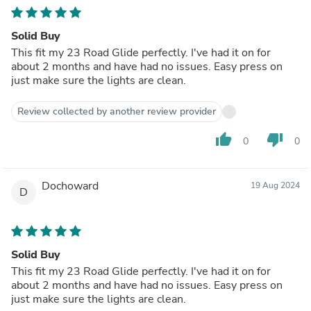
Solid Buy
This fit my 23 Road Glide perfectly. I've had it on for
about 2 months and have had no issues. Easy press on
just make sure the lights are clean.
Review collected by another review provider
thumb_up
thumb_down
0
0
Dochoward
19 Aug 2024
D
Solid Buy
This fit my 23 Road Glide perfectly. I've had it on for
about 2 months and have had no issues. Easy press on
just make sure the lights are clean.