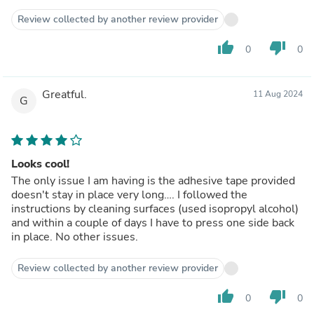
Review collected by another review provider
thumb_up
thumb_down
0
0
Greatful.
11 Aug 2024
G
Looks cool!
The only issue I am having is the adhesive tape provided
doesn't stay in place very long…. I followed the
instructions by cleaning surfaces (used isopropyl alcohol)
and within a couple of days I have to press one side back
in place. No other issues.
Review collected by another review provider
thumb_up
thumb_down
0
0