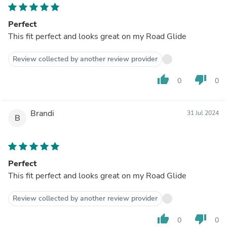
Perfect
This fit perfect and looks great on my Road Glide
Review collected by another review provider
thumb_up
thumb_down
0
0
Brandi
31 Jul 2024
B
Perfect
This fit perfect and looks great on my Road Glide
Review collected by another review provider
thumb_up
thumb_down
0
0