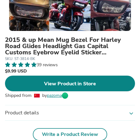
2015 & up Mean Mug Bezel For Harley
Road Glides Headlight Gas Capital
Customs Eyebrow Eyelid Sticker
Decoration Upper Tip Cover Visor Accent
SKU: ST-3814-BK
Trim
39 reviews
$9.99 USD
View Product in Store
Shipped from
by
pazoma
Product details
expand_more
Write a Product Review