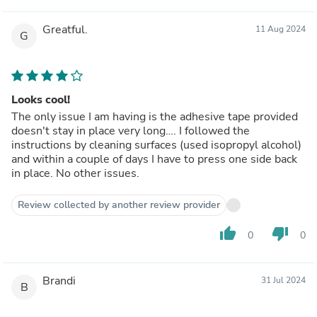
Greatful.
11 Aug 2024
G
Looks cool!
The only issue I am having is the adhesive tape provided
doesn't stay in place very long…. I followed the
instructions by cleaning surfaces (used isopropyl alcohol)
and within a couple of days I have to press one side back
in place. No other issues.
Review collected by another review provider
thumb_up
thumb_down
0
0
Brandi
31 Jul 2024
B