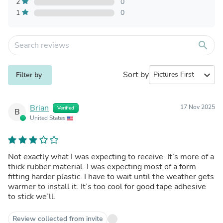
2
0
1
0
search
Sort by
expand_more
Filter by
Brian
17 Nov 2025
Verified
B
United States
Not exactly what I was expecting to receive. It’s more of a
thick rubber material. I was expecting most of a form
fitting harder plastic. I have to wait until the weather gets
warmer to install it. It’s too cool for good tape adhesive
to stick we’ll.
Review collected from invite