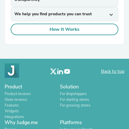
We help you find products you can trust
expand_more
How It Works
Back to top
Product
Solution
Product reviews
For dropshippers
Store reviews
For starting stores
Features
For growing stores
Widgets
Integrations
Why Judge.me
Platforms