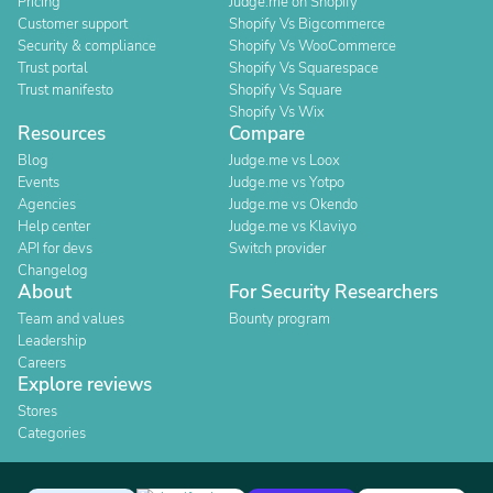
Pricing
Judge.me on Shopify
Customer support
Shopify Vs Bigcommerce
Security & compliance
Shopify Vs WooCommerce
Trust portal
Shopify Vs Squarespace
Trust manifesto
Shopify Vs Square
Shopify Vs Wix
Resources
Compare
Blog
Judge.me vs Loox
Events
Judge.me vs Yotpo
Agencies
Judge.me vs Okendo
Help center
Judge.me vs Klaviyo
API for devs
Switch provider
Changelog
About
For Security Researchers
Team and values
Bounty program
Leadership
Careers
Explore reviews
Stores
Categories