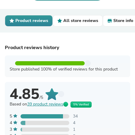
Product reviews
All store reviews
Store info
Product reviews history
Store published 100% of verified reviews for this product
4.85
/5
Based on
39 product reviews
5% Verified
5
34
4
4
3
1