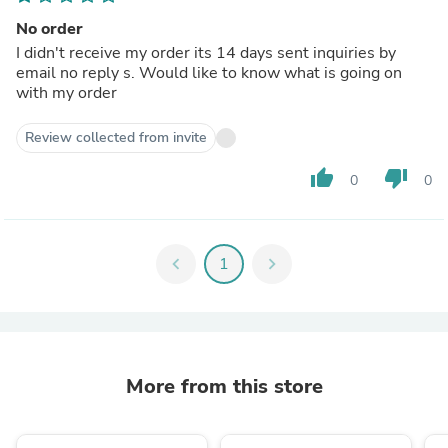
No order
I didn't receive my order its 14 days sent inquiries by
email no reply s. Would like to know what is going on
with my order
Review collected from invite
thumb_up
thumb_down
0
0
chevron_left
1
chevron_right
More from this store