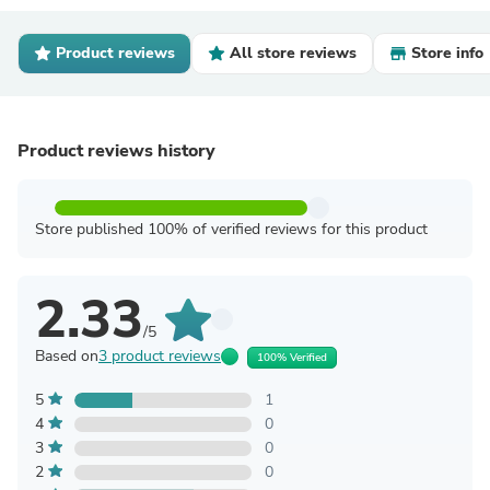
Product reviews
All store reviews
Store info
Product reviews history
Store published 100% of verified reviews for this product
2.33
/5
Based on
3 product reviews
100% Verified
5
1
4
0
3
0
2
0