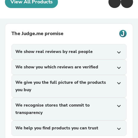
View All Products
The Judge.me promise
We show real reviews by real people
expand_more
We show you which reviews are verified
expand_more
We give you the full picture of the products
expand_more
you buy
We recognise stores that commit to
expand_more
transparency
We help you find products you can trust
expand_more