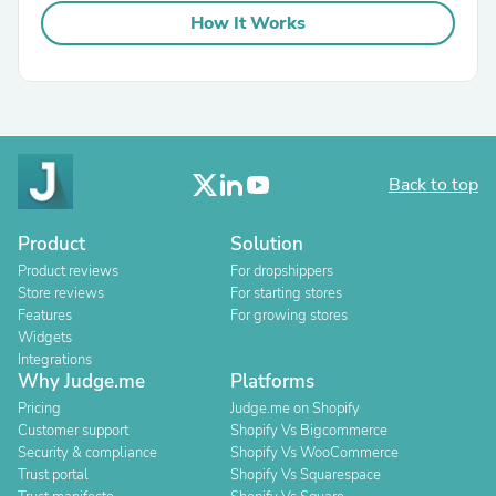
How It Works
Back to top
Product
Solution
Product reviews
For dropshippers
Store reviews
For starting stores
Features
For growing stores
Widgets
Integrations
Why Judge.me
Platforms
Pricing
Judge.me on Shopify
Customer support
Shopify Vs Bigcommerce
Security & compliance
Shopify Vs WooCommerce
Trust portal
Shopify Vs Squarespace