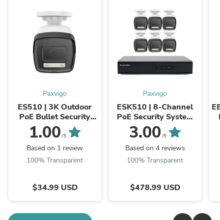
Paxvigo
Paxvigo
ES510 | 3K Outdoor
ESK510 | 8-Channel
E
PoE Bullet Security
PoE Security System
Camera, Color &
with 6 Bullet Cameras,
1.00
3.00
Infrared Night Vision,
3K 3072x1728@20
/5
/5
3072x1728@20 fps,
fps, Color & Infrared ...
Based on 1 review
Based on 4 reviews
ONVIF ...
100% Transparent
100% Transparent
$34.99 USD
$478.99 USD