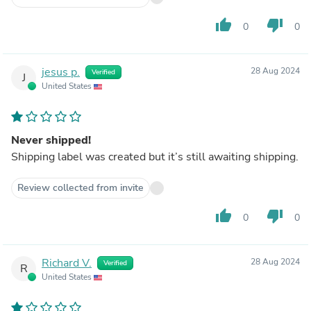
thumb_up
thumb_down
0
0
jesus p.
28 Aug 2024
Verified
J
United States
Never shipped!
Shipping label was created but it’s still awaiting shipping.
Review collected from invite
thumb_up
thumb_down
0
0
Richard V.
28 Aug 2024
Verified
R
United States