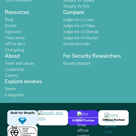
Trust manifesto
Shopify Vs Square
Shopify Vs Wix
Resources
Compare
Blog
Judge.me vs Loox
Events
Judge.me vs Yotpo
Agencies
Judge.me vs Okendo
Help center
Judge.me vs Klaviyo
API for devs
Switch provider
Changelog
About
For Security Researchers
Team and values
Bounty program
Leadership
Careers
Explore reviews
Stores
Categories
Built for Shopify
Official Partner
Official Partner