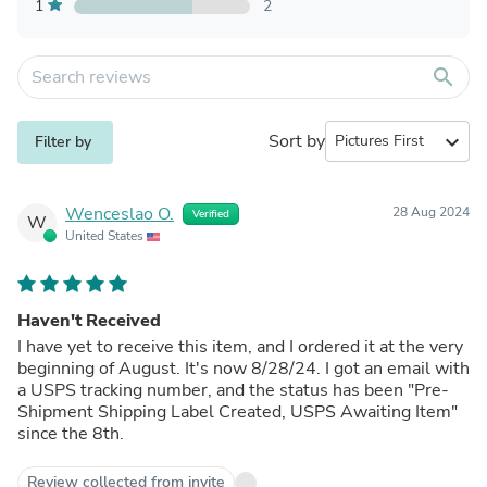
1
2
search
Sort by
expand_more
Filter by
Wenceslao O.
28 Aug 2024
Verified
W
United States
Haven't Received
I have yet to receive this item, and I ordered it at the very
beginning of August. It's now 8/28/24. I got an email with
a USPS tracking number, and the status has been "Pre-
Shipment Shipping Label Created, USPS Awaiting Item"
since the 8th.
Review collected from invite