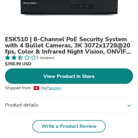
ESK510 | 8-Channel PoE Security System
with 4 Bullet Cameras, 3K 3072x1728@20
fps, Color & Infrared Night Vision, ONVIF
Supported, AI Person & Vehicle Detection,
3 reviews
Microphone, IP67, H.265+
$358.99 USD
View Product in Store
Shipped from
by
Paxvigo
Product details
expand_more
Write a Product Review