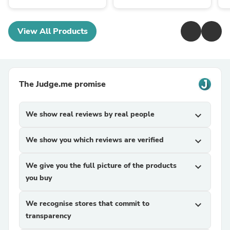
View All Products
The Judge.me promise
We show real reviews by real people
expand_more
We show you which reviews are verified
expand_more
We give you the full picture of the products
expand_more
you buy
We recognise stores that commit to
expand_more
transparency