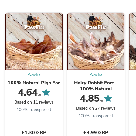
Pawfix
Pawfix
100% Natural Pigs Ear
Hairy Rabbit Ears -
100% Natural
4.64
4.85
/5
/5
Based on 11 reviews
Based on 27 reviews
100% Transparent
100% Transparent
£1.30 GBP
£3.99 GBP