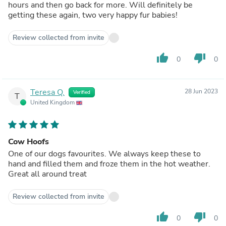
hours and then go back for more. Will definitely be
getting these again, two very happy fur babies!
Review collected from invite
thumb_up
thumb_down
0
0
Teresa Q.
28 Jun 2023
Verified
T
United Kingdom
Cow Hoofs
One of our dogs favourites. We always keep these to
hand and filled them and froze them in the hot weather.
Great all around treat
Review collected from invite
thumb_up
thumb_down
0
0