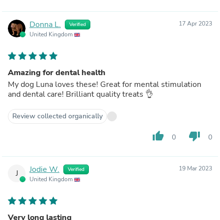
Donna L.
17 Apr 2023
Verified
United Kingdom
Amazing for dental health
My dog Luna loves these! Great for mental stimulation
and dental care! Brilliant quality treats 👌
Review collected organically
thumb_up
thumb_down
0
0
Jodie W.
19 Mar 2023
Verified
J
United Kingdom
Very long lasting