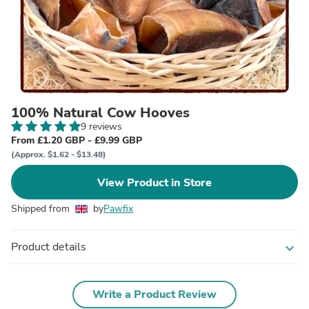
100% Natural Cow Hooves
9 reviews
From £1.20 GBP - £9.99 GBP
(Approx. $1.62 - $13.48)
View Product in Store
Shipped from
by
Pawfix
Product details
expand_more
Write a Product Review