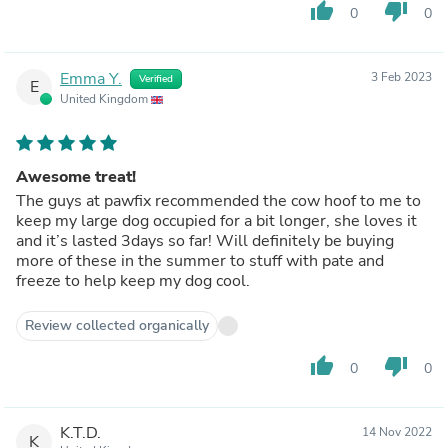
thumb_up
thumb_down
0
0
Emma Y.
3 Feb 2023
Verified
E
United Kingdom
Awesome treat!
The guys at pawfix recommended the cow hoof to me to
keep my large dog occupied for a bit longer, she loves it
and it’s lasted 3days so far! Will definitely be buying
more of these in the summer to stuff with pate and
freeze to help keep my dog cool.
Review collected organically
thumb_up
thumb_down
0
0
K.T.D.
14 Nov 2022
K