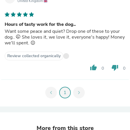
United Kingdom
Hours of tasty work for the dog..
Want some peace and quiet? Drop one of these to your
dog.. 🤭 She loves it, we love it, everyone's happy! Money
we'll spent. 😌
Review collected organically
thumb_up
thumb_down
0
0
chevron_left
1
chevron_right
More from this store