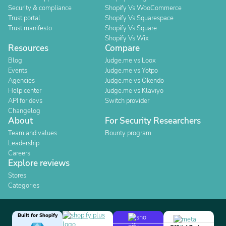
Security & compliance
Shopify Vs WooCommerce
Trust portal
Shopify Vs Squarespace
Trust manifesto
Shopify Vs Square
Shopify Vs Wix
Resources
Compare
Blog
Judge.me vs Loox
Events
Judge.me vs Yotpo
Agencies
Judge.me vs Okendo
Help center
Judge.me vs Klaviyo
API for devs
Switch provider
Changelog
About
For Security Researchers
Team and values
Bounty program
Leadership
Careers
Explore reviews
Stores
Categories
Built for Shopify