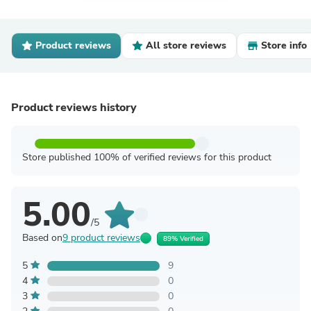
Product reviews
All store reviews
Store info
Product reviews history
Store published 100% of verified reviews for this product
5.00
/5
Based on
9 product reviews
89% Verified
5
9
4
0
3
0