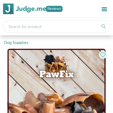
Reviews
search
Dog Supplies