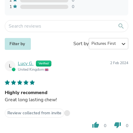
2
0
1
0
search
Sort by
expand_more
Filter by
Lucy G.
2 Feb 2024
Verified
L
United Kingdom
Highly recommend
Great long lasting chew!
Review collected from invite
thumb_up
thumb_down
0
0