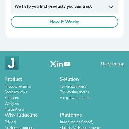
We help you find products you can trust
expand_more
How It Works
Back to top
Product
Solution
Product reviews
For dropshippers
Store reviews
For starting stores
Features
For growing stores
Widgets
Integrations
Why Judge.me
Platforms
Pricing
Judge.me on Shopify
Customer support
Shopify Vs Bigcommerce