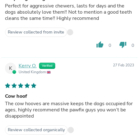
Perfect for aggressive chewers, lasts for days and the
dogs absolutely love them!! Not to mention a good teeth
cleans the same time!! Highly recommend
Review collected from invite
thumb_up
thumb_down
0
0
Kerry O.
27 Feb 2023
Verified
K
United Kingdom
Cow hoof
The cow hooves are massive keeps the dogs occupied for
ages, highly recommend the pawfix guys you won’t be
disappointed
Review collected organically