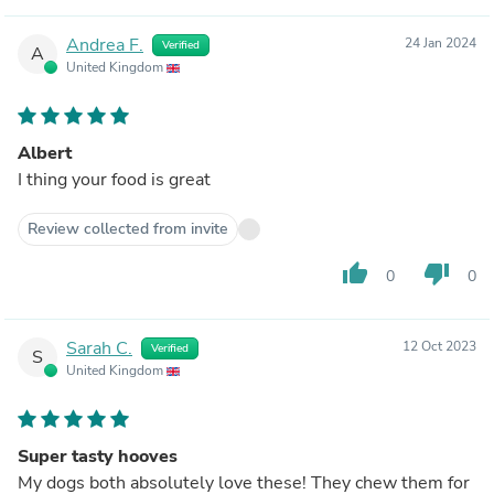
Andrea F.
24 Jan 2024
Verified
A
United Kingdom
Albert
I thing your food is great
Review collected from invite
thumb_up
thumb_down
0
0
Sarah C.
12 Oct 2023
Verified
S
United Kingdom
Super tasty hooves
My dogs both absolutely love these! They chew them for