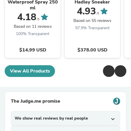
Waterproof Spray 250
Hadley Sneaker
ml
4.93
4.18
/5
/5
Based on 55 reviews
Based on 11 reviews
97.9% Transparent
100% Transparent
$14.99 USD
$378.00 USD
View All Products
The Judge.me promise
We show real reviews by real people
expand_more