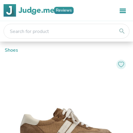
Reviews
search
Shoes