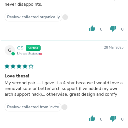
never disappoints.
Review collected organically
thumb_up
thumb_down
0
0
GS
28 Mar 2025
Verified
G
United States
Love these!
My second pair — I gave it a 4 star because I would love a
removal sole or better arch support (I’ve added my own
arch support hack)… otherwise, great design and comfy
Review collected from invite
thumb_up
thumb_down
0
0