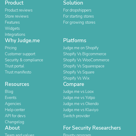
Product
Solution
Product reviews
For dropshippers
Store reviews
For starting stores
Features
For growing stores
Widgets
Integrations
Why Judge.me
Platforms
Pricing
Judge.me on Shopify
Customer support
Shopify Vs Bigcommerce
Security & compliance
Shopify Vs WooCommerce
Trust portal
Shopify Vs Squarespace
Trust manifesto
Shopify Vs Square
Shopify Vs Wix
Resources
Compare
Blog
Judge.me vs Loox
Events
Judge.me vs Yotpo
Agencies
Judge.me vs Okendo
Help center
Judge.me vs Klaviyo
API for devs
Switch provider
Changelog
About
For Security Researchers
Team and values
Bounty program