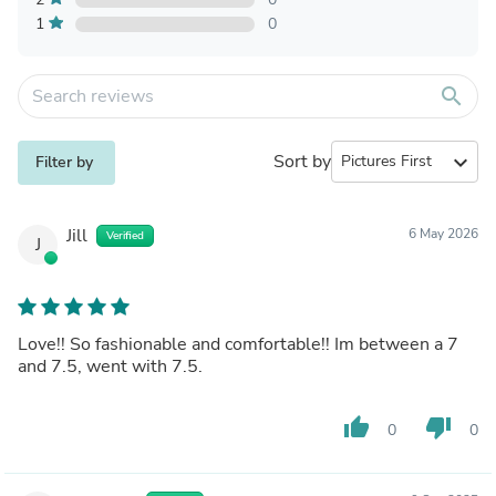
1
0
search
Sort by
expand_more
Filter by
Jill
6 May 2026
Verified
J
Love!! So fashionable and comfortable!! Im between a 7
and 7.5, went with 7.5.
thumb_up
thumb_down
0
0