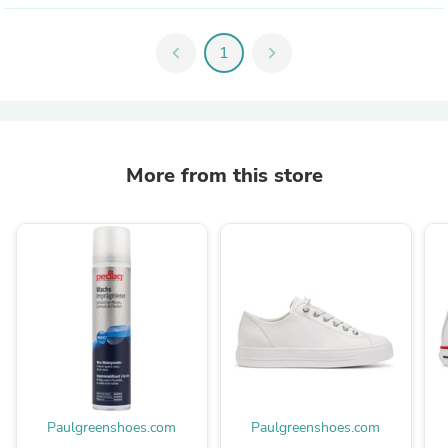
chevron_left
1
chevron_right
More from this store
Paulgreenshoes.com
Paulgreenshoes.com