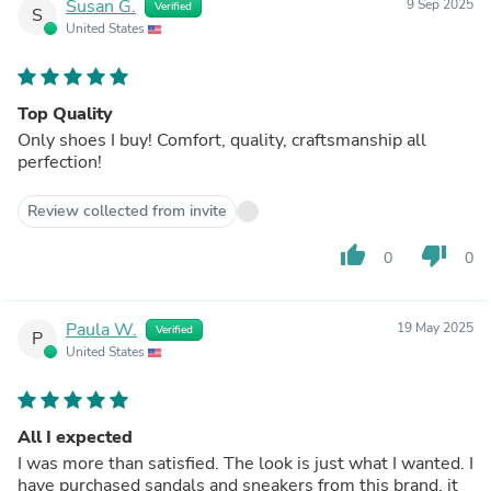
Susan G.
9 Sep 2025
Verified
S
United States
Top Quality
Only shoes I buy! Comfort, quality, craftsmanship all
perfection!
Review collected from invite
thumb_up
thumb_down
0
0
Paula W.
19 May 2025
Verified
P
United States
All I expected
I was more than satisfied. The look is just what I wanted. I
have purchased sandals and sneakers from this brand, it