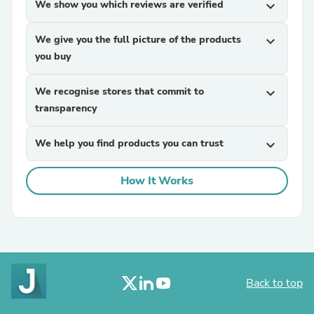
We show you which reviews are verified
expand_more
We give you the full picture of the products
expand_more
you buy
We recognise stores that commit to
expand_more
transparency
We help you find products you can trust
expand_more
How It Works
Back to top