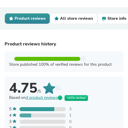
Product reviews
All store reviews
Store info
Product reviews history
Store published 100% of verified reviews for this product
4.75
/5
Based on
4 product reviews
100% Verified
5
3
4
1
3
0
2
0