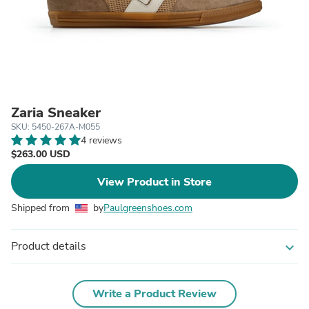
Zaria Sneaker
SKU: 5450-267A-M055
4 reviews
$263.00 USD
View Product in Store
Shipped from
by
Paulgreenshoes.com
Product details
expand_more
Write a Product Review