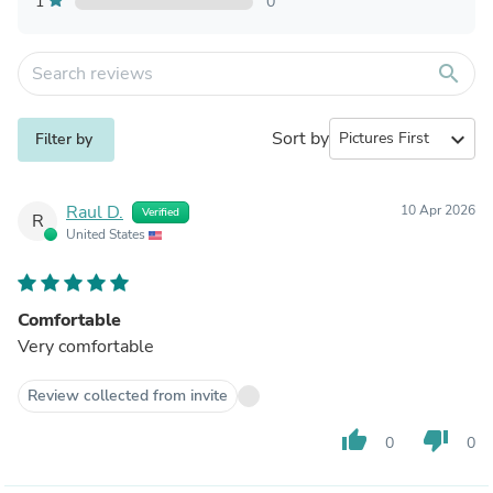
1
0
search
Sort by
expand_more
Filter by
Raul D.
10 Apr 2026
Verified
R
United States
Comfortable
Very comfortable
Review collected from invite
thumb_up
thumb_down
0
0