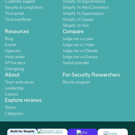
Customer support
Shopify Vs Bigcommerce
Security & compliance
Shopify Vs WooCommerce
Trust portal
Shopify Vs Squarespace
Trust manifesto
Shopify Vs Square
Shopify Vs Wix
Resources
Compare
Blog
Judge.me vs Loox
Events
Judge.me vs Yotpo
Agencies
Judge.me vs Okendo
Help center
Judge.me vs Klaviyo
API for devs
Switch provider
Changelog
About
For Security Researchers
Team and values
Bounty program
Leadership
Careers
Explore reviews
Stores
Categories
Built for Shopify