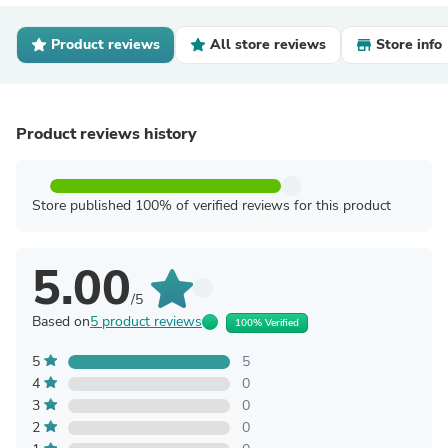
Product reviews
All store reviews
Store info
Product reviews history
Store published 100% of verified reviews for this product
5.00
/5
Based on
5 product reviews
100% Verified
5
5
4
0
3
0
2
0