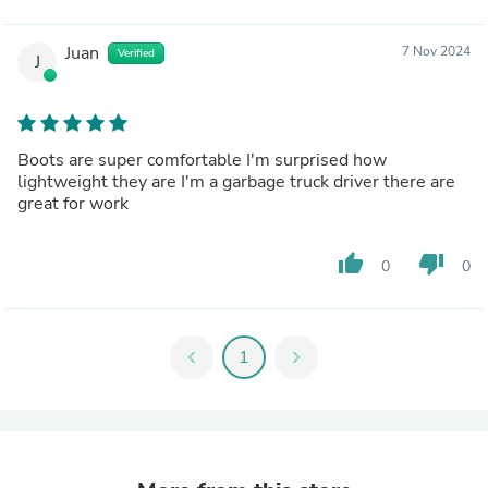
Juan
7 Nov 2024
Verified
J
Boots are super comfortable I'm surprised how
lightweight they are I'm a garbage truck driver there are
great for work
thumb_up
thumb_down
0
0
chevron_left
1
chevron_right