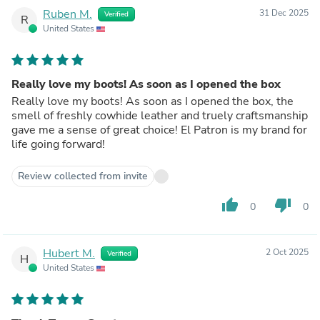
Ruben M.
31 Dec 2025
Verified
R
United States
Really love my boots! As soon as I opened the box
Really love my boots! As soon as I opened the box, the
smell of freshly cowhide leather and truely craftsmanship
gave me a sense of great choice! El Patron is my brand for
life going forward!
Review collected from invite
thumb_up
thumb_down
0
0
Hubert M.
2 Oct 2025
Verified
H
United States