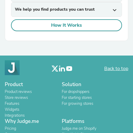
We help you find products you can trust
expand_more
How It Works
Back to top
Product
Solution
Product reviews
For dropshippers
Store reviews
For starting stores
Features
For growing stores
Widgets
Integrations
Why Judge.me
Platforms
Pricing
Judge.me on Shopify