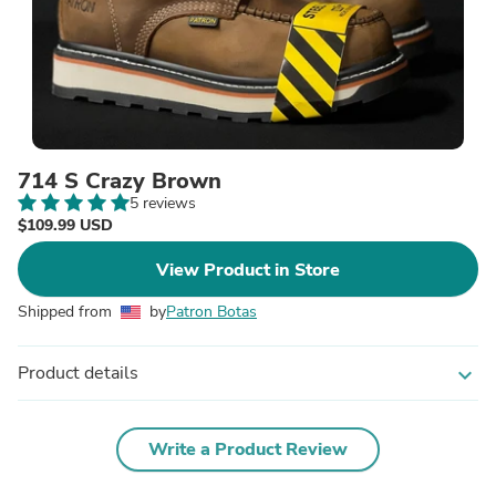
714 S Crazy Brown
5 reviews
$109.99 USD
View Product in Store
Shipped from
by
Patron Botas
Product details
expand_more
Write a Product Review