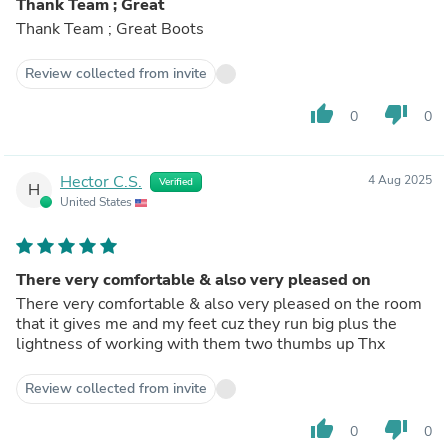
Thank Team ; Great
Thank Team ; Great Boots
Review collected from invite
thumb_up
thumb_down
0
0
Hector C.S.
4 Aug 2025
Verified
H
United States
There very comfortable & also very pleased on
There very comfortable & also very pleased on the room
that it gives me and my feet cuz they run big plus the
lightness of working with them two thumbs up Thx
Review collected from invite
thumb_up
thumb_down
0
0