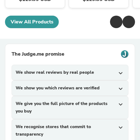
View All Products
The Judge.me promise
We show real reviews by real people
expand_more
We show you which reviews are verified
expand_more
We give you the full picture of the products
expand_more
you buy
We recognise stores that commit to
expand_more
transparency