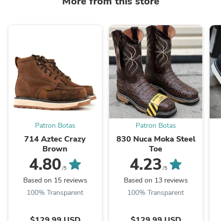
More from this store
Patron Botas
Patron Botas
714 Aztec Crazy
830 Nuca Moka Steel
Brown
Toe
4.80
4.23
/5
/5
Based on 15 reviews
Based on 13 reviews
100% Transparent
100% Transparent
$129.99 USD
$129.99 USD