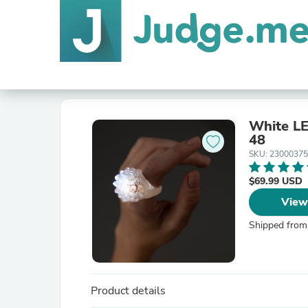
White LE
48
SKU: 2300037
$69.99 USD
View
Shipped from
Product details