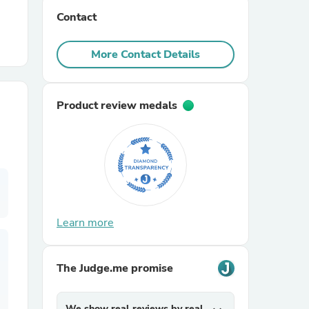
Contact
r Chairs
More Contact Details
Product review medals
es
Learn more
ing
The Judge.me promise
We show real reviews by real