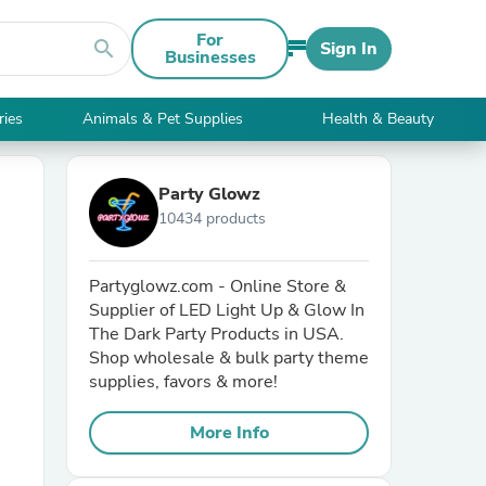
For
search
Sign In
Businesses
ries
Animals & Pet Supplies
Health & Beauty
Party Glowz
10434 products
Partyglowz.com - Online Store &
Supplier of LED Light Up & Glow In
The Dark Party Products in USA.
Shop wholesale & bulk party theme
supplies, favors & more!
More Info