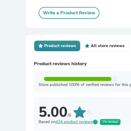
Write a Product Review
Product reviews
All store reviews
Product reviews history
Store published 100% of verified reviews for this 
5.00
/5
Based on
434 product reviews
7% Verified