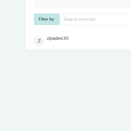
Filter by
zipadee30
Z
A glowing endorsement
A good and durable product
Review migrated from another store
where a.m.o.
W