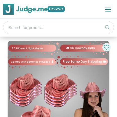
Reviews
search