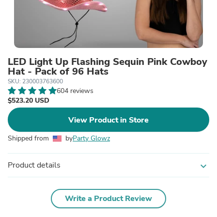
LED Light Up Flashing Sequin Pink Cowboy
Hat - Pack of 96 Hats
SKU: 230003763600
604 reviews
$523.20 USD
View Product in Store
Shipped from
by
Party Glowz
Product details
expand_more
Write a Product Review