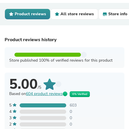
Product reviews
All store reviews
Store info
Product reviews history
Store published 100% of verified reviews for this product
5.00
/5
Based on
604 product reviews
6% Verified
5
603
4
0
3
0
2
0