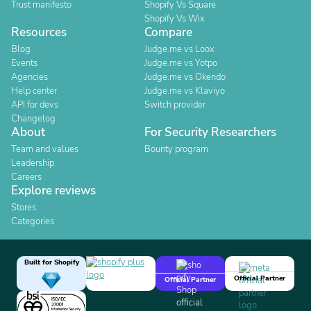
Trust manifesto
Shopify Vs Square
Shopify Vs Wix
Resources
Compare
Blog
Judge.me vs Loox
Events
Judge.me vs Yotpo
Agencies
Judge.me vs Okendo
Help center
Judge.me vs Klaviyo
API for devs
Switch provider
Changelog
About
For Security Researchers
Team and values
Bounty program
Leadership
Careers
Explore reviews
Stores
Categories
Built for Shopify
Official Partner
Official Partner