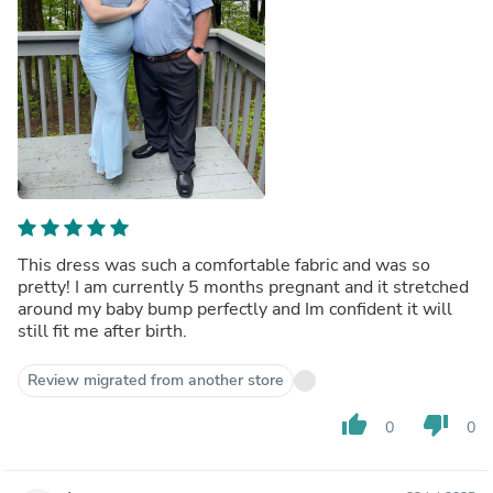
This dress was such a comfortable fabric and was so
pretty! I am currently 5 months pregnant and it stretched
around my baby bump perfectly and Im confident it will
still fit me after birth.
Review migrated from another store
thumb_up
thumb_down
0
0