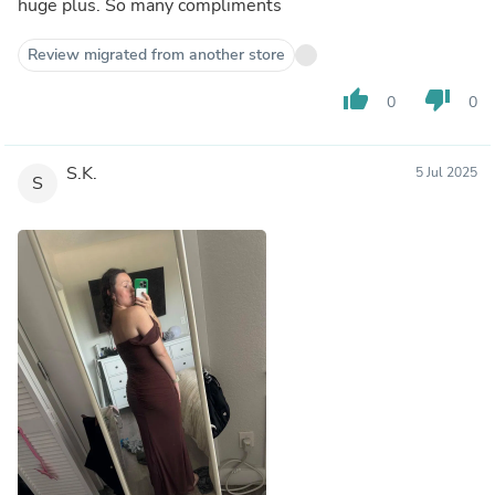
huge plus. So many compliments
Review migrated from another store
thumb_up
thumb_down
0
0
S.K.
5 Jul 2025
S