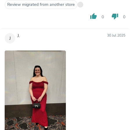
Review migrated from another store
thumb_up
thumb_down
0
0
J.
30 Jul 2025
J