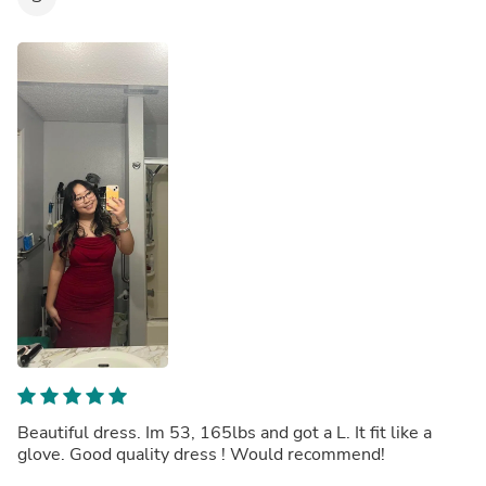
Beautiful dress. Im 53, 165lbs and got a L. It fit like a
glove. Good quality dress ! Would recommend!