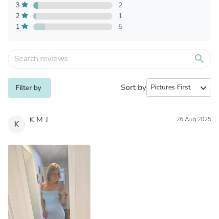
3
2
2
1
1
5
search
Sort by
expand_more
Filter by
K.M.J.
26 Aug 2025
K