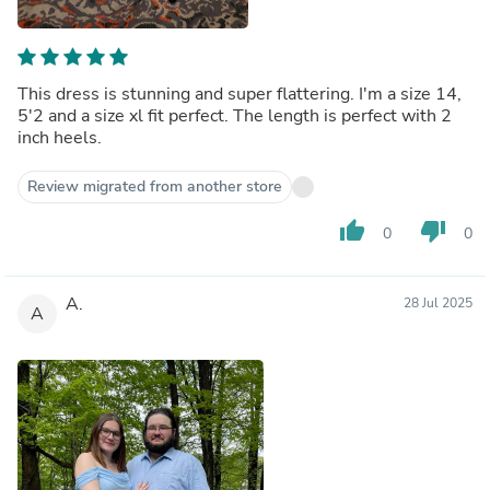
This dress is stunning and super flattering. I'm a size 14,
5'2 and a size xl fit perfect. The length is perfect with 2
inch heels.
Review migrated from another store
thumb_up
thumb_down
0
0
A.
28 Jul 2025
A