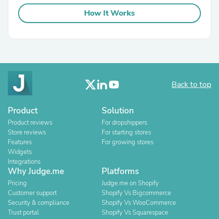
How It Works
Back to top
Product
Solution
Product reviews
For dropshippers
Store reviews
For starting stores
Features
For growing stores
Widgets
Integrations
Why Judge.me
Platforms
Pricing
Judge.me on Shopify
Customer support
Shopify Vs Bigcommerce
Security & compliance
Shopify Vs WooCommerce
Trust portal
Shopify Vs Squarespace