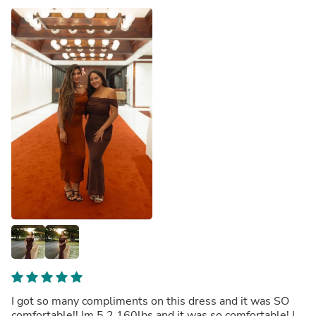
I got so many compliments on this dress and it was SO
comfortable!! Im 5 2 160lbs and it was so comfortable! I