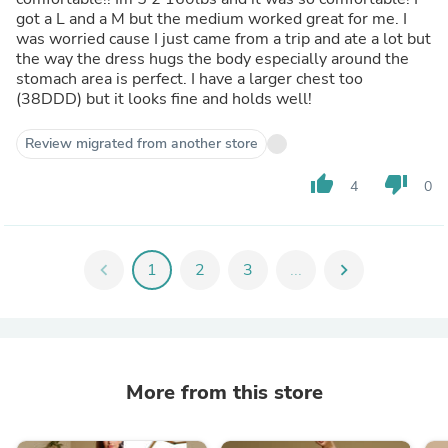
got a L and a M but the medium worked great for me. I
was worried cause I just came from a trip and ate a lot but
the way the dress hugs the body especially around the
stomach area is perfect. I have a larger chest too
(38DDD) but it looks fine and holds well!
Review migrated from another store
thumb_up
thumb_down
4
0
chevron_left
1
2
3
...
chevron_right
More from this store