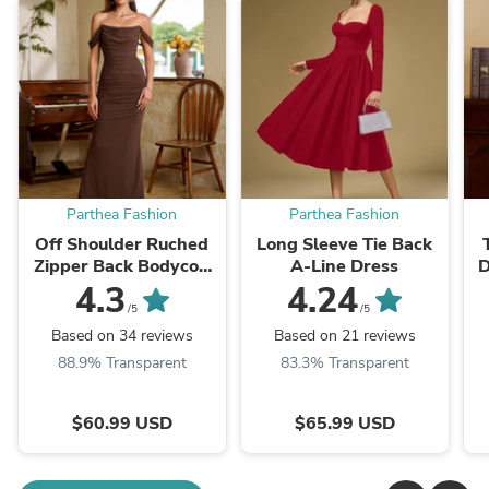
Parthea Fashion
Parthea Fashion
Off Shoulder Ruched
Long Sleeve Tie Back
Zipper Back Bodycon
A-Line Dress
D
Dress
4.3
4.24
/5
/5
Based on 34 reviews
Based on 21 reviews
88.9% Transparent
83.3% Transparent
$60.99 USD
$65.99 USD