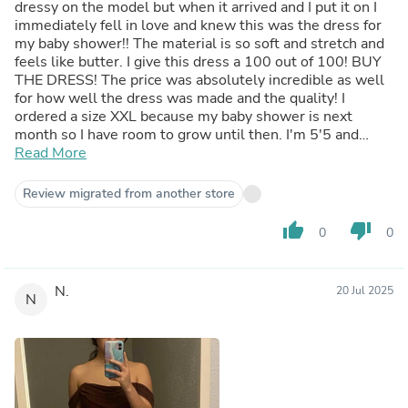
dressy on the model but when it arrived and I put it on I
immediately fell in love and knew this was the dress for
my baby shower!! The material is so soft and stretch and
feels like butter. I give this dress a 100 out of 100! BUY
THE DRESS! The price was absolutely incredible as well
for how well the dress was made and the quality! I
ordered a size XXL because my baby shower is next
month so I have room to grow until then. I'm 5'5 and
weigh 230 if that helps
Read More
Review migrated from another store
thumb_up
thumb_down
0
0
N.
20 Jul 2025
N