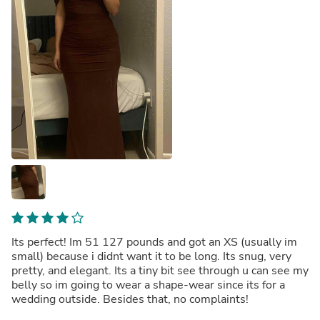
Its perfect! Im 51 127 pounds and got an XS (usually im
small) because i didnt want it to be long. Its snug, very
pretty, and elegant. Its a tiny bit see through u can see my
belly so im going to wear a shape-wear since its for a
wedding outside. Besides that, no complaints!