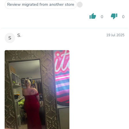
Review migrated from another store
thumb_up
thumb_down
0
0
S.
19 Jul 2025
S