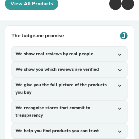
View All Products
The Judge.me promise
We show real reviews by real people
expand_more
We show you which reviews are verified
expand_more
We give you the full picture of the products
expand_more
you buy
We recognise stores that commit to
expand_more
transparency
We help you find products you can trust
expand_more