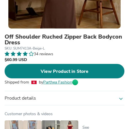
Off Shoulder Ruched Zipper Back Bodycon
Dress
SKU: SUM7413A-Beige-L
34 reviews
$60.99 USD
View Product in Store
Shipped from
by
Parthea Fashion
Product details
expand_more
Customer photos & videos
See