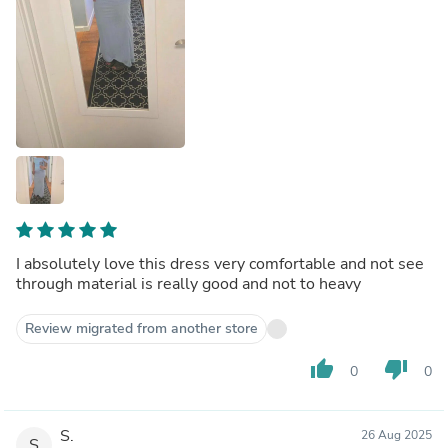
I absolutely love this dress very comfortable and not see
through material is really good and not to heavy
Review migrated from another store
thumb_up
thumb_down
0
0
S.
26 Aug 2025
S