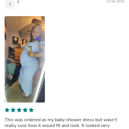
J.
22 Jul 2025
J
This was ordered as my baby shower dress but wasn't
really sure how it would fit and look. It looked very