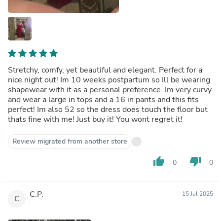
Stretchy, comfy, yet beautiful and elegant. Perfect for a
nice night out! Im 10 weeks postpartum so Ill be wearing
shapewear with it as a personal preference. Im very curvy
and wear a large in tops and a 16 in pants and this fits
perfect! Im also 52 so the dress does touch the floor but
thats fine with me! Just buy it! You wont regret it!
Review migrated from another store
thumb_up
thumb_down
0
0
C.P.
15 Jul 2025
C