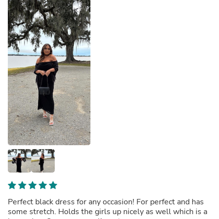
Perfect black dress for any occasion! For perfect and has
some stretch. Holds the girls up nicely as well which is a