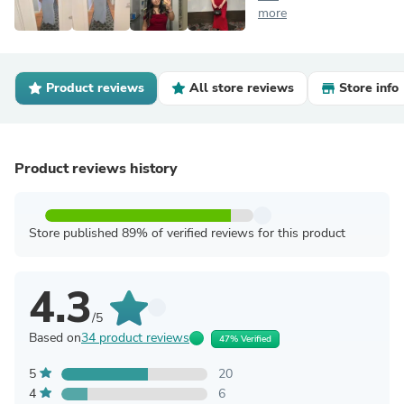
more
Product reviews
All store reviews
Store info
Product reviews history
Store published 89% of verified reviews for this product
4.3
/5
Based on
34 product reviews
47% Verified
5
20
4
6