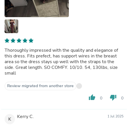
Thoroughly impressed with the quality and elegance of
this dress. Fits prefect, has support wires in the breast
area so the dress stays up well with the straps to the
side. Great length. SO COMFY. 10/10. 54, 130lbs, size
small
Review migrated from another store
thumb_up
thumb_down
0
0
Kerry C.
1 Jul 2025
K