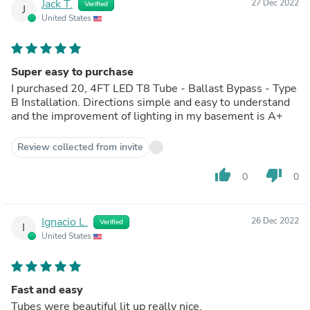
Jack T.
27 Dec 2022
Verified
J
United States
Super easy to purchase
I purchased 20, 4FT LED T8 Tube - Ballast Bypass - Type
B Installation. Directions simple and easy to understand
and the improvement of lighting in my basement is A+
Review collected from invite
thumb_up
thumb_down
0
0
Ignacio L.
26 Dec 2022
Verified
I
United States
Fast and easy
Tubes were beautiful lit up really nice.