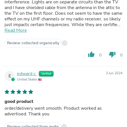
interference. Lights are on separate circuits than the TV
and I have shielded cable from the antenna in the attic to
the TV on the first floor. Does not seem to have the same
effect on my UHF channels or my radio receiver, so likely
just impacts certain frequencies. While they are certified
by UL and RoHS for safety, they are not listed as being
Read More
certified by the FCC for RF emissions. I have no idea if
they would impact cable TV reception. Just a caution for
Review collected organically
anyone who uses an antenna for their TV reception.
Fortunately I usually don't need the lights in my
thumb_up
thumb_down
0
0
basement when I am watching TV, so will keep them for
their good light properties. I would welcome Parmida
representatives to address this in their reviews if I am
edward c.
3 Jun 2024
Verified
incorrect in my assessment.
E
United States
good product
order/delivery went smooth. Product worked as
advertised. Thank you
Review collected from invite