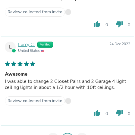
Review collected from invite
thumb_up
thumb_down
0
0
Larry C.
24 Dec 2022
Verified
L
United States
Awesome
I was able to change 2 Closet Pairs and 2 Garage 4 light
ceiling lights in about a 1/2 hour with 10ft ceilings.
Review collected from invite
thumb_up
thumb_down
0
0