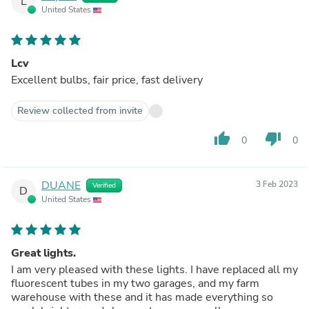
L
United States
Lcv
Excellent bulbs, fair price, fast delivery
Review collected from invite
thumb_up
thumb_down
0
0
DUANE
3 Feb 2023
Verified
D
United States
Great lights.
I am very pleased with these lights. I have replaced all my
fluorescent tubes in my two garages, and my farm
warehouse with these and it has made everything so