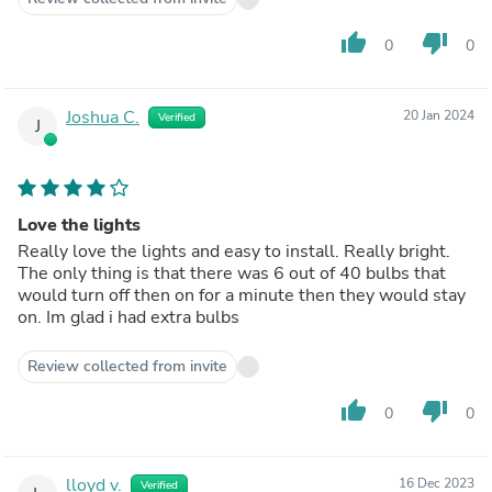
thumb_up
thumb_down
0
0
Joshua C.
20 Jan 2024
Verified
J
Love the lights
Really love the lights and easy to install. Really bright.
The only thing is that there was 6 out of 40 bulbs that
would turn off then on for a minute then they would stay
on. Im glad i had extra bulbs
Review collected from invite
thumb_up
thumb_down
0
0
lloyd v.
16 Dec 2023
Verified