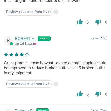
much brighter, and cheaper to use, as well.
Review collected from invite
thumb_up
thumb_down
0
0
ROBERT A.
27 Jan 2023
Verified
R
United States
Great product, exactly what I expected but shipping could
be improved to reduce broken bulbs. Had 5 broken bulbs
in my shipment
Review collected from invite
thumb_up
thumb_down
0
0
Thomas B.
17 Jan 2023
Verified