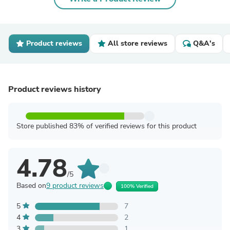
Product reviews
All store reviews
Q&A's
Product reviews history
Store published 83% of verified reviews for this product
4.78
/5
Based on
9 product reviews
100% Verified
5
7
4
2
3
1