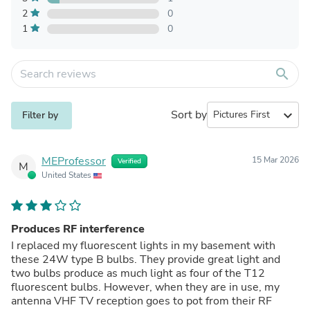
2
0
1
0
search
Sort by
expand_more
Filter by
MEProfessor
15 Mar 2026
Verified
M
United States
Produces RF interference
I replaced my fluorescent lights in my basement with
these 24W type B bulbs. They provide great light and
two bulbs produce as much light as four of the T12
fluorescent bulbs. However, when they are in use, my
antenna VHF TV reception goes to pot from their RF