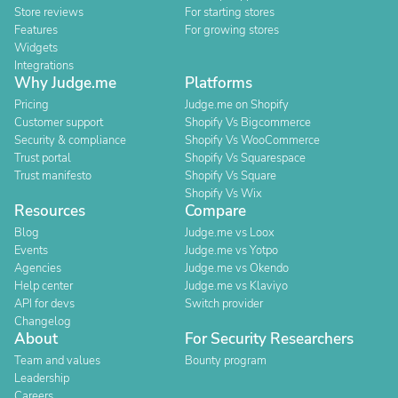
Store reviews
For starting stores
Features
For growing stores
Widgets
Integrations
Why Judge.me
Platforms
Pricing
Judge.me on Shopify
Customer support
Shopify Vs Bigcommerce
Security & compliance
Shopify Vs WooCommerce
Trust portal
Shopify Vs Squarespace
Trust manifesto
Shopify Vs Square
Shopify Vs Wix
Resources
Compare
Blog
Judge.me vs Loox
Events
Judge.me vs Yotpo
Agencies
Judge.me vs Okendo
Help center
Judge.me vs Klaviyo
API for devs
Switch provider
Changelog
About
For Security Researchers
Team and values
Bounty program
Leadership
Careers