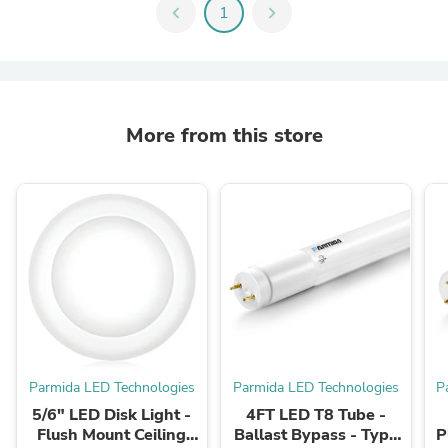
chevron_left
1
chevron_right
More from this store
Parmida LED Technologies
Parmida LED Technologies
P
5/6" LED Disk Light -
4FT LED T8 Tube -
Flush Mount Ceiling
Ballast Bypass - Type
P