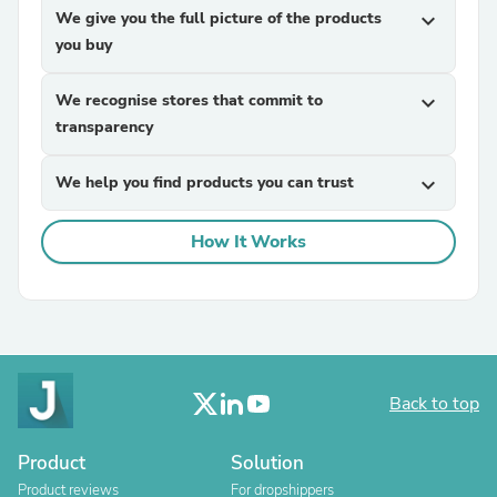
We give you the full picture of the products
expand_more
you buy
We recognise stores that commit to
expand_more
transparency
We help you find products you can trust
expand_more
How It Works
Back to top
Product
Solution
Product reviews
For dropshippers