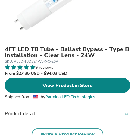
4FT LED T8 Tube - Ballast Bypass - Type B
Installation - Clear Lens - 24W
SKU: PLED-T8DS24W3K-C-20P
9 reviews
From $27.35 USD - $94.03 USD
View Product in Store
Shipped from
by
Parmida LED Technologies
Product details
expand_more
Write a Product Review