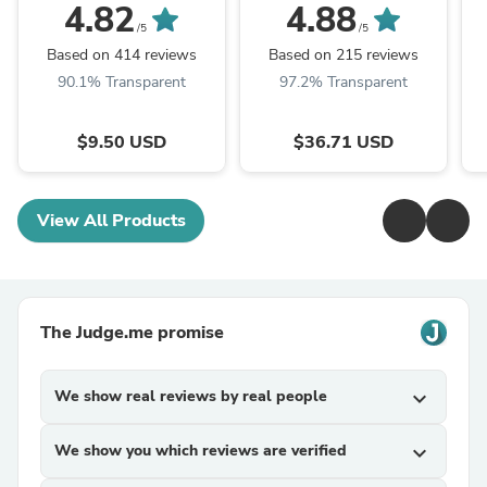
Recessed Light - 15W
B Installation - Frosted
4.82
4.88
Lens - 18W
In
/5
/5
Based on 414 reviews
Based on 215 reviews
90.1% Transparent
97.2% Transparent
$9.50 USD
$36.71 USD
View All Products
The Judge.me promise
We show real reviews by real people
expand_more
We show you which reviews are verified
expand_more