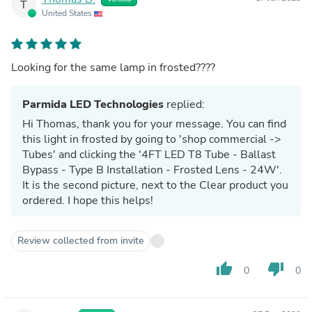
T
United States
Looking for the same lamp in frosted????
Parmida LED Technologies
replied:
Hi Thomas, thank you for your message. You can find
this light in frosted by going to 'shop commercial ->
Tubes' and clicking the '4FT LED T8 Tube - Ballast
Bypass - Type B Installation - Frosted Lens - 24W'.
It is the second picture, next to the Clear product you
ordered. I hope this helps!
Review collected from invite
thumb_up
thumb_down
0
0