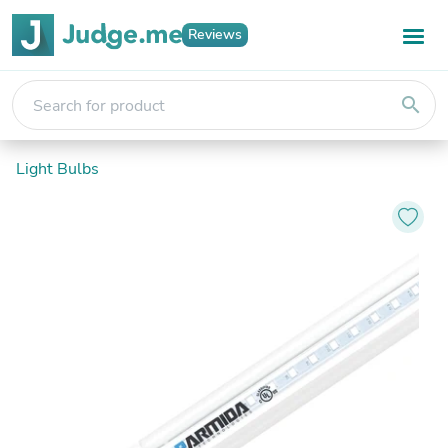
Reviews
search
Light Bulbs