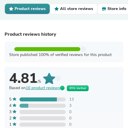
Product reviews
All store reviews
Store info
Product reviews history
Store published 100% of verified reviews for this product
4.81
/5
Based on
16 product reviews
85% Verified
5
13
4
3
3
0
2
0
1
0