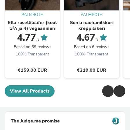
PALMROTH
PALMROTH
Ella rusettiloafer (koot
Sonia nauhanilkkuri
3½ ja 4) vegaaninen
kreppilakeri
4.77
4.67
/5
/5
Based on 39 reviews
Based on 6 reviews
100% Transparent
100% Transparent
€159,00 EUR
€219,00 EUR
View All Products
The Judge.me promise