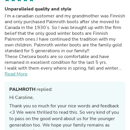
Unparalleled quality and style
I’m a canadian customer and my grandmother was Finnish
and only purchased Palmroth boots after she moved to
Canada in the 1930’s. So I was brought up with the firm
belief that the only good winter boots are Finnish
Palmroth ones.I have continued the tradition with my
own children. Palmroth winter boots are the family gold
standard for 5 generations in our family!!
These Chelsea boots are so comfortable and have
remained in excellent condition for the last 5 yrs.
I walk with them every where in spring, fall and winter
and they are chic enough for business as well. They wipe
Read More
clean and look beautiful all the time.Will be buying
another pair.I have a multitude of Palmroth boots that
PALMROTH
replied:
have been worn each winter for over 30 to 40 yrs and
remain in top condition and are in use this winter.
Hi Caroline,
Thank you Palmroth for the excellent quality and value
Thank you so much for your nice words and feedback
you provide.
<3 We were thrilled to read this. So very kind of you
to pass on the good word about us for the younger
generation too. We hope your family remains as