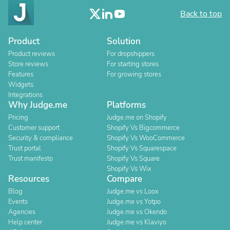
Back to top
Product
Solution
Product reviews
For dropshippers
Store reviews
For starting stores
Features
For growing stores
Widgets
Integrations
Why Judge.me
Platforms
Pricing
Judge.me on Shopify
Customer support
Shopify Vs Bigcommerce
Security & compliance
Shopify Vs WooCommerce
Trust portal
Shopify Vs Squarespace
Trust manifesto
Shopify Vs Square
Shopify Vs Wix
Resources
Compare
Blog
Judge.me vs Loox
Events
Judge.me vs Yotpo
Agencies
Judge.me vs Okendo
Help center
Judge.me vs Klaviyo