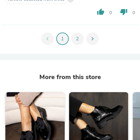
thumb_up
thumb_down
0
0
chevron_left
1
2
chevron_right
More from this store