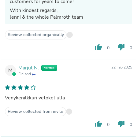
customers for years to come!
With kindest regards,
Jenni & the whole Palmroth team
Review collected organically
thumb_up
thumb_down
0
0
Marjut N.
22 Feb 2025
Verified
M
Finland
Venykenilkkuri vetoketjulla
Review collected from invite
thumb_up
thumb_down
0
0