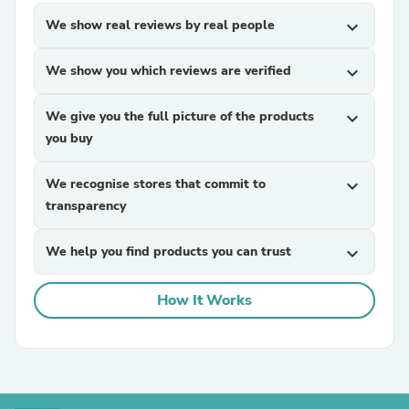
We show real reviews by real people
expand_more
We show you which reviews are verified
expand_more
We give you the full picture of the products
expand_more
you buy
We recognise stores that commit to
expand_more
transparency
We help you find products you can trust
expand_more
How It Works