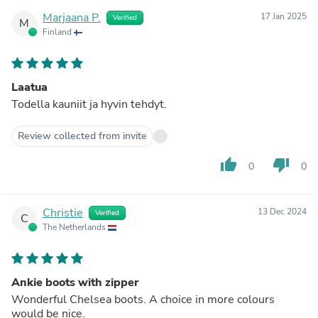
Marjaana P.
17 Jan 2025
Verified
M
Finland
Laatua
Todella kauniit ja hyvin tehdyt.
Review collected from invite
thumb_up
thumb_down
0
0
Christie
13 Dec 2024
Verified
C
The Netherlands
Ankie boots with zipper
Wonderful Chelsea boots. A choice in more colours
would be nice.