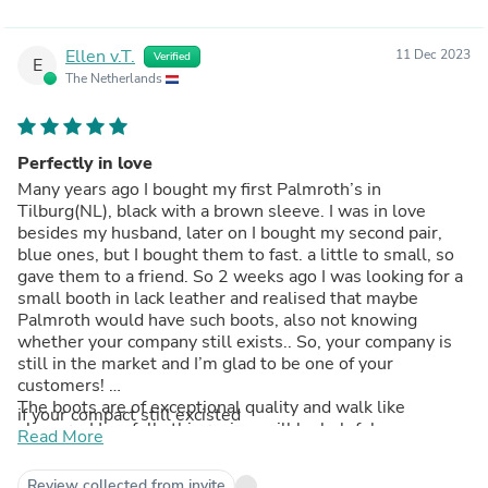
Ellen v.T.
11 Dec 2023
Verified
E
The Netherlands
Perfectly in love
Many years ago I bought my first Palmroth’s in
Tilburg(NL), black with a brown sleeve. I was in love
besides my husband, later on I bought my second pair,
blue ones, but I bought them to fast. a little to small, so
gave them to a friend. So 2 weeks ago I was looking for a
small booth in lack leather and realised that maybe
Palmroth would have such boots, also not knowing
whether your company still exists.. So, your company is
still in the market and I’m glad to be one of your
customers!
The boots are of exceptional quality and walk like
if your compact still excisted
slippers. Hopefully this review will be helpful..
Read More
Kind regards,
Ellen van Turnhout
Review collected from invite