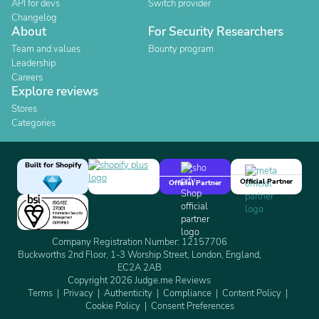
API for devs
Switch provider
Changelog
About
For Security Researchers
Team and values
Bounty program
Leadership
Careers
Explore reviews
Stores
Categories
Built for Shopify
Official Partner
Official Partner
Company Registration Number: 12157706
Buckworths 2nd Floor, 1-3 Worship Street, London, England,
EC2A 2AB
Copyright 2026 Judge.me Reviews
Terms
Privacy
Authenticity
Compliance
Content Policy
Cookie Policy
Consent Preferences