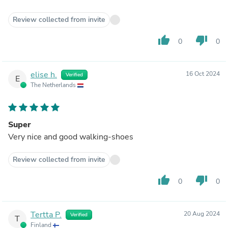
Review collected from invite
thumb_up
thumb_down
0
0
elise h.
16 Oct 2024
Verified
E
The Netherlands
Super
Very nice and good walking-shoes
Review collected from invite
thumb_up
thumb_down
0
0
Tertta P.
20 Aug 2024
Verified
T
Finland