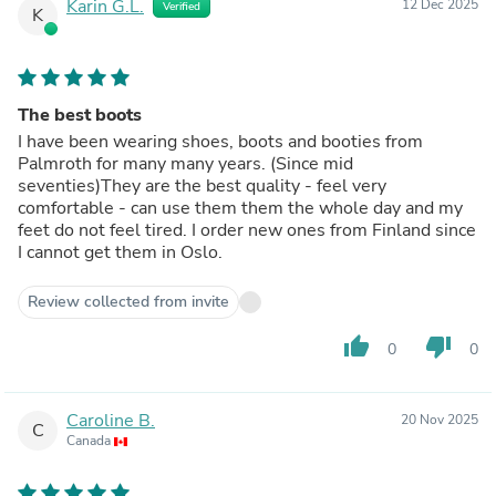
Karin G.L.
12 Dec 2025
Verified
K
The best boots
I have been wearing shoes, boots and booties from
Palmroth for many many years. (Since mid
seventies)They are the best quality - feel very
comfortable - can use them them the whole day and my
feet do not feel tired. I order new ones from Finland since
I cannot get them in Oslo.
Review collected from invite
thumb_up
thumb_down
0
0
Caroline B.
20 Nov 2025
C
Canada