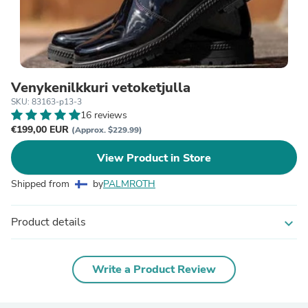
Venykenilkkuri vetoketjulla
SKU: 83163-p13-3
16 reviews
€199,00 EUR
(Approx. $229.99)
View Product in Store
Shipped from
by
PALMROTH
Product details
expand_more
Write a Product Review