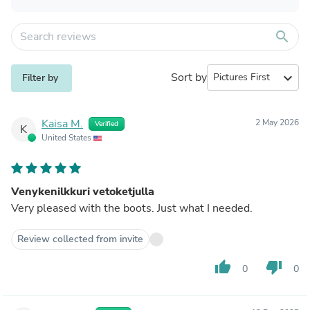
search
Sort by
expand_more
Filter by
Kaisa M.
2 May 2026
Verified
K
United States
Venykenilkkuri vetoketjulla
Very pleased with the boots. Just what I needed.
Review collected from invite
thumb_up
thumb_down
0
0