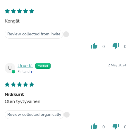
Kengät
Review collected from invite
thumb_up
thumb_down
0
0
Urve K.
2 May 2024
Verified
U
Finland
Nilkkurit
Olen tyytyväinen
Review collected organically
thumb_up
thumb_down
0
0