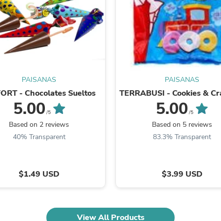
Fitness & Nutrition
Folding Chairs & Stools
Folding Tables
Foot Care
Rugs
Seasonal & Holiday Decoration
Belt Buckles
Gaming Chairs
PAISANAS
PAISANAS
Throw Pillows
ORT - Chocolates Sueltos
TERRABUSI - Cookies & Cr
Bridal Accessories
5.00
5.00
Vases
/5
/5
Hair Care
Based on 2 reviews
Based on 5 reviews
Wallpaper
40% Transparent
83.3% Transparent
Cufflinks
Gloves & Mittens
Headboards & Footboards
Jewelry Cleaning & Care
$1.49 USD
$3.99 USD
Jewelry Holders
Hats
Kitchen & Dining Furniture Set
Kitchen & Dining Room Chairs
Kitchen & Dining Room Tables
View All Products