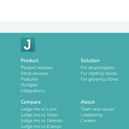
Product
Solution
Product reviews
For dropshippers
Store reviews
For starting stores
Features
For growing stores
Widgets
Integrations
Compare
About
Judge.me vs Loox
Team and values
Judge.me vs Yotpo
Leadership
Judge.me vs Okendo
Careers
Judge.me vs Klaviyo