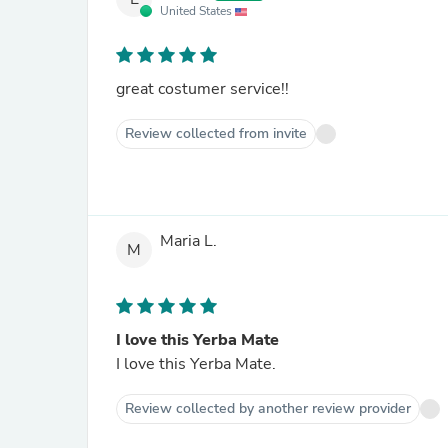
United States
great costumer service!!
Review collected from invite
Maria L.
M
I love this Yerba Mate
I love this Yerba Mate.
Review collected by another review provider