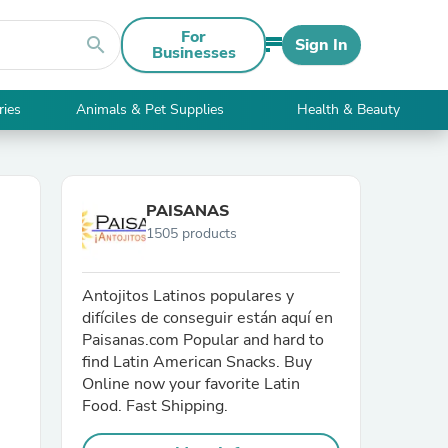
For
search
Sign In
Businesses
ries
Animals & Pet Supplies
Health & Beauty
PAISANAS
1505 products
Antojitos Latinos populares y
difíciles de conseguir están aquí en
Paisanas.com Popular and hard to
find Latin American Snacks. Buy
Online now your favorite Latin
Food. Fast Shipping.