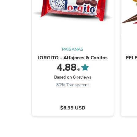
PAISANAS
JORGITO - Alfajores & Conitos
FELF
4.88
/5
Based on 8 reviews
80% Transparent
$6.99 USD