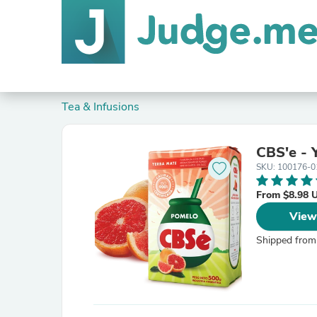
Tea & Infusions
CBS'e - 
SKU: 100176-0
From $8.98 
View
Shipped from