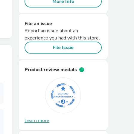
More Info
r Chairs
File an issue
Report an issue about an
experience you had with this store.
File Issue
es
Product review medals
ing
Learn more