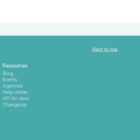
ies
Back to top
Resources
Blog
Events
Agencies
Help center
API for devs
Changelog