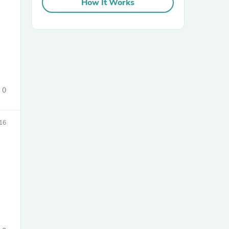
How It Works
0
sories
16