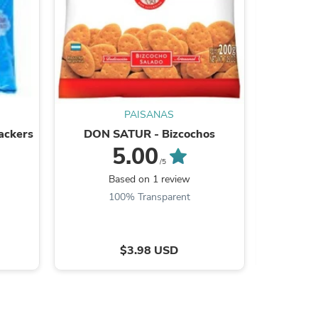
s
PAISANAS
ackers
DON SATUR - Bizcochos
MAYTE - P
5.00
/5
Based on 1 review
B
100% Transparent
$3.98 USD
s