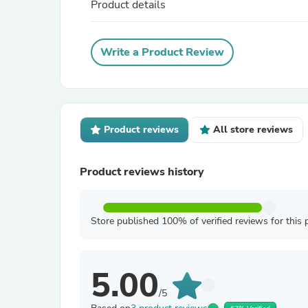
Product details
Write a Product Review
Product reviews
All store reviews
Product reviews history
Store published 100% of verified reviews for this 
5.00
/5