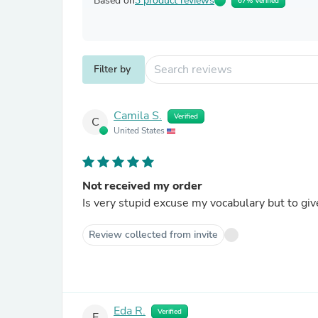
Based on
3 product reviews
67% Verified
Filter by
Camila S.
Verified
C
United States
Not received my order
Is very stupid excuse my vocabulary but to give
Review collected from invite
Eda R.
Verified
E