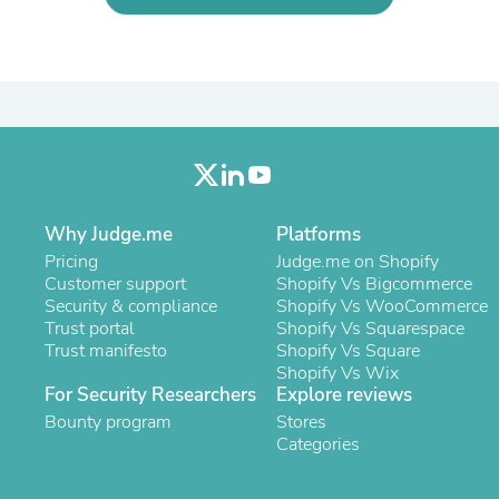
Laptops
Household Appliance Accessor
Air Conditioner Accessories
Air Purifier Accessories
Pet Grooming Supplies
Living Room Furniture Sets
Fan Accessories
Massage & Relaxation
Neckties
Mattresses
Why Judge.me
Platforms
Memory
Laundry Appliance Accessories
Pricing
Judge.me on Shopify
Mobility & Accessibility
Customer support
Shopify Vs Bigcommerce
Patio Heater Accessories
Security & compliance
Shopify Vs WooCommerce
Vacuum Accessories
Trust portal
Shopify Vs Squarespace
Household Appliances
Trust manifesto
Shopify Vs Square
Climate Control Appliances
Shopify Vs Wix
Pinback Buttons
For Security Researchers
Explore reviews
Sunglasses
Bounty program
Stores
Nightstands
Categories
Floor & Steam Cleaners
Office Chairs