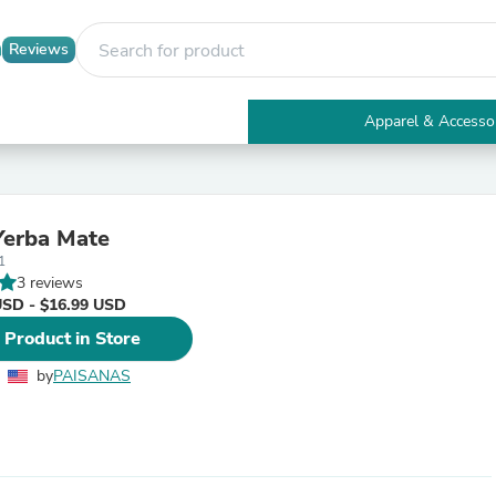
Reviews
Apparel & Accesso
Electronics
Furniture
Tables
Accent Tables
Yerba Mate
Apparel & Accessories
1
Clothing
3 reviews
Activewear
USD - $16.99 USD
Health & Beauty
Health Care
 Product in Store
Electronics Accessories
Home & Garden
by
PAISANAS
Bathroom Accessories
Bath Mats & Rugs
Bath Pillows
Baby & Toddler Clothing
Communications