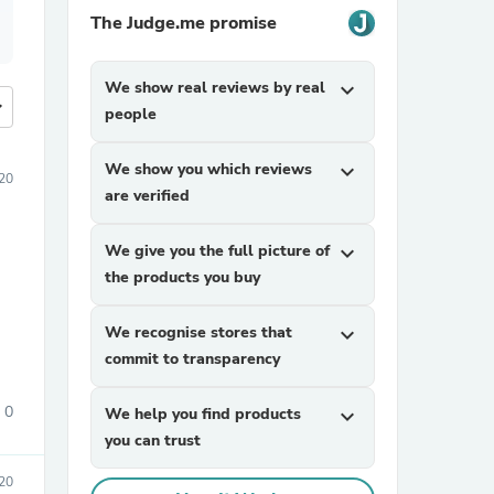
The Judge.me promise
We show real reviews by real
expand_more
more
people
We show you which reviews
expand_more
20
are verified
We give you the full picture of
expand_more
the products you buy
We recognise stores that
expand_more
commit to transparency
0
We help you find products
expand_more
you can trust
020